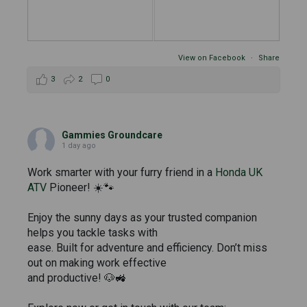
View on Facebook
·
Share
3
2
0
Gammies Groundcare
1 day ago
Work smarter with your furry friend in a
Honda UK
ATV
Pioneer! ☀️🐾
Enjoy the sunny days as your trusted companion
helps you tackle tasks with
ease. Built for adventure and efficiency. Don’t miss
out on making work effective
and productive! 🐶🚜