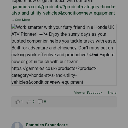
Explore now or get in touch with our team:
gammies.co.uk/products/?product-category=honda-
atvs-and-utility-vehicles&condition=new-equipment
...
See More
View on Facebook
·
Share
1
0
0
Gammies Groundcare