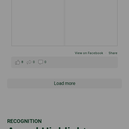
View on Facebook
·
Share
8
0
0
Load more
RECOGNITION