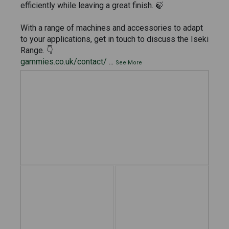
efficiently while leaving a great finish. 🍃
With a range of machines and accessories to adapt
to your applications, get in touch to discuss the Iseki
Range. 👇
gammies.co.uk/contact/
...
See More