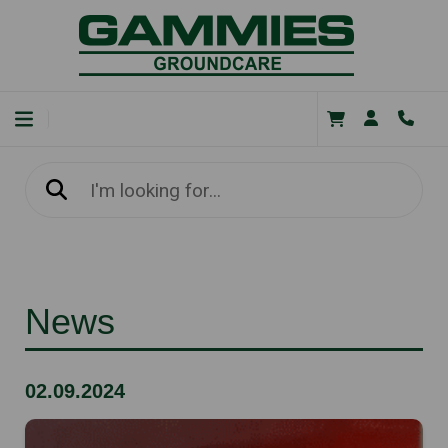
News
02.09.2024