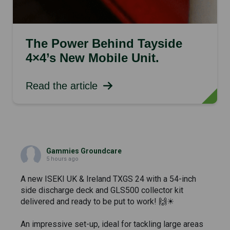
The Power Behind Tayside
4×4’s New Mobile Unit.
Read the article
Gammies Groundcare
5 hours ago
A new ISEKI UK & Ireland TXGS 24 with a 54-inch
side discharge deck and GLS500 collector kit
delivered and ready to be put to work! 🙌☀
An impressive set-up, ideal for tackling large areas