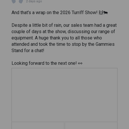
2 days ago
And that's a wrap on the 2026 Turriff Show! 🙌🐄
Despite a little bit of rain, our sales team had a great
couple of days at the show, discussing our range of
equipment. A huge thank you to all those who
attended and took the time to stop by the Gammies
Stand for a chat!
Looking forward to the next one! 👀