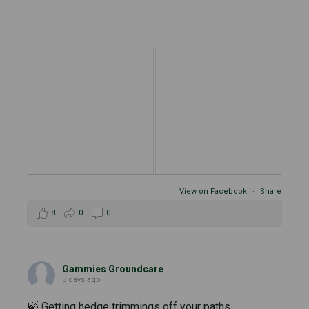
View on Facebook
·
Share
8
0
0
Gammies Groundcare
3 days ago
🍃 Getting hedge trimmings off your paths