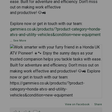
ease. Built for adventure and efficiency. Don’t miss
out on making work effective
and productive! 🐶🚜
Explore now or get in touch with our team:
gammies.co.uk/products/?product-category=honda-
atvs-and-utility-vehicles&condition=new-equipment
...
See More
View on Facebook
·
Share