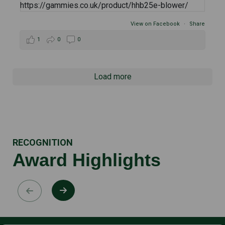
View on Facebook
·
Share
1
0
0
Load more
RECOGNITION
Award Highlights