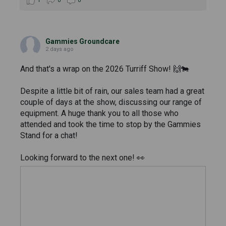
1
0
0
Gammies Groundcare
2 days ago
And that's a wrap on the 2026 Turriff Show! 🙌🐄
Despite a little bit of rain, our sales team had a great
couple of days at the show, discussing our range of
equipment. A huge thank you to all those who
attended and took the time to stop by the Gammies
Stand for a chat!
Looking forward to the next one! 👀