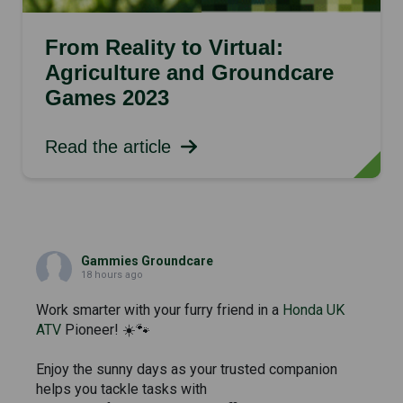
From Reality to Virtual:
Agriculture and Groundcare
Games 2023
Read the article
Gammies Groundcare
18 hours ago
Work smarter with your furry friend in a
Honda UK
ATV
Pioneer! ☀️🐾
Enjoy the sunny days as your trusted companion
helps you tackle tasks with