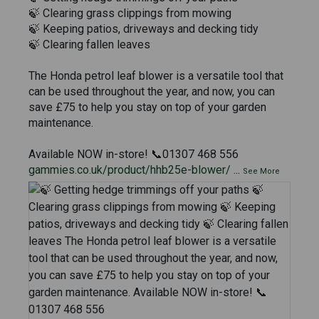
🍃 Clearing grass clippings from mowing
🍃 Keeping patios, driveways and decking tidy
🍃 Clearing fallen leaves
The Honda petrol leaf blower is a versatile tool that
can be used throughout the year, and now, you can
save £75 to help you stay on top of your garden
maintenance.
Available NOW in-store! 📞01307 468 556
gammies.co.uk/product/hhb25e-blower/
...
See More