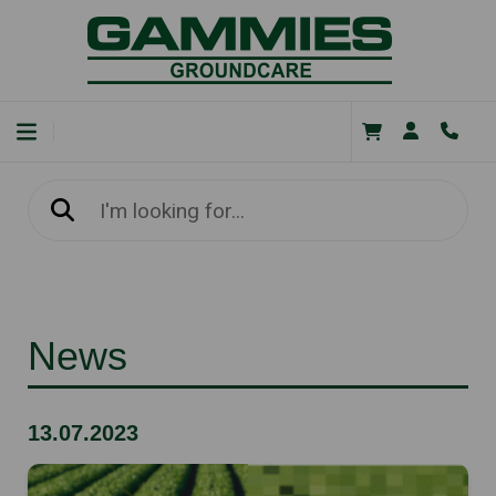
News
13.07.2023