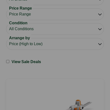
Price Range
Condition
Arrange by
View Sale Deals