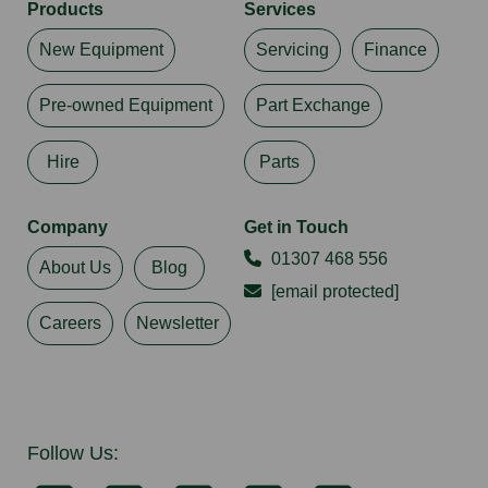
Products
Services
New Equipment
Servicing
Finance
Pre-owned Equipment
Part Exchange
Hire
Parts
Company
Get in Touch
01307 468 556
About Us
Blog
[email protected]
Careers
Newsletter
Follow Us: