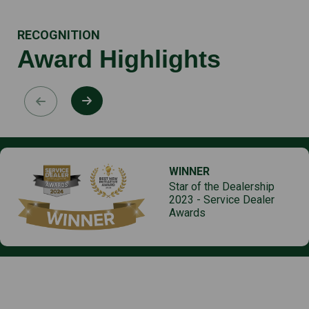
RECOGNITION
Award Highlights
WINNER
Star of the Dealership
2023 - Service Dealer
Awards