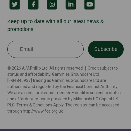
Keep up to date with all our latest news &
promotions
Subscribe
© 2026 A.M.Phillip Ltd. All rights reserved. ┃ Credit subject to
status and affordability. Gammies Groundcare Ltd
[FRN:845937] trading as Gammies Groundcare Ltd are
authorised and regulated by the Financial Conduct Authority.
We are a credit broker not a lender – credit is subject to status
and affordability, and is provided by Mitsubishi HC Capital UK
PLC. Terms & Conditions Apply. The register can be accessed
through http://www.fca.org.uk