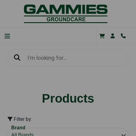
Products
Filter by:
Brand