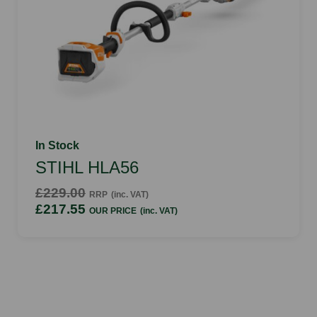
In Stock
STIHL HLA56
£229.00
RRP
(inc. VAT)
£217.55
OUR PRICE
(inc. VAT)