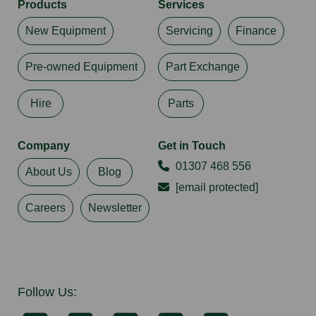
Products
Services
New Equipment
Servicing
Finance
Pre-owned Equipment
Part Exchange
Hire
Parts
Company
Get in Touch
01307 468 556
About Us
Blog
[email protected]
Careers
Newsletter
Follow Us: