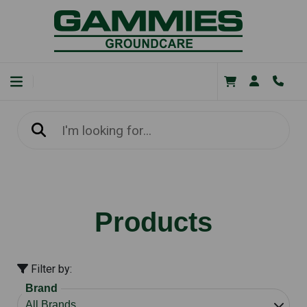
Products
Filter by:
Brand