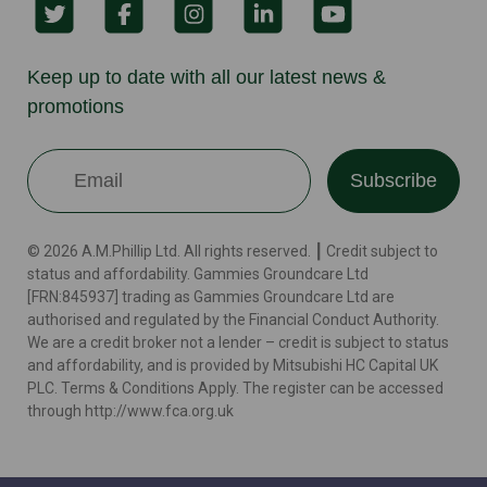
Keep up to date with all our latest news &
promotions
Subscribe
© 2026 A.M.Phillip Ltd. All rights reserved. ┃ Credit subject to
status and affordability. Gammies Groundcare Ltd
[FRN:845937] trading as Gammies Groundcare Ltd are
authorised and regulated by the Financial Conduct Authority.
We are a credit broker not a lender – credit is subject to status
and affordability, and is provided by Mitsubishi HC Capital UK
PLC. Terms & Conditions Apply. The register can be accessed
through http://www.fca.org.uk