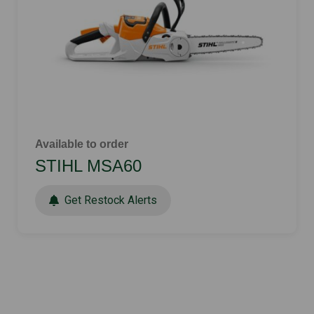
Available to order
STIHL MSA60
Get Restock Alerts