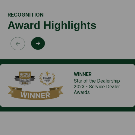
RECOGNITION
Award Highlights
WINNER
Star of the Dealership
2023 - Service Dealer
Awards