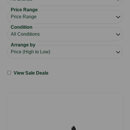
Price Range
Condition
Arrange by
View Sale Deals