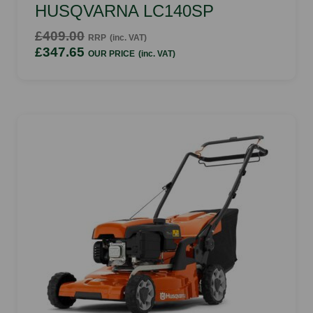
HUSQVARNA LC140SP
£409.00
RRP
(inc. VAT)
£347.65
OUR PRICE
(inc. VAT)