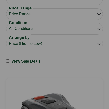
Price Range
Condition
Arrange by
View Sale Deals