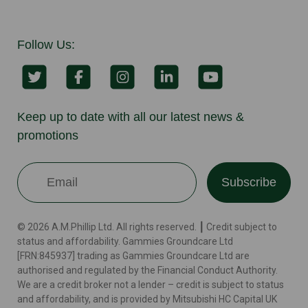
Follow Us:
Keep up to date with all our latest news &
promotions
Subscribe
© 2026 A.M.Phillip Ltd. All rights reserved. ┃ Credit subject to
status and affordability. Gammies Groundcare Ltd
[FRN:845937] trading as Gammies Groundcare Ltd are
authorised and regulated by the Financial Conduct Authority.
We are a credit broker not a lender – credit is subject to status
and affordability, and is provided by Mitsubishi HC Capital UK