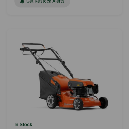
Get Restock Alerts
In Stock