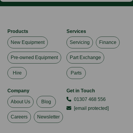
Products
Services
New Equipment
Servicing
Finance
Pre-owned Equipment
Part Exchange
Hire
Parts
Company
Get in Touch
01307 468 556
About Us
Blog
[email protected]
Careers
Newsletter