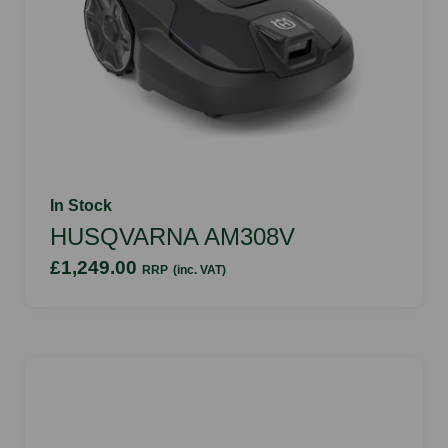
In Stock
HUSQVARNA AM308V
£1,249.00
RRP
(inc. VAT)