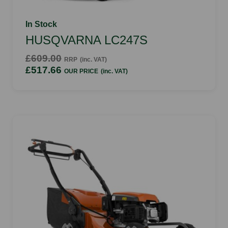
In Stock
HUSQVARNA LC247S
£609.00
RRP
(inc. VAT)
£517.66
OUR PRICE
(inc. VAT)