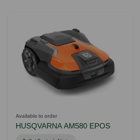
Available to order
HUSQVARNA AM580 EPOS