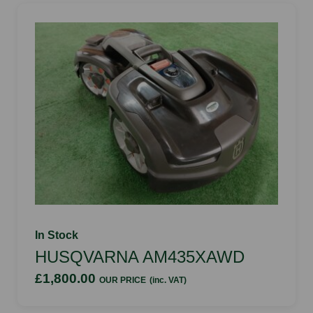
In Stock
HUSQVARNA AM435XAWD
£1,800.00
OUR PRICE
(inc. VAT)