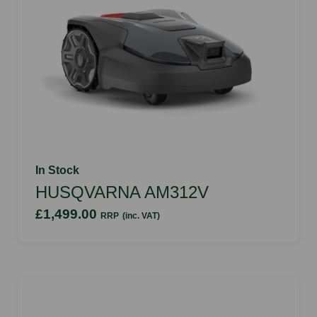
In Stock
HUSQVARNA AM312V
£1,499.00
RRP
(inc. VAT)