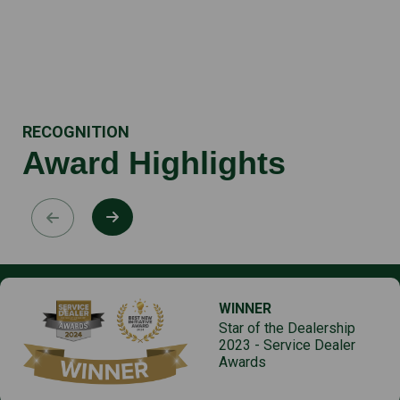
RECOGNITION
Award Highlights
WINNER
Star of the Dealership
2023 - Service Dealer
Awards