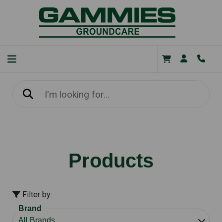
Products
Filter by:
Brand