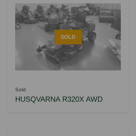
Sold
HUSQVARNA R320X AWD