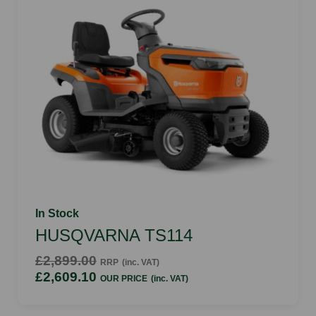
In Stock
HUSQVARNA TS114
£2,899.00
RRP
(inc. VAT)
£2,609.10
OUR PRICE
(inc. VAT)