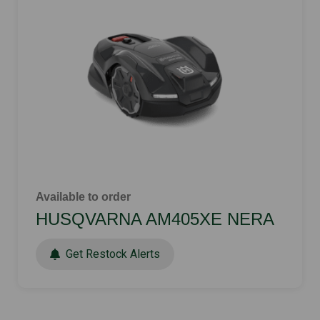
Available to order
HUSQVARNA AM405XE NERA
Get Restock Alerts