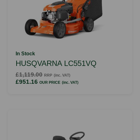
In Stock
HUSQVARNA LC551VQ
£1,119.00
RRP
(inc. VAT)
£951.16
OUR PRICE
(inc. VAT)