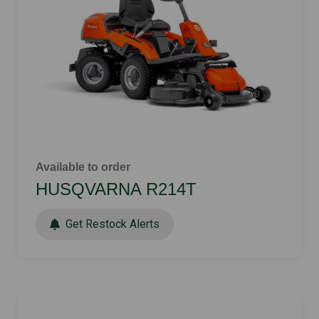
Available to order
HUSQVARNA R214T
Get Restock Alerts