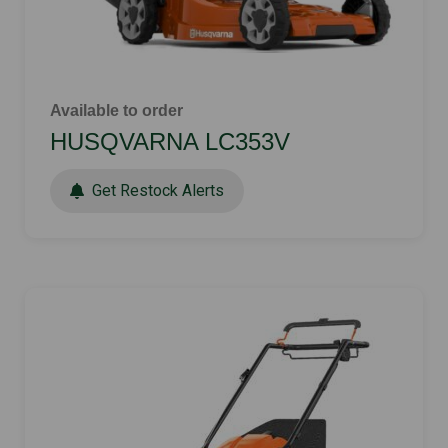
Available to order
HUSQVARNA LC353V
Get Restock Alerts