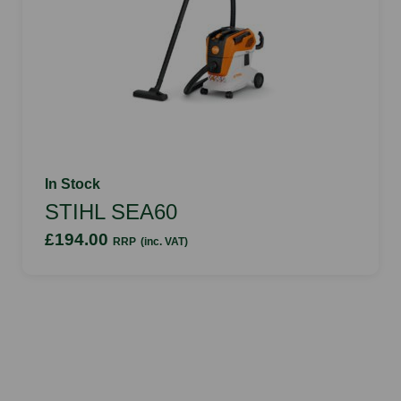
In Stock
STIHL SEA60
£194.00
RRP
(inc. VAT)