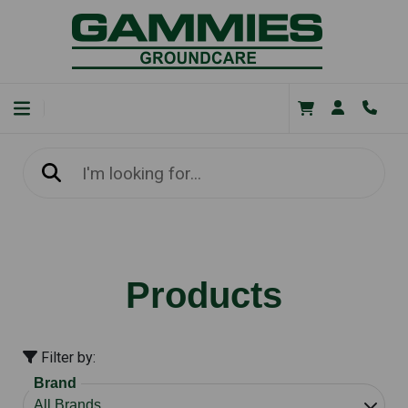
Products
Filter by:
Brand