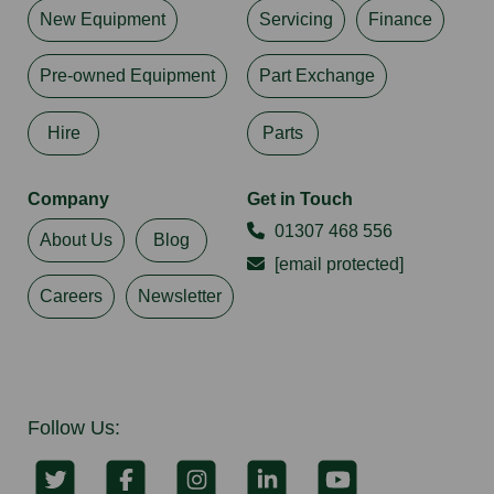
New Equipment
Servicing
Finance
Pre-owned Equipment
Part Exchange
Hire
Parts
Company
Get in Touch
01307 468 556
About Us
Blog
[email protected]
Careers
Newsletter
Follow Us: