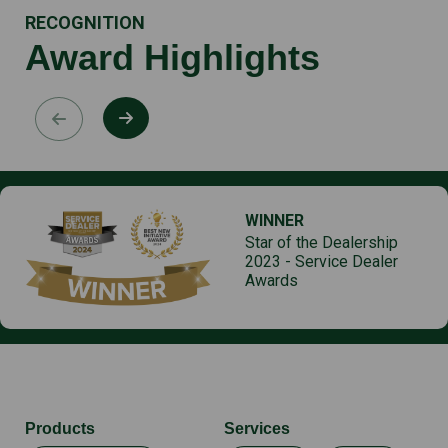
RECOGNITION
Award Highlights
WINNER
Star of the Dealership
2023 - Service Dealer
Awards
Products
Services