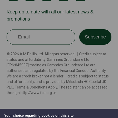
Keep up to date with all our latest news &
promotions
Subscribe
© 2026 A.M.Phillip Ltd. All rights reserved. ┃ Credit subject to
status and affordability. Gammies Groundcare Ltd
[FRN:845937] trading as Gammies Groundcare Ltd are
authorised and regulated by the Financial Conduct Authority.
We are a credit broker not a lender – credit is subject to status
and affordability, and is provided by Mitsubishi HC Capital UK
PLC. Terms & Conditions Apply. The register can be accessed
through http://www.fca.org.uk
Terms
Cookie Policy
Privacy Policy
Website by
Your choice regarding cookies on this site