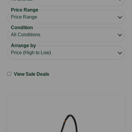
Price Range
Condition
Arrange by
View Sale Deals