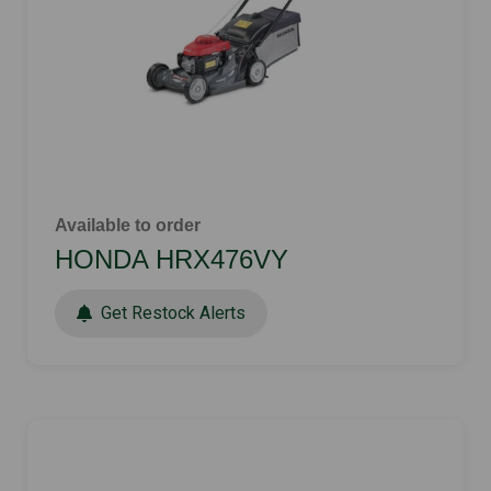
Available to order
HONDA HRX476VY
Get Restock Alerts