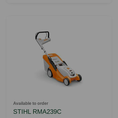
Available to order
STIHL RMA239C