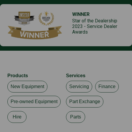
WINNER
Star of the Dealership
2023 - Service Dealer
Awards
Products
Services
New Equipment
Servicing
Finance
Pre-owned Equipment
Part Exchange
Hire
Parts