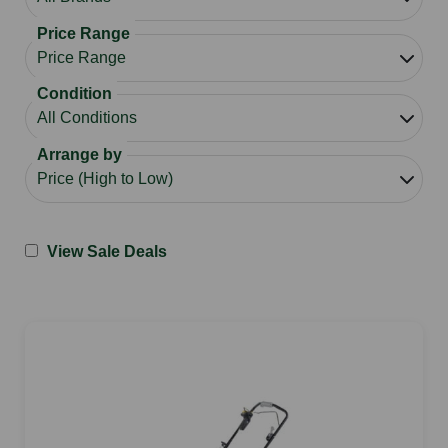
Price Range
Condition
Arrange by
View Sale Deals