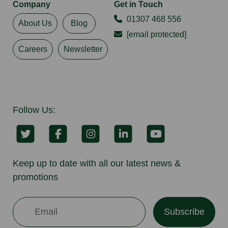
Company
Get in Touch
01307 468 556
About Us
Blog
[email protected]
Careers
Newsletter
Follow Us:
Keep up to date with all our latest news &
promotions
Subscribe