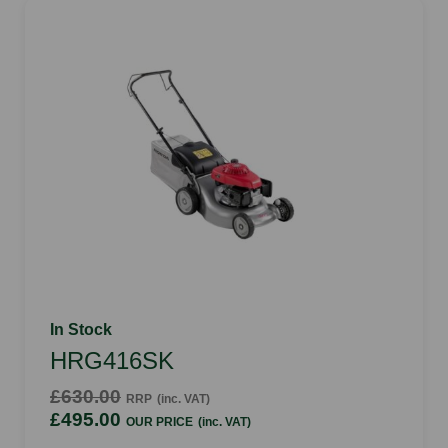
In Stock
HRG416SK
£630.00
RRP
(inc. VAT)
£495.00
OUR PRICE
(inc. VAT)