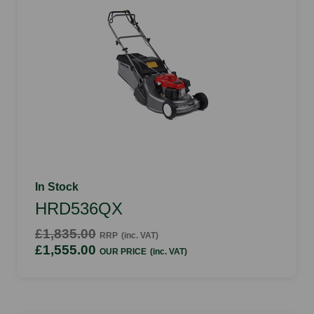
In Stock
HRD536QX
£1,835.00
RRP
(inc. VAT)
£1,555.00
OUR PRICE
(inc. VAT)