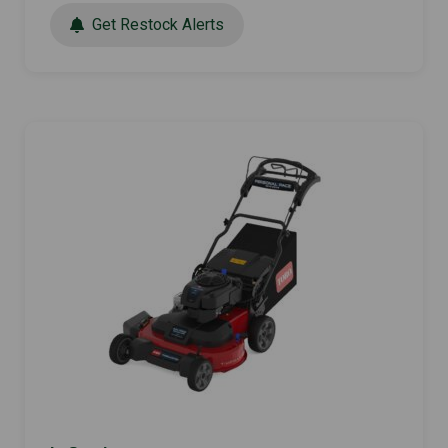
Get Restock Alerts