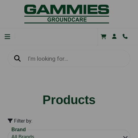
Products
Filter by:
Brand