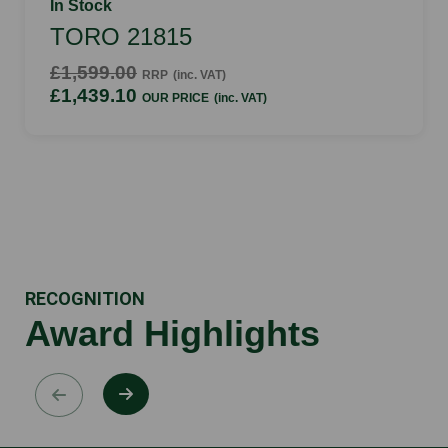
In Stock
TORO 21815
£1,599.00
RRP
(inc. VAT)
£1,439.10
OUR PRICE
(inc. VAT)
RECOGNITION
Award Highlights