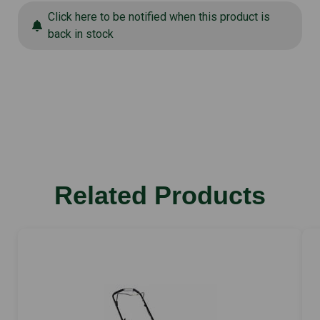
Click here to be notified when this product is
back in stock
Related Products