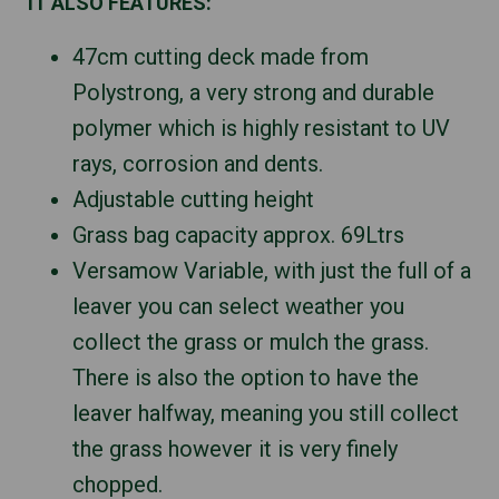
IT ALSO FEATURES:
47cm cutting deck made from
Polystrong, a very strong and durable
polymer which is highly resistant to UV
rays, corrosion and dents.
Adjustable cutting height
Grass bag capacity approx. 69Ltrs
Versamow Variable, with just the full of a
leaver you can select weather you
collect the grass or mulch the grass.
There is also the option to have the
leaver halfway, meaning you still collect
the grass however it is very finely
chopped.