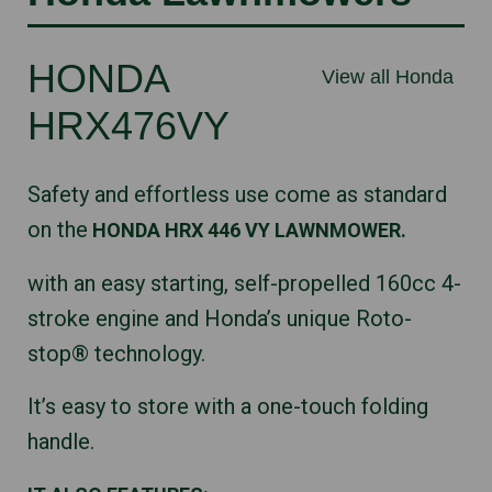
HONDA
View all Honda
HRX476VY
Safety and effortless use come as standard
on the
HONDA HRX 446 VY LAWNMOWER.
with an easy starting, self-propelled 160cc 4-
stroke engine and Honda’s unique Roto-
stop® technology.
It’s easy to store with a one-touch folding
handle.