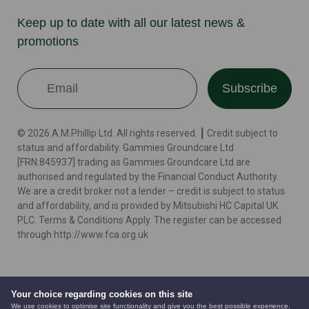
Keep up to date with all our latest news &
promotions
Subscribe
© 2026 A.M.Phillip Ltd. All rights reserved. ┃ Credit subject to
status and affordability. Gammies Groundcare Ltd
[FRN:845937] trading as Gammies Groundcare Ltd are
authorised and regulated by the Financial Conduct Authority.
We are a credit broker not a lender – credit is subject to status
and affordability, and is provided by Mitsubishi HC Capital UK
PLC. Terms & Conditions Apply. The register can be accessed
through http://www.fca.org.uk
Terms
Cookie Policy
Privacy Policy
Website by
Your choice regarding cookies on this site
We use cookies to optimise site functionality and give you the best possible experience.