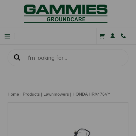
Home
|
Products
|
Lawnmowers
|
HONDA HRX476VY