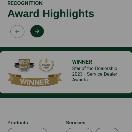
RECOGNITION
Award Highlights
WINNER
Star of the Dealership
2023 - Service Dealer
Awards
Products
Services