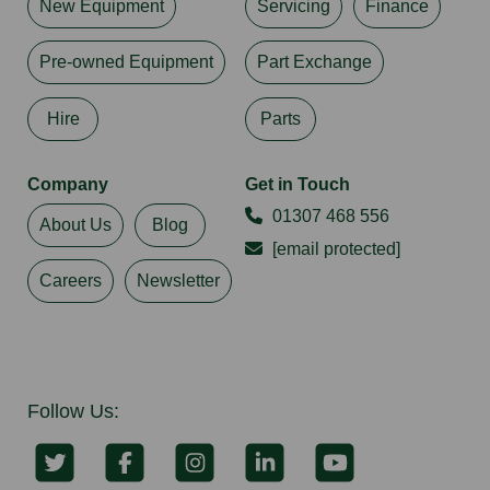
New Equipment
Servicing
Finance
Pre-owned Equipment
Part Exchange
Hire
Parts
Company
Get in Touch
01307 468 556
About Us
Blog
[email protected]
Careers
Newsletter
Follow Us: