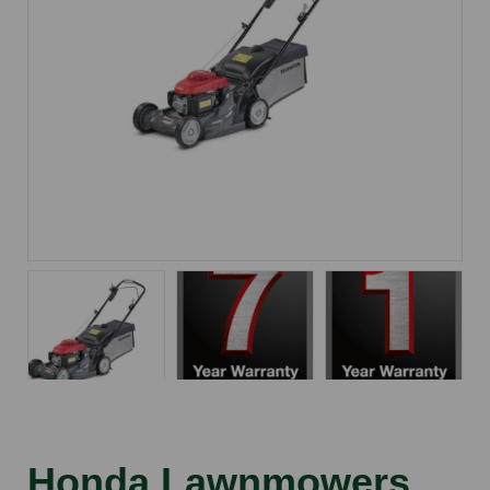
Honda Lawnmowers