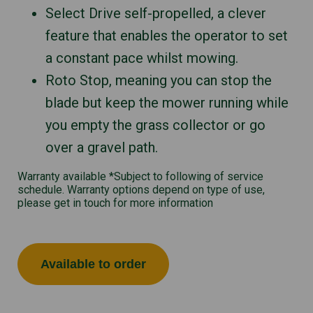
Select Drive self-propelled, a clever
feature that enables the operator to set
a constant pace whilst mowing.
Roto Stop, meaning you can stop the
blade but keep the mower running while
you empty the grass collector or go
over a gravel path.
Warranty available *Subject to following of service
schedule. Warranty options depend on type of use,
please get in touch for more information
Available to order