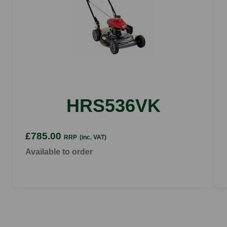
HRS536VK
£785.00
RRP
(inc. VAT)
Available to order