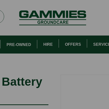
HIRE
OFFERS
SERVIC
PRE-OWNED
 Battery