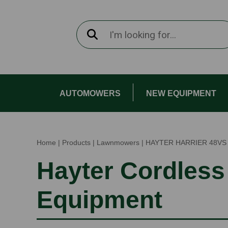
AUTOMOWERS
NEW EQUIPMENT
Home
|
Products
|
Lawnmowers
|
HAYTER HARRIER 48VS
Hayter Cordless
Equipment