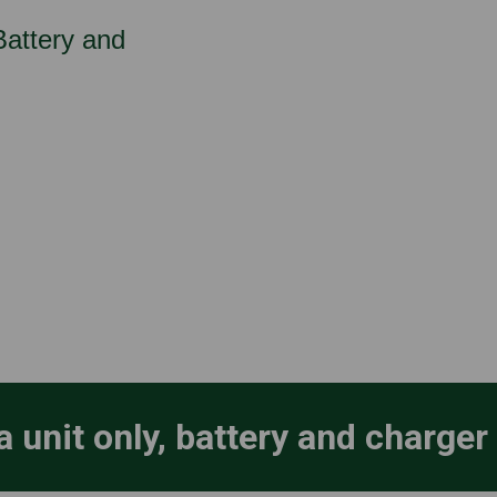
 Battery and
a unit only, battery and charger