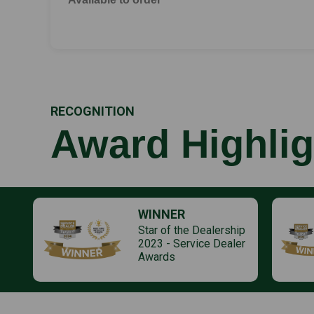
RECOGNITION
Award Highlig
WINNER
Star of the Dealership
2023 - Service Dealer
Awards