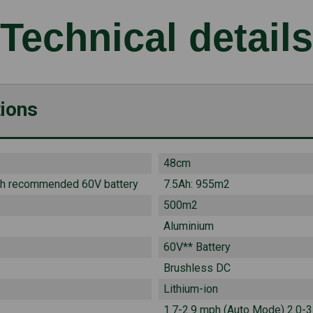
Technical details
tions
48cm
th recommended 60V battery
7.5Ah: 955m2
500m2
Aluminium
60V** Battery
Brushless DC
Lithium-ion
1.7-2.9 mph (Auto Mode) 2.0-