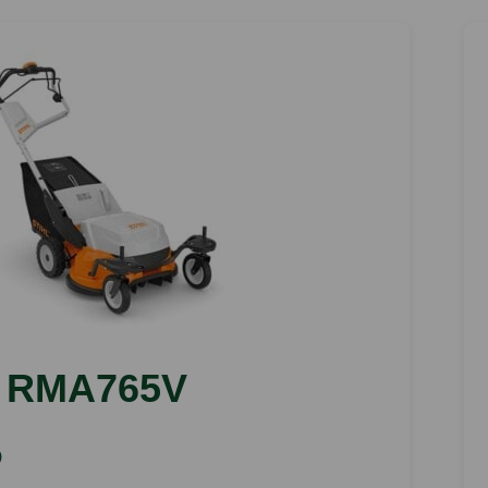
RMA765V
)