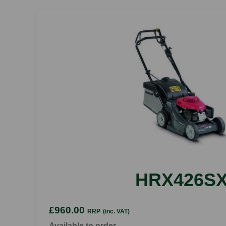
HRX426S
£960.00
RRP
(inc. VAT)
Available to order