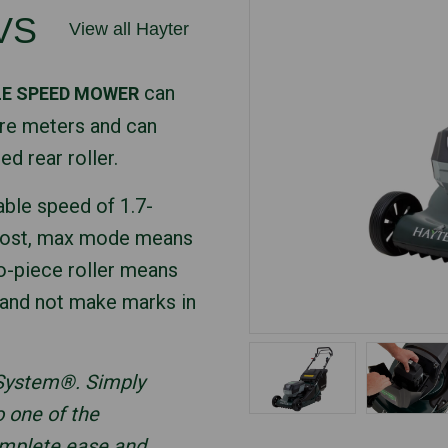
VS
View all Hayter
can
LE SPEED MOWER
re meters and can
ed rear roller.
able speed of 1.7-
boost, max mode means
o-piece roller means
s and not make marks in
 System®. Simply
o one of the
omplete ease and