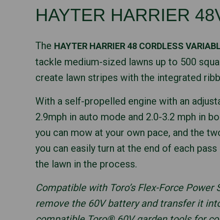
HAYTER HARRIER 48
The
HAYTER HARRIER 48 CORDLESS VARIAB
tackle medium-sized lawns up to 500 squa
create lawn stripes with the integrated ribb
With a self-propelled engine with an adjust
2.9mph in auto mode and 2.0-3.2 mph in 
you can mow at your own pace, and the tw
you can easily turn at the end of each pas
the lawn in the process.
Compatible with Toro’s Flex-Force Power
remove the 60V battery and transfer it int
compatible Toro® 60V garden tools for c