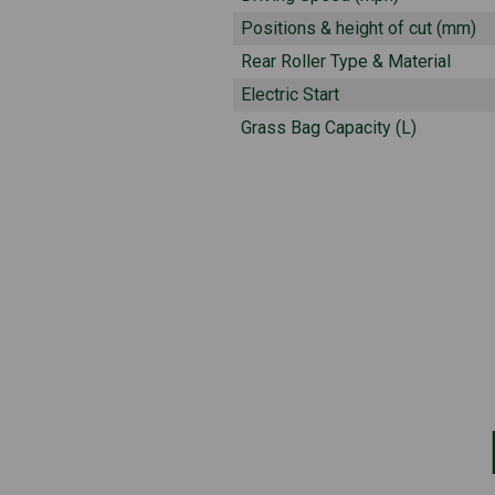
Positions & height of cut (mm)
Rear Roller Type & Material
Electric Start
Grass Bag Capacity (L)