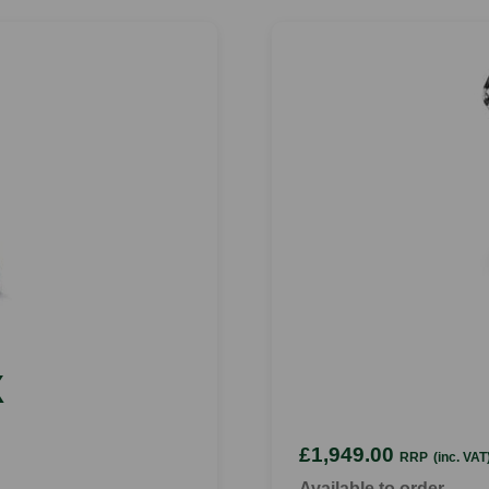
X
£1,949.00
RRP
(inc. VAT
Available to order