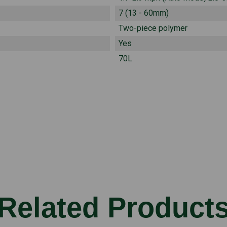
7 (13 - 60mm)
Two-piece polymer
Yes
70L
Related Product