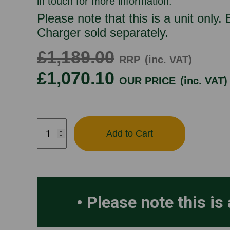
in touch for more information.
Please note that this is a unit only.
Charger sold separately.
£1,189.00
RRP
(inc. VAT)
£1,070.10
OUR PRICE
(inc. VAT)
HAYTER
Add to Cart
HARRIER
48VS
quantity
Please note this is 