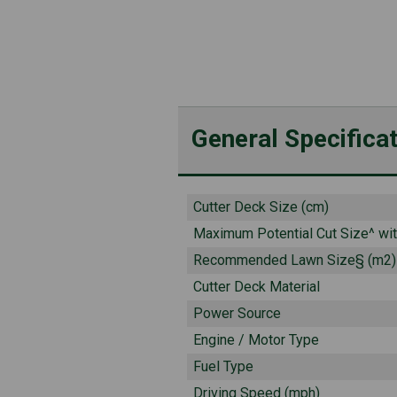
General Specifica
Cutter Deck Size (cm)
Maximum Potential Cut Size^ wi
Recommended Lawn Size§ (m2)
Cutter Deck Material
Power Source
Engine / Motor Type
Fuel Type
Driving Speed (mph)