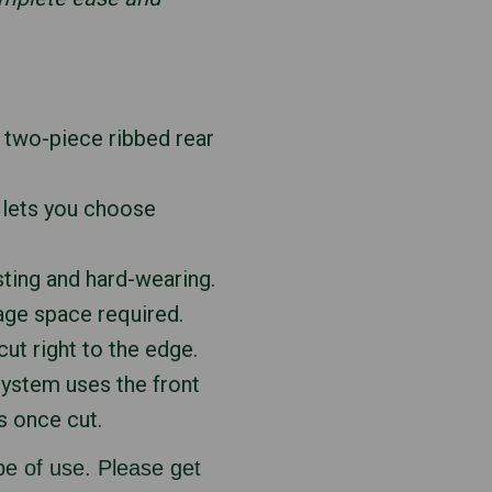
a two-piece ribbed rear
h lets you choose
sting and hard-wearing.
age space required.
ut right to the edge.
system uses the front
s once cut.
e of use. Please get