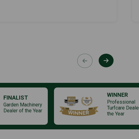
WINNER
FINALIST
Professional
Garden Machinery
Turfcare Deale
Dealer of the Year
the Year