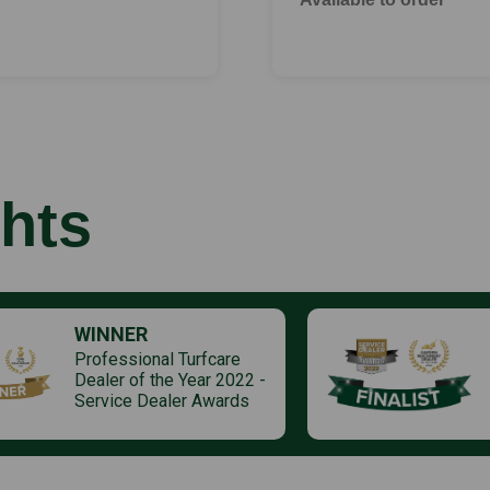
hts
WINNER
Professional Turfcare
Dealer of the Year 2022 -
Service Dealer Awards