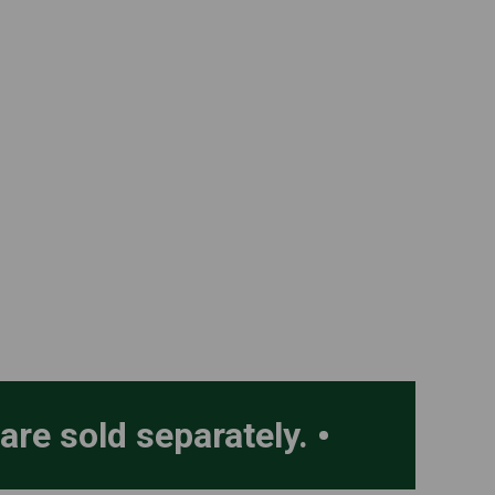
 are sold separately.