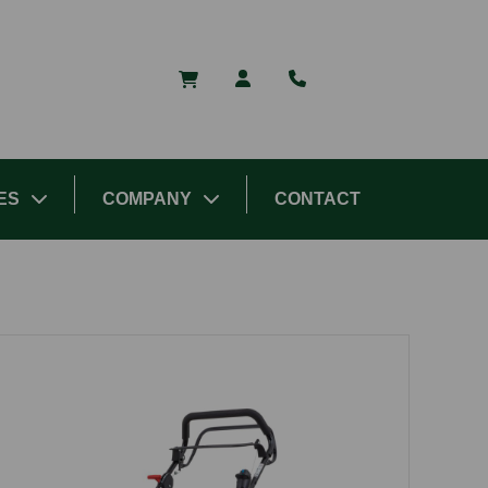
ES
COMPANY
CONTACT