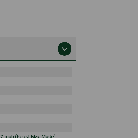
3.2 mph (Boost Max Mode)