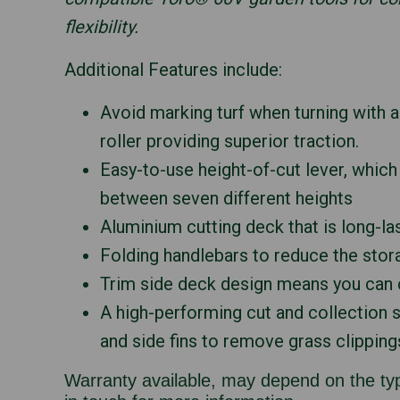
flexibility.
Additional Features include:
Avoid marking turf when turning with 
roller providing superior traction.
Easy-to-use height-of-cut lever, whic
between seven different heights
Aluminium cutting deck that is long-la
Folding handlebars to reduce the stor
Trim side deck design means you can c
A high-performing cut and collection 
and side fins to remove grass clipping
Warranty available, may depend on the typ