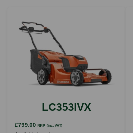
Weight excl battery
2.7kg
LC353IVX
£799.00
RRP
(inc. VAT)