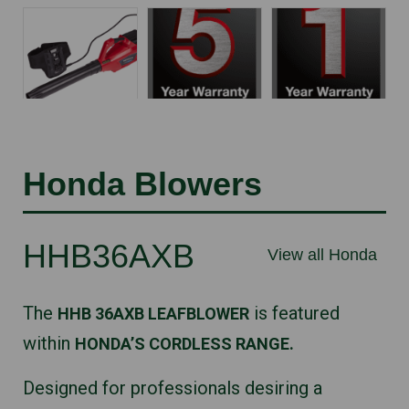
Honda Blowers
HHB36AXB
View all Honda
The
is featured
HHB 36AXB LEAFBLOWER
within
HONDA’S CORDLESS RANGE.
Designed for professionals desiring a