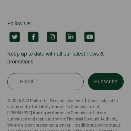
Follow Us:
Keep up to date with all our latest news &
promotions
Subscribe
© 2026 A.M.Phillip Ltd. All rights reserved. ┃ Credit subject to
status and affordability. Gammies Groundcare Ltd
[FRN:845937] trading as Gammies Groundcare Ltd are
authorised and regulated by the Financial Conduct Authority.
We are a credit broker not a lender – credit is subject to status