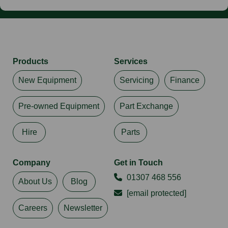
Products
Services
New Equipment
Servicing
Finance
Pre-owned Equipment
Part Exchange
Hire
Parts
Company
Get in Touch
01307 468 556
About Us
Blog
[email protected]
Careers
Newsletter