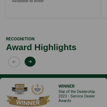
Available to order
RECOGNITION
Award Highlights
WINNER
Star of the Dealership
2023 - Service Dealer
Awards