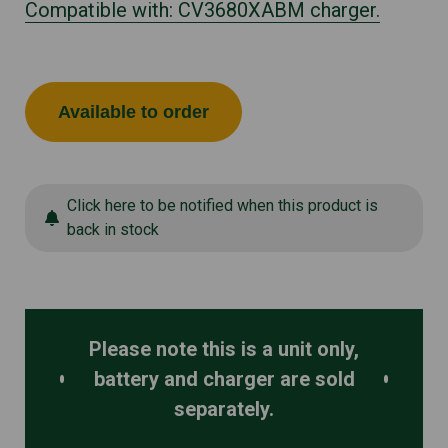
Compatible with: CV3680XABM charger.
Available to order
Click here to be notified when this product is
back in stock
Please note this is a unit only,
battery and charger are sold
separately.