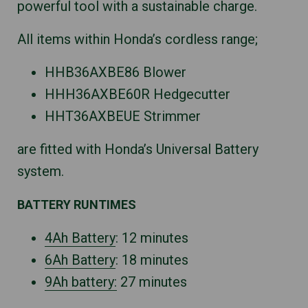
powerful tool with a sustainable charge.
All items within Honda’s cordless range;
HHB36AXBE86 Blower
HHH36AXBE60R Hedgecutter
HHT36AXBEUE Strimmer
are fitted with Honda’s Universal Battery
system.
BATTERY RUNTIMES
4Ah Battery
: 12 minutes
6Ah Battery
: 18 minutes
9Ah battery:
27 minutes