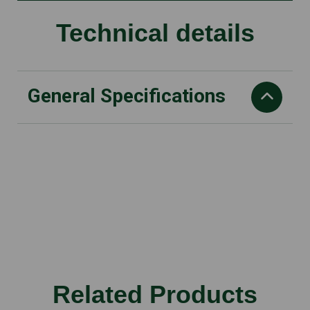
Technical details
General Specifications
Power
EC Brushless motor
Battery voltage
56 V
Max air speed
66 m/s
Fan discharge
Related Products
860 m3/h