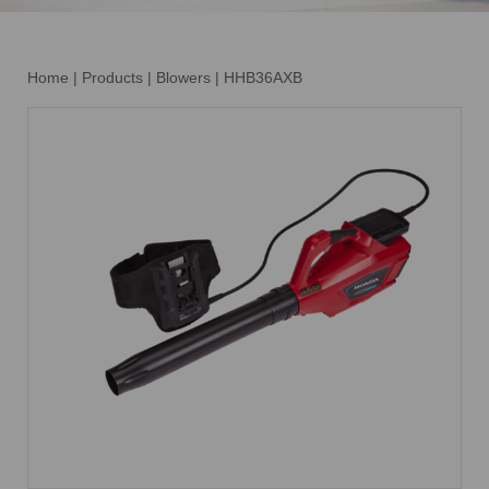
Home
|
Products
|
Blowers
|
HHB36AXB