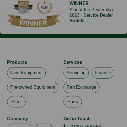
WINNER
Star of the Dealership
2023 - Service Dealer
Awards
Products
Services
New Equipment
Servicing
Finance
Pre-owned Equipment
Part Exchange
Hire
Parts
Company
Get in Touch
01307 468 556