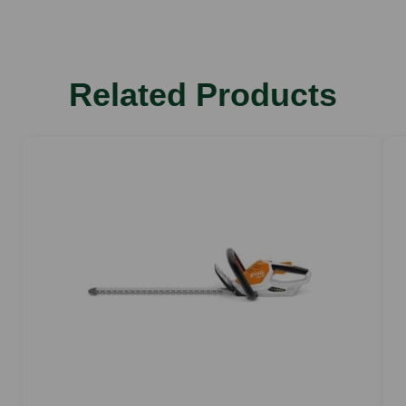
Weight kg
3.8
Stroke rate rpm
Related Products
3.000
Tooth spacing mm
33
Cutting capacity mm
26