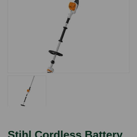
Stihl Cordless Battery