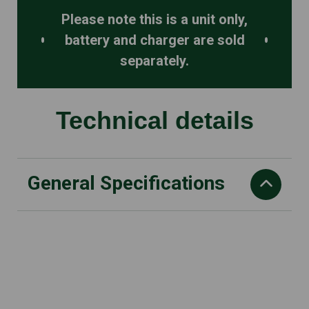
Please note this is a unit only,
battery and charger are sold
separately.
Technical details
General Specifications
Blade length cm
50
Recommended battery
AP 200