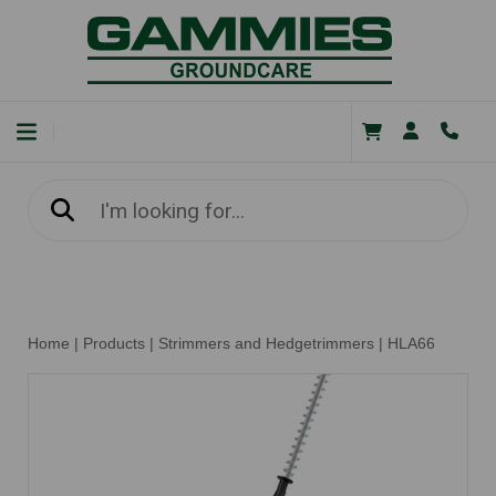
Home
|
Products
|
Strimmers and Hedgetrimmers
|
HLA66