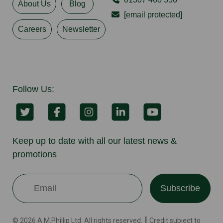
About Us
Blog
[email protected]
Careers
Newsletter
Follow Us:
Keep up to date with all our latest news &
promotions
Subscribe
© 2026 A.M.Phillip Ltd. All rights reserved. ┃ Credit subject to