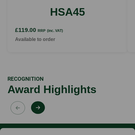
HSA45
£119.00
RRP
(inc. VAT)
Available to order
RECOGNITION
Award Highlights