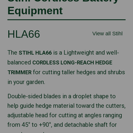
Equipment
HLA66
View all Stihl
The
is a Lightweight and well-
STIHL HLA66
balanced
CORDLESS LONG-REACH HEDGE
for cutting taller hedges and shrubs
TRIMMER
in your garden.
Double-sided blades in a droplet shape to
help guide hedge material toward the cutters,
adjustable head for cutting at angles ranging
from 45° to +90°, and detachable shaft for