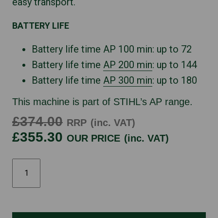
easy transport.
BATTERY LIFE
Battery life time AP 100 min: up to 72
Battery life time
AP 200 min
: up to 144
Battery life time
AP 300 min
: up to 180
This machine is part of STIHL’s AP range.
£374.00
RRP
(inc. VAT)
£355.30
OUR PRICE
(inc. VAT)
HLA66
quantity