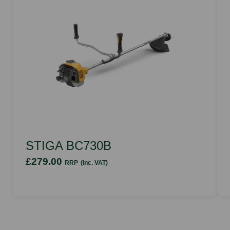
STIGA BC730B
£279.00
RRP
(inc. VAT)