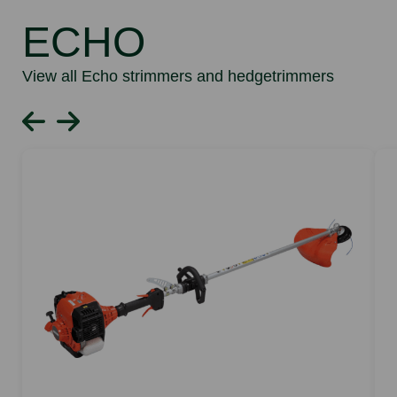
ECHO
View all Echo strimmers and hedgetrimmers