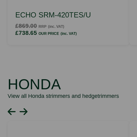
ECHO SRM-420TES/U
£869.00
RRP
(inc. VAT)
£738.65
OUR PRICE
(inc. VAT)
HONDA
View all Honda strimmers and hedgetrimmers