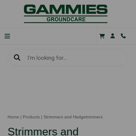
Home
|
Products
|
Strimmers and Hedgetrimmers
Strimmers and