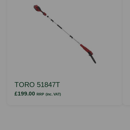
TORO 51847T
£199.00
RRP
(inc. VAT)