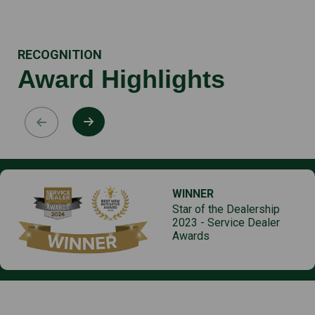
RECOGNITION
Award Highlights
WINNER
Star of the Dealership
2023 - Service Dealer
Awards