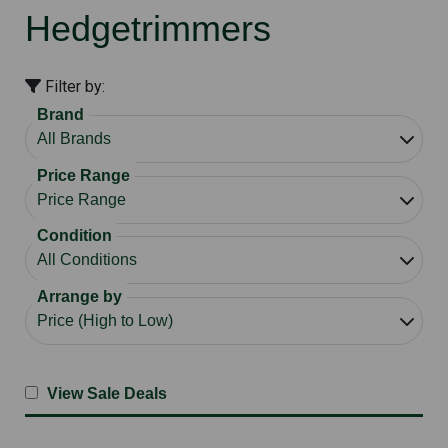
Hedgetrimmers
Filter by:
Brand
Price Range
Condition
Arrange by
View Sale Deals