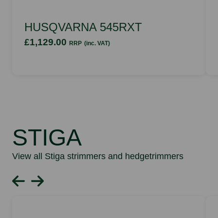
HUSQVARNA 545RXT
£1,129.00
RRP
(inc. VAT)
STIGA
View all Stiga strimmers and hedgetrimmers