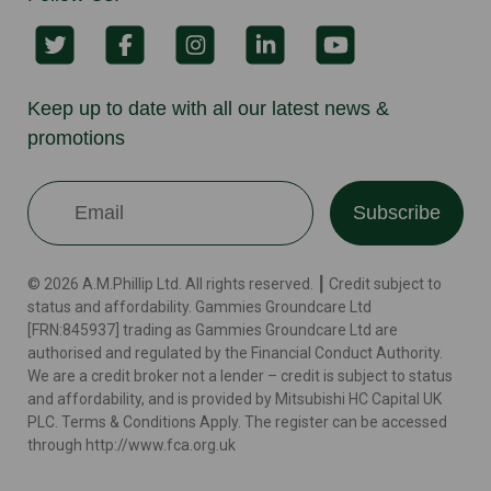
Keep up to date with all our latest news &
promotions
Subscribe
© 2026 A.M.Phillip Ltd. All rights reserved. ┃ Credit subject to
status and affordability. Gammies Groundcare Ltd
[FRN:845937] trading as Gammies Groundcare Ltd are
authorised and regulated by the Financial Conduct Authority.
We are a credit broker not a lender – credit is subject to status
and affordability, and is provided by Mitsubishi HC Capital UK
PLC. Terms & Conditions Apply. The register can be accessed
through http://www.fca.org.uk