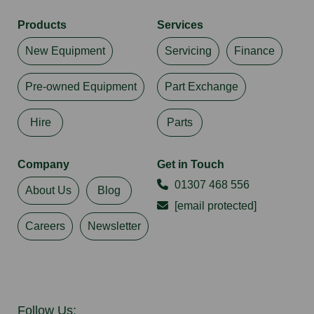
Products
Services
New Equipment
Servicing
Finance
Pre-owned Equipment
Part Exchange
Hire
Parts
Company
Get in Touch
01307 468 556
About Us
Blog
[email protected]
Careers
Newsletter
Follow Us: