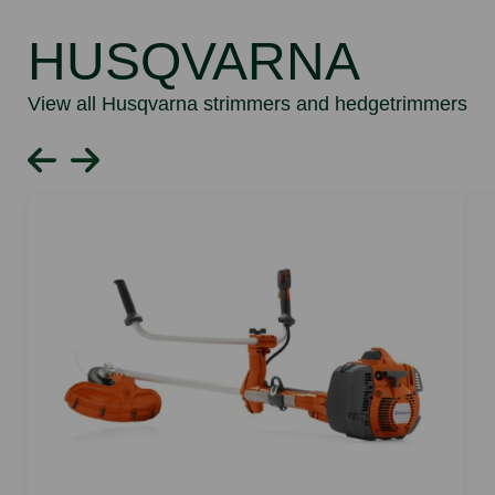
HUSQVARNA
View all Husqvarna strimmers and hedgetrimmers