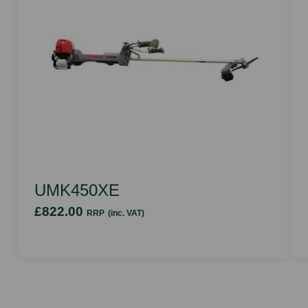
UMK450XE
£822.00
RRP
(inc. VAT)