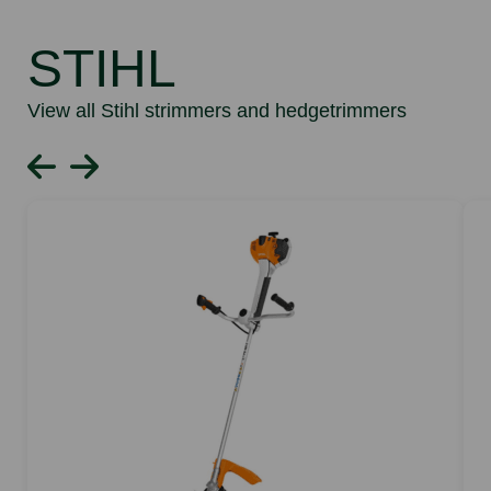
STIHL
View all Stihl strimmers and hedgetrimmers