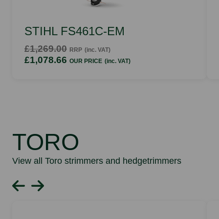
STIHL FS461C-EM
£1,269.00
RRP
(inc. VAT)
£1,078.66
OUR PRICE
(inc. VAT)
TORO
View all Toro strimmers and hedgetrimmers