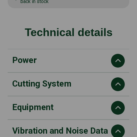
back in stock
Technical details
Power
Cutting System
Power
1 kW
Displacement
Equipment
Nylon line diameter (Millimeter)
25.4cm3
2,4
Maximum engine speed
Nylon head type
Vibration and Noise Data
10500 rpm
Handle type
Bump & Work dual line