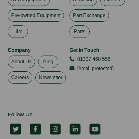
Pre-owned Equipment
Part Exchange
Hire
Parts
Company
Get in Touch
01307 468 556
About Us
Blog
[email protected]
Careers
Newsletter
Follow Us: