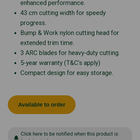
enhanced performance.
43 cm cutting width for speedy
progress.
Bump & Work nylon cutting head for
extended trim time.
3 ARC blades for heavy-duty cutting.
5-year warranty (T&C’s apply)
Compact design for easy storage.
Available to order
Click here to be notified when this product is