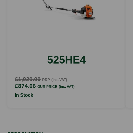
Yes
Fuel tank capacity
0.45l
Ignition coil type
Analogic
525HE4
£1,029.00
RRP
(inc. VAT)
£874.66
OUR PRICE
(inc. VAT)
In Stock