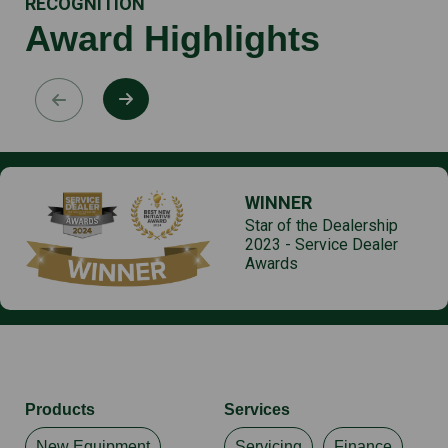
RECOGNITION
Award Highlights
WINNER
Star of the Dealership
2023 - Service Dealer
Awards
Products
Services
New Equipment
Servicing
Finance