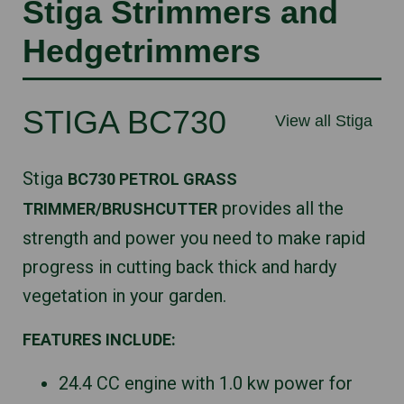
Stiga Strimmers and
Hedgetrimmers
STIGA BC730
View all Stiga
Stiga
BC730 PETROL GRASS
provides all the
TRIMMER/BRUSHCUTTER
strength and power you need to make rapid
progress in cutting back thick and hardy
vegetation in your garden.
FEATURES INCLUDE:
24.4 CC engine with 1.0 kw power for