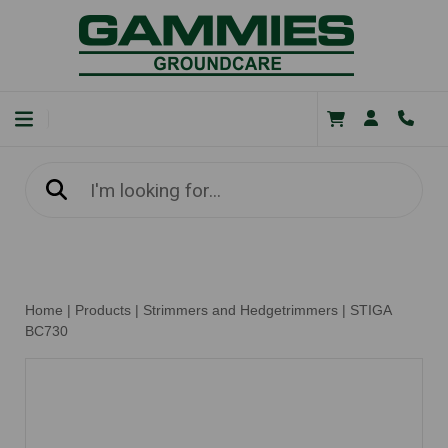
Home
|
Products
|
Strimmers and Hedgetrimmers
|
STIGA
BC730