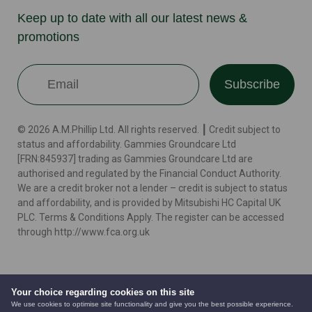
Keep up to date with all our latest news &
promotions
Subscribe
© 2026 A.M.Phillip Ltd. All rights reserved. ┃ Credit subject to
status and affordability. Gammies Groundcare Ltd
[FRN:845937] trading as Gammies Groundcare Ltd are
authorised and regulated by the Financial Conduct Authority.
We are a credit broker not a lender – credit is subject to status
and affordability, and is provided by Mitsubishi HC Capital UK
PLC. Terms & Conditions Apply. The register can be accessed
through http://www.fca.org.uk
Terms
Cookie Policy
Privacy Policy
Website by
Your choice regarding cookies on this site
We use cookies to optimise site functionality and give you the best possible experience.