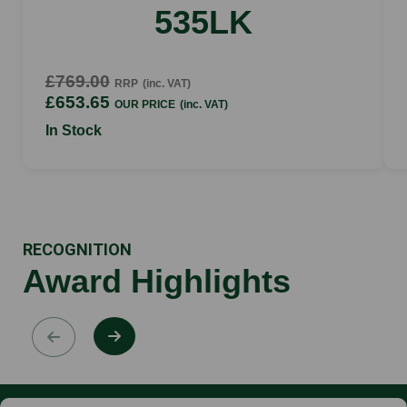
535LK
£769.00
RRP
(inc. VAT)
£653.65
OUR PRICE
(inc. VAT)
In Stock
RECOGNITION
Award Highlights