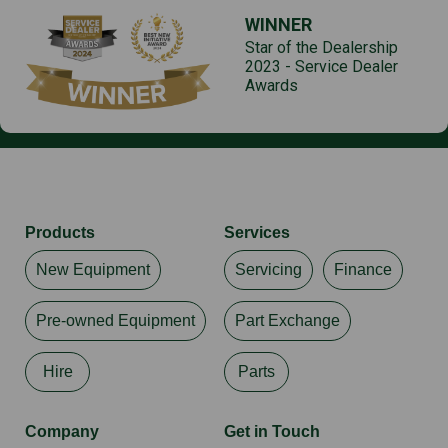
WINNER
Star of the Dealership
2023 - Service Dealer
Awards
Products
Services
New Equipment
Servicing
Finance
Pre-owned Equipment
Part Exchange
Hire
Parts
Company
Get in Touch