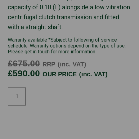
capacity of 0.10 (L) alongside a low vibration
centrifugal clutch transmission and fitted
with a straight shaft.
Warranty available *Subject to following of service
schedule. Warranty options depend on the type of use,
Please get in touch for more information
£675.00
RRP
(inc. VAT)
£590.00
OUR PRICE
(inc. VAT)
UMK435UE
quantity