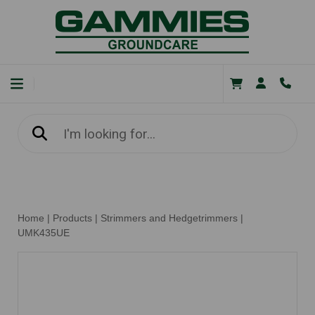
Home
|
Products
|
Strimmers and Hedgetrimmers
|
UMK435UE