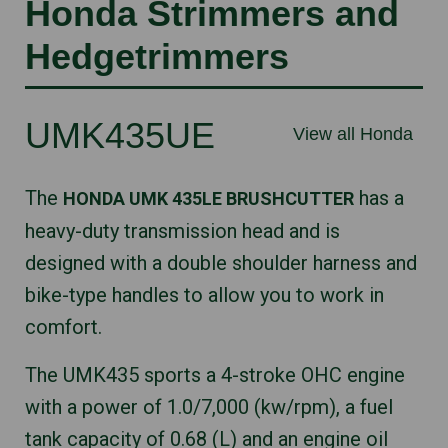
Honda Strimmers and
Hedgetrimmers
UMK435UE
View all Honda
The
has a
HONDA UMK 435LE BRUSHCUTTER
heavy-duty transmission head and is
designed with a double shoulder harness and
bike-type handles to allow you to work in
comfort.
The UMK435 sports a 4-stroke OHC engine
with a power of 1.0/7,000 (kw/rpm), a fuel
tank capacity of 0.68 (L) and an engine oil