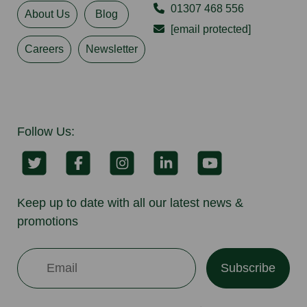
01307 468 556
About Us
Blog
[email protected]
Careers
Newsletter
Follow Us:
Keep up to date with all our latest news &
promotions
Subscribe