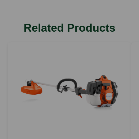
Related Products