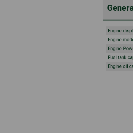
Genera
Engine disp
Engine mod
Engine Pow
Fuel tank ca
Engine oil c