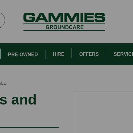
HIRE
OFFERS
SERVIC
PRE-OWNED
5LE
s and