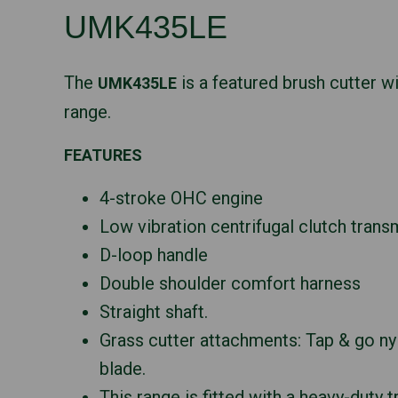
UMK435LE
The
is a featured brush cutter w
UMK435LE
range.
FEATURES
4-stroke OHC engine
Low vibration centrifugal clutch trans
D-loop handle
Double shoulder comfort harness
Straight shaft.
Grass cutter attachments: Tap & go ny
blade.
This range is fitted with a heavy-duty 