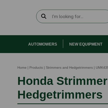
AUTOMOWERS
NEW EQUIPMENT
Home
|
Products
|
Strimmers and Hedgetrimmers
|
UMK43
Honda Strimmer
Hedgetrimmers