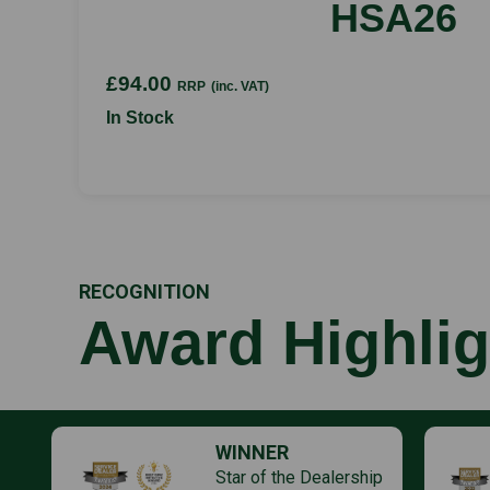
HSA26
£94.00
RRP
(inc. VAT)
In Stock
RECOGNITION
Award Highlig
WINNER
Star of the Dealership