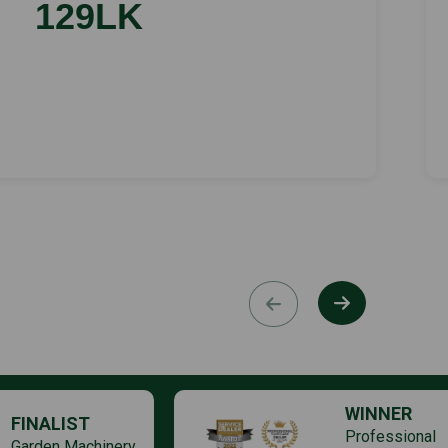
129LK
WINNER
FINALIST
Professional
Garden Machinery