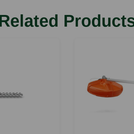
Related Product