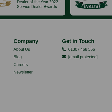
Dealer of the Year 2022 -
Service Dealer Awards
Company
Get in Touch
About Us
01307 468 556
Blog
[email protected]
Careers
Newsletter