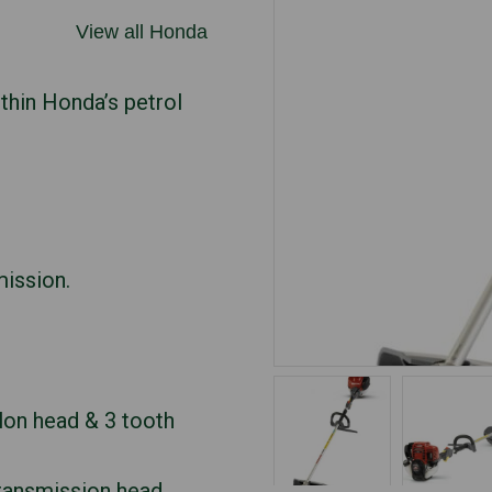
View all Honda
ithin Honda’s petrol
mission.
lon head & 3 tooth
transmission head.