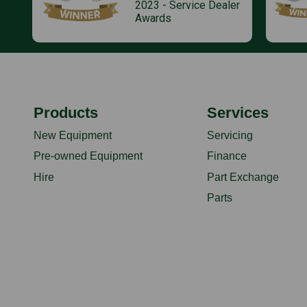
2023 - Service Dealer
Awards
Products
Services
New Equipment
Servicing
Pre-owned Equipment
Finance
Hire
Part Exchange
Parts