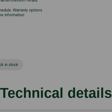
chedule. Warranty options
re information
ck in stock
Technical details