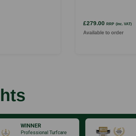
£279.00
RRP
(inc. VAT)
Available to order
hts
WINNER
Professional Turfcare