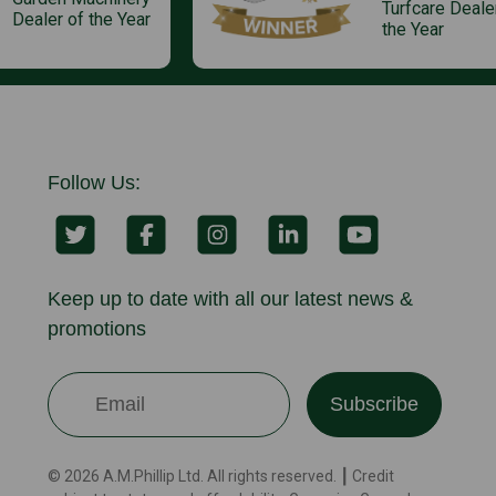
Turfcare Deale
Dealer of the Year
the Year
Follow Us:
Keep up to date with all our latest news &
promotions
Subscribe
© 2026 A.M.Phillip Ltd. All rights reserved. ┃ Credit