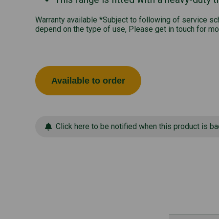
Warranty available *Subject to following of service s
depend on the type of use, Please get in touch for mo
Available to order
Click here to be notified when this product is ba