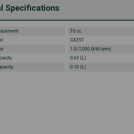
l Specifications
lacement
35 cc
el
GX35T
er
1.0/7,000 (kW/rpm)
pacity
0.63 (L)
apacity
0.10 (L)