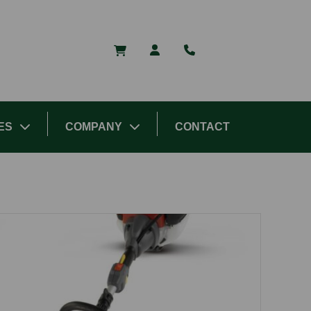
ES
COMPANY
CONTACT