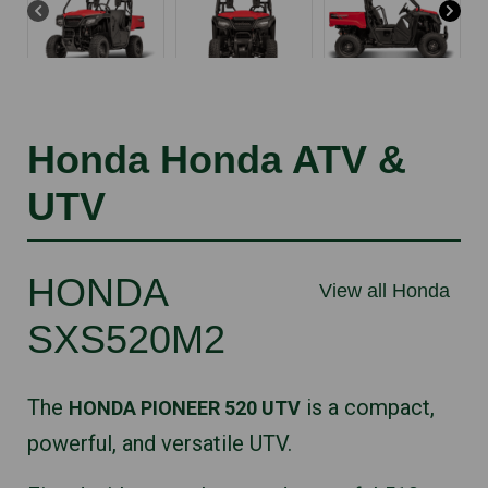
Honda Honda ATV &
UTV
HONDA
View all Honda
SXS520M2
The
is a compact,
HONDA PIONEER 520 UTV
powerful, and versatile UTV.