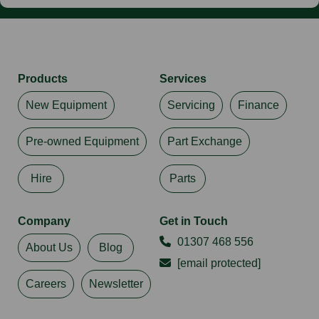
Products
Services
New Equipment
Servicing
Finance
Pre-owned Equipment
Part Exchange
Hire
Parts
Company
Get in Touch
01307 468 556
About Us
Blog
[email protected]
Careers
Newsletter