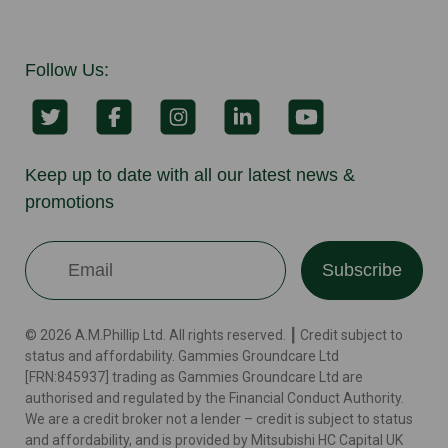
Follow Us:
Keep up to date with all our latest news &
promotions
Subscribe
© 2026 A.M.Phillip Ltd. All rights reserved. ┃ Credit subject to
status and affordability. Gammies Groundcare Ltd
[FRN:845937] trading as Gammies Groundcare Ltd are
authorised and regulated by the Financial Conduct Authority.
We are a credit broker not a lender – credit is subject to status
and affordability, and is provided by Mitsubishi HC Capital UK