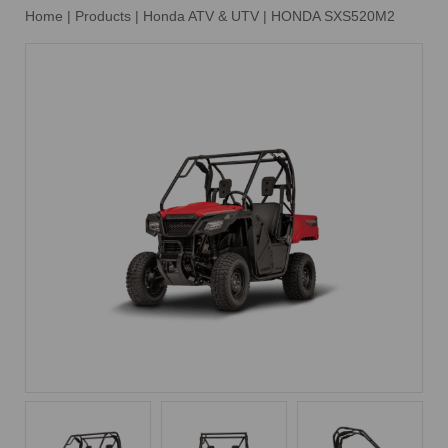
Home
|
Products
|
Honda ATV & UTV
|
HONDA SXS520M2