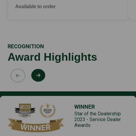
Available to order
RECOGNITION
Award Highlights
WINNER
Star of the Dealership
2023 - Service Dealer
Awards