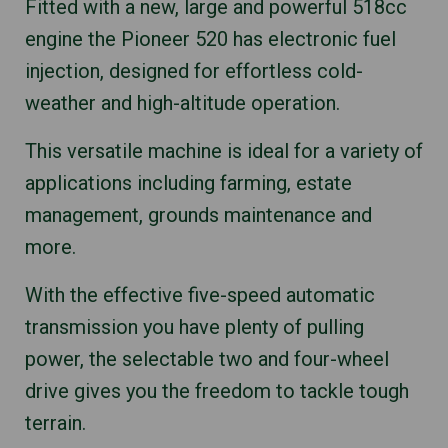
Fitted with a new, large and powerful 518cc
engine the Pioneer 520 has electronic fuel
injection, designed for effortless cold-
weather and high-altitude operation.
This versatile machine is ideal for a variety of
applications including farming, estate
management, grounds maintenance and
more.
With the effective five-speed automatic
transmission you have plenty of pulling
power, the selectable two and four-wheel
drive gives you the freedom to tackle tough
terrain.