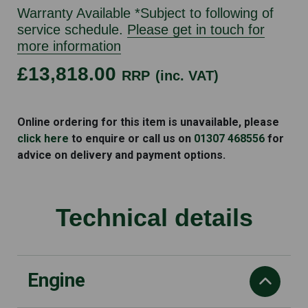
Warranty Available *Subject to following of
service schedule.
Please get in touch for
more information
£13,818.00
RRP
(inc. VAT)
HONDA
SXS520M2
Online ordering for this item is unavailable, please
quantity
click here
to enquire or call us on
01307 468556
for
advice on delivery and payment options.
Technical details
Engine