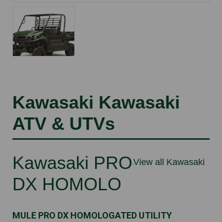
Kawasaki Kawasaki
ATV & UTVs
Kawasaki PRO-
View all Kawasaki
DX HOMOLO
MULE PRO DX HOMOLOGATED UTILITY