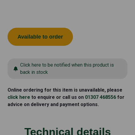
Available to order
Click here to be notified when this product is
back in stock
Online ordering for this item is unavailable, please
click here
to enquire or call us on
01307 468556
for
advice on delivery and payment options.
Technical details