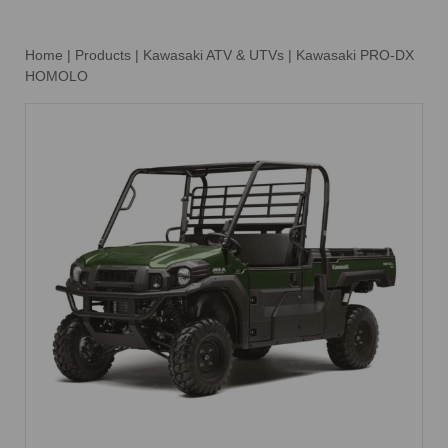
Home
|
Products
|
Kawasaki ATV & UTVs
|
Kawasaki PRO-DX
HOMOLO