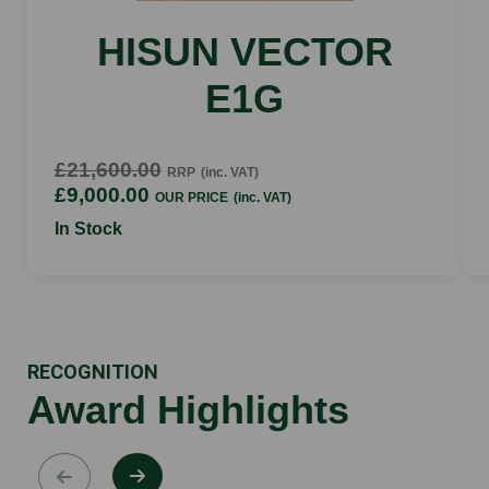
HISUN VECTOR
E1G
£21,600.00
RRP
(inc. VAT)
£9,000.00
OUR PRICE
(inc. VAT)
In Stock
RECOGNITION
Award Highlights