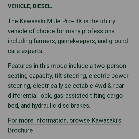
VEHICLE, DIESEL.
The Kawasaki Mule Pro-DX is the utility
vehicle of choice for many professions,
including farmers, gamekeepers, and ground
care experts.
Features in this mode include a two-person
seating capacity, tilt steering, electric power
steering, electrically selectable 4wd & rear
differential lock, gas-assisted tilting cargo
bed, and hydraulic disc brakes.
For more information, browse Kawasaki’s
Brochure