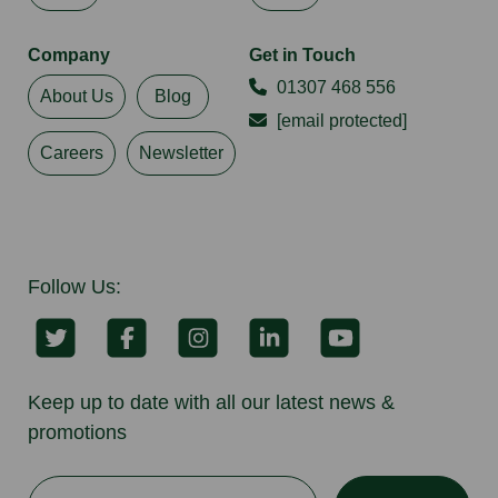
Company
Get in Touch
01307 468 556
About Us
Blog
[email protected]
Careers
Newsletter
Follow Us:
Keep up to date with all our latest news &
promotions