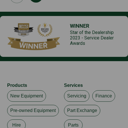
WINNER
Star of the Dealership
2023 - Service Dealer
Awards
Products
Services
New Equipment
Servicing
Finance
Pre-owned Equipment
Part Exchange
Hire
Parts