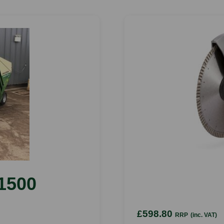
1500
£598.80
RRP
(inc. VAT)