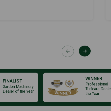
WINNER
FINALIST
Professional
Garden Machinery
Turfcare Deale
Dealer of the Year
the Year