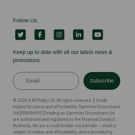
Follow Us:
Keep up to date with all our latest news &
promotions
Subscribe
© 2026 A.M.Phillip Ltd. All rights reserved. ┃ Credit
subject to status and affordability. Gammies Groundcare
Ltd [FRN:845937] trading as Gammies Groundcare Ltd
are authorised and regulated by the Financial Conduct
Authority. We are a credit broker not a lender – credit is
subject to status and affordability, and is provided by