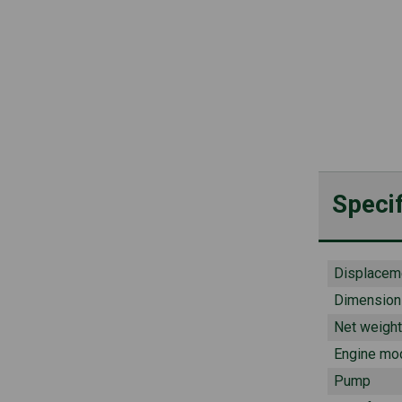
Specif
Displacem
Dimension
Net weight
Engine mo
Pump