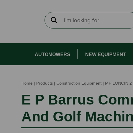
AUTOMOWERS
NEW EQUIPMENT
Home
|
Products
|
Construction Equipment
|
MF LONCIN 2
E P Barrus Com
And Golf Machi