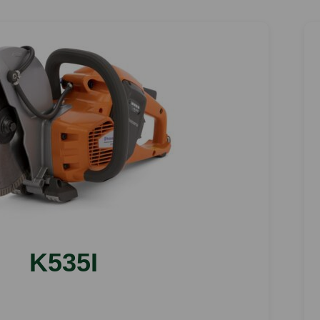
K535I