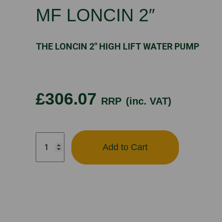
MF LONCIN 2″
THE LONCIN 2″ HIGH LIFT WATER PUMP
£306.07
RRP
(inc. VAT)
MF
Add to Cart
LONCIN
2"
quantity