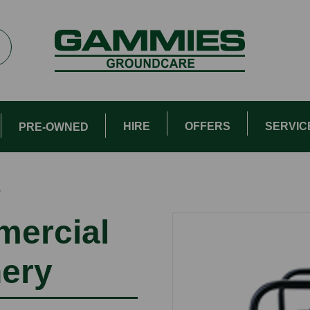
HIRE
OFFERS
SERVIC
PRE-OWNED
″
mercial
nery