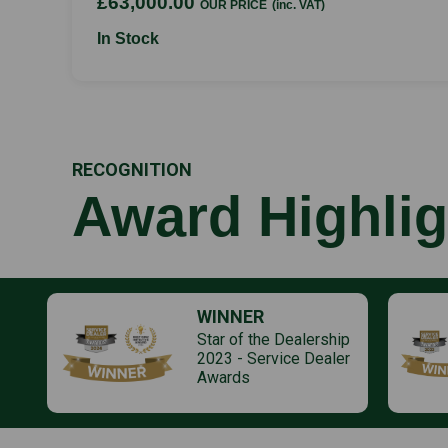
£63,000.00
OUR PRICE
(inc. VAT)
In Stock
RECOGNITION
Award Highlig
WINNER
Star of the Dealership
2023 - Service Dealer
Awards