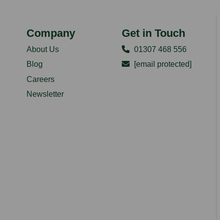
Company
Get in Touch
About Us
01307 468 556
Blog
[email protected]
Careers
Newsletter