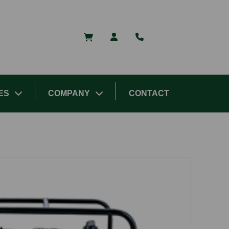
ES
COMPANY
CONTACT