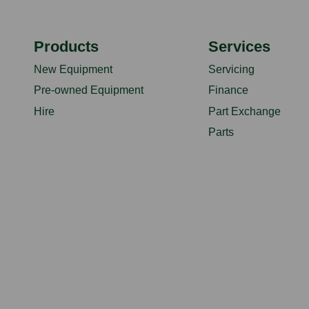
Products
Services
New Equipment
Servicing
Pre-owned Equipment
Finance
Hire
Part Exchange
Parts