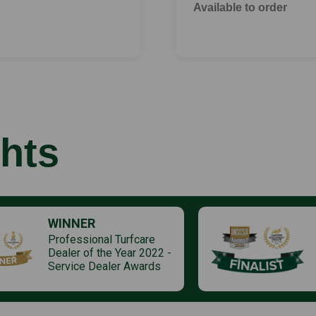
Available to order
hts
WINNER
Professional Turfcare
Dealer of the Year 2022 -
Service Dealer Awards