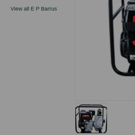
View all E P Barrus