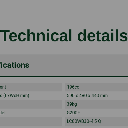
Technical details
ications
ent
196cc
s (LxWxH mm)
590 x 480 x 440 mm
39kg
del
G200F
LC80WB30-4.5 Q