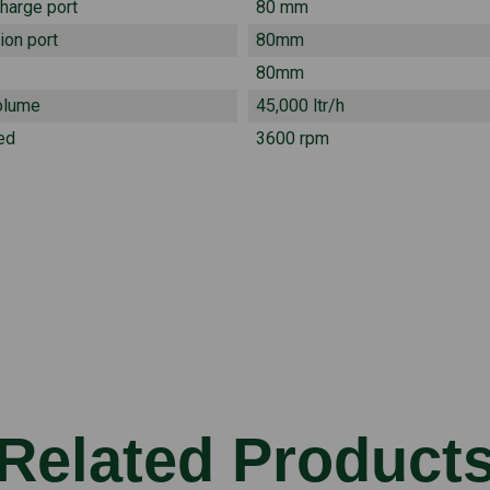
charge port
80 mm
ion port
80mm
80mm
olume
45,000 ltr/h
ed
3600 rpm
Related Product