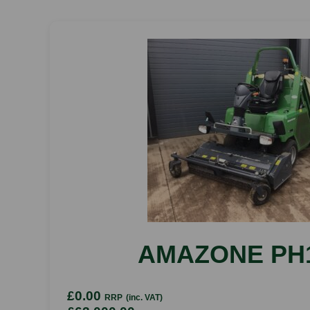
AMAZONE PH
£0.00
RRP
(inc. VAT)