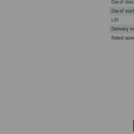
Dia of dis
Dia of suct
Lift
Delivery v
Rated spe