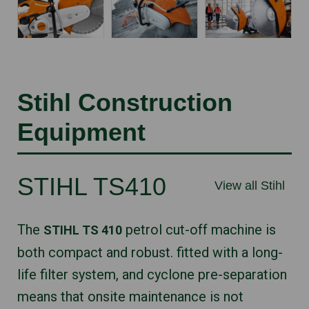
Stihl Construction
Equipment
STIHL TS410
View all Stihl
The
petrol cut-off machine is
STIHL TS 410
both compact and robust. fitted with a long-
life filter system, and cyclone pre-separation
means that onsite maintenance is not