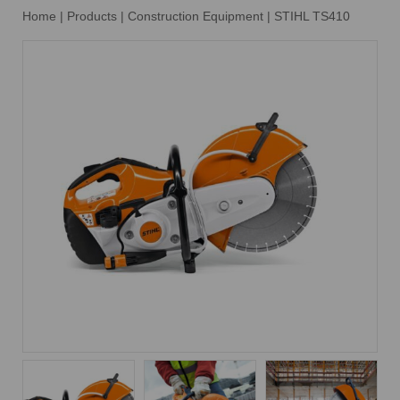
Home
|
Products
|
Construction Equipment
|
STIHL TS410