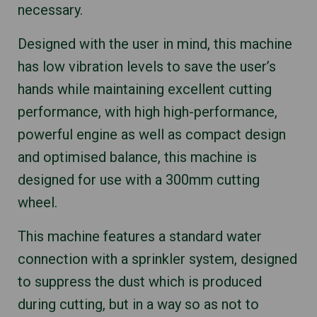
necessary.
Designed with the user in mind, this machine
has low vibration levels to save the user’s
hands while maintaining excellent cutting
performance, with high high-performance,
powerful engine as well as compact design
and optimised balance, this machine is
designed for use with a 300mm cutting
wheel.
This machine features a standard water
connection with a sprinkler system, designed
to suppress the dust which is produced
during cutting, but in a way so as not to