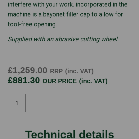
interfere with your work. incorporated in the
machine is a bayonet filler cap to allow for
tool-free opening.
Supplied with an abrasive cutting wheel.
£1,259.00
RRP
(inc. VAT)
£881.30
OUR PRICE
(inc. VAT)
STIHL
TS410
quantity
Technical details