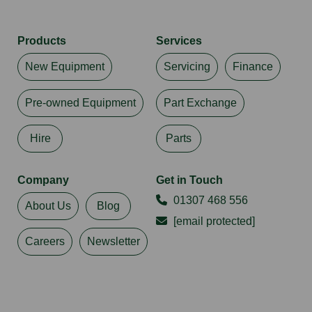
Products
Services
New Equipment
Servicing
Finance
Pre-owned Equipment
Part Exchange
Hire
Parts
Company
Get in Touch
01307 468 556
About Us
Blog
[email protected]
Careers
Newsletter