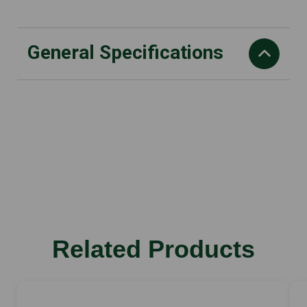
General Specifications
CO2 g/kWh
747
capacity cm3
66.7
Performance kW
3.2
Vibration value, right m/s2
Related Products
3.9
Weight
9.60