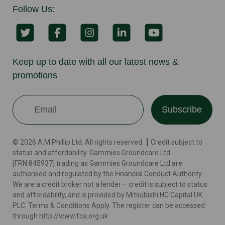
Follow Us:
Keep up to date with all our latest news &
promotions
Subscribe
© 2026 A.M.Phillip Ltd. All rights reserved. ┃ Credit subject to
status and affordability. Gammies Groundcare Ltd
[FRN:845937] trading as Gammies Groundcare Ltd are
authorised and regulated by the Financial Conduct Authority.
We are a credit broker not a lender – credit is subject to status
and affordability, and is provided by Mitsubishi HC Capital UK
PLC. Terms & Conditions Apply. The register can be accessed
through http://www.fca.org.uk