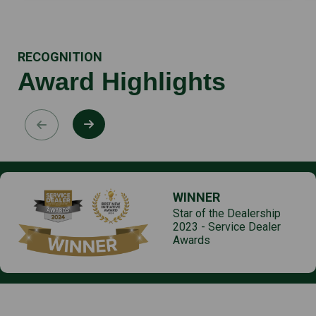
RECOGNITION
Award Highlights
WINNER
Star of the Dealership
2023 - Service Dealer
Awards