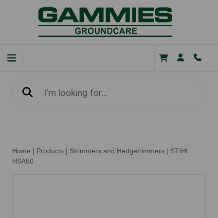
Home
|
Products
|
Strimmers and Hedgetrimmers
|
STIHL
HSA50