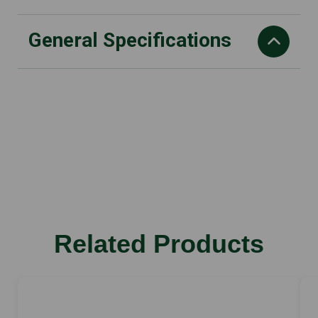
General Specifications
Blade length
50 cm
Weight
2.9kg
Total length
101 cm
Rated voltage
Related Products
36 V
Sound pressure level
78 dB(A)
Sound power level