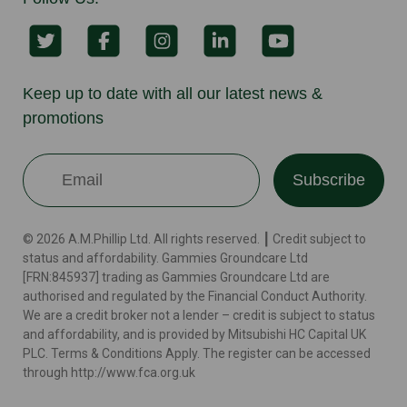
Keep up to date with all our latest news &
promotions
Subscribe
© 2026 A.M.Phillip Ltd. All rights reserved. ┃ Credit subject to
status and affordability. Gammies Groundcare Ltd
[FRN:845937] trading as Gammies Groundcare Ltd are
authorised and regulated by the Financial Conduct Authority.
We are a credit broker not a lender – credit is subject to status
and affordability, and is provided by Mitsubishi HC Capital UK
PLC. Terms & Conditions Apply. The register can be accessed
through http://www.fca.org.uk