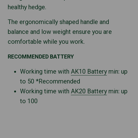
healthy hedge.
The ergonomically shaped handle and
balance and low weight ensure you are
comfortable while you work.
RECOMMENDED BATTERY
Working time with
AK10 Battery
min: up
to 50 *Recommended
Working time with
AK20 Battery
min: up
to 100