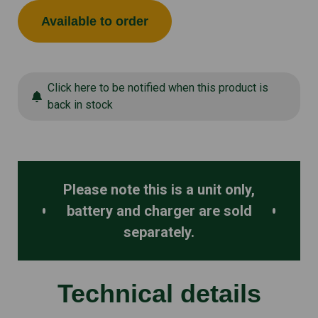
Available to order
Click here to be notified when this product is
back in stock
Please note this is a unit only,
battery and charger are sold
separately.
Technical details