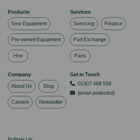
Products
Services
New Equipment
Servicing
Finance
Pre-owned Equipment
Part Exchange
Hire
Parts
Company
Get in Touch
01307 468 556
About Us
Blog
[email protected]
Careers
Newsletter
Follow Us: