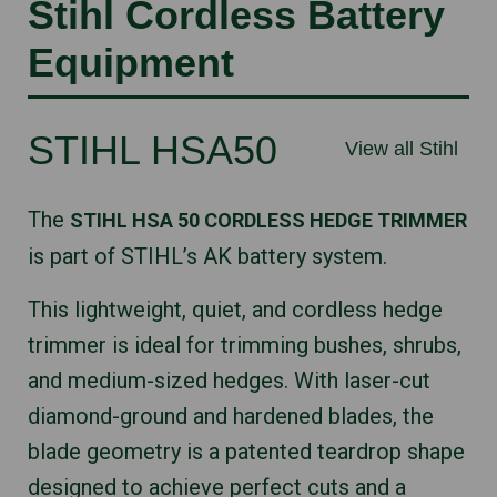
Stihl Cordless Battery
Equipment
STIHL HSA50
View all Stihl
The
STIHL HSA 50 CORDLESS HEDGE TRIMMER
is part of STIHL’s AK battery system.
This lightweight, quiet, and cordless hedge
trimmer is ideal for trimming bushes, shrubs,
and medium-sized hedges. With laser-cut
diamond-ground and hardened blades, the
blade geometry is a patented teardrop shape
designed to achieve perfect cuts and a