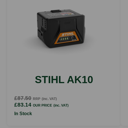
89 dB(A)
Vibration value left
2 m/s2
Vibration value right
1.6 m/s2
Stroke rate
2.800 rpm
Tooth spacing
30 mm
STIHL AK10
£87.50
RRP
(inc. VAT)
£83.14
OUR PRICE
(inc. VAT)
In Stock