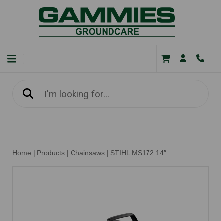
Home
|
Products
|
Chainsaws
|
STIHL MS172 14″