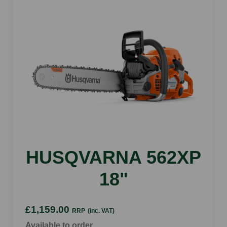
Bar length
14"
Saw chain pitch
3/8"P
Device length with bumper strike
395 mm
HUSQVARNA 562XP
18"
£1,159.00
RRP
(inc. VAT)
Available to order