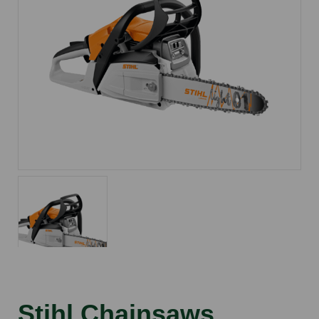
Stihl Chainsaws