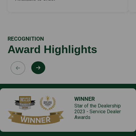
RECOGNITION
Award Highlights
WINNER
Star of the Dealership
2023 - Service Dealer
Awards