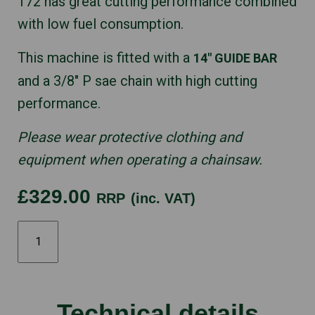
172 has great cutting performance combined
with low fuel consumption.
This machine is fitted with a
14″ GUIDE BAR
and a 3/8″ P sae chain with high cutting
performance.
Please wear protective clothing and
equipment when operating a chainsaw.
£329.00
RRP
(inc. VAT)
STIHL
MS172
14"
quantity
Technical details