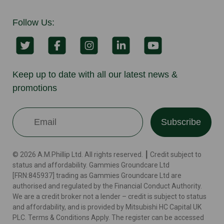
Follow Us:
Keep up to date with all our latest news &
promotions
Subscribe
© 2026 A.M.Phillip Ltd. All rights reserved. ┃ Credit subject to
status and affordability. Gammies Groundcare Ltd
[FRN:845937] trading as Gammies Groundcare Ltd are
authorised and regulated by the Financial Conduct Authority.
We are a credit broker not a lender – credit is subject to status
and affordability, and is provided by Mitsubishi HC Capital UK
PLC. Terms & Conditions Apply. The register can be accessed