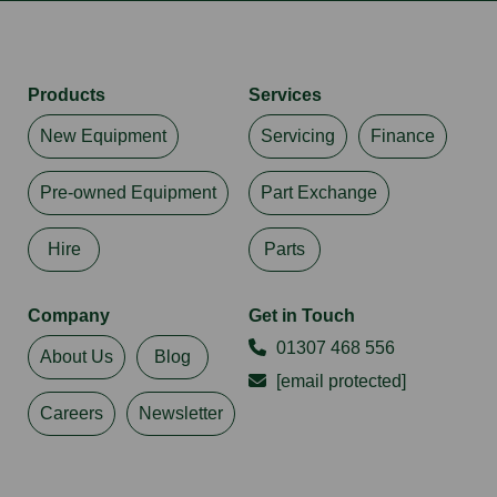
Products
Services
New Equipment
Servicing
Finance
Pre-owned Equipment
Part Exchange
Hire
Parts
Company
Get in Touch
01307 468 556
About Us
Blog
[email protected]
Careers
Newsletter