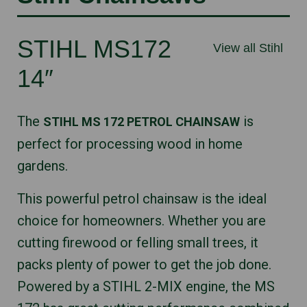
STIHL MS172
View all Stihl
14″
The
is
STIHL MS 172 PETROL CHAINSAW
perfect for processing wood in home
gardens.
This powerful petrol chainsaw is the ideal
choice for homeowners. Whether you are
cutting firewood or felling small trees, it
packs plenty of power to get the job done.
Powered by a STIHL 2-MIX engine, the MS