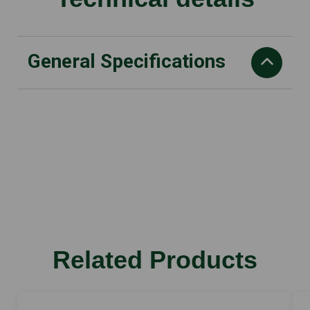
General Specifications
Displacement
31.8 cm3
Power output
1.4/1.9 kW/HP
CO2
849 g/kWh
weight (exl fuel
Related Products
5.05 kg
power-to-weight radio
3.2 kg/kW