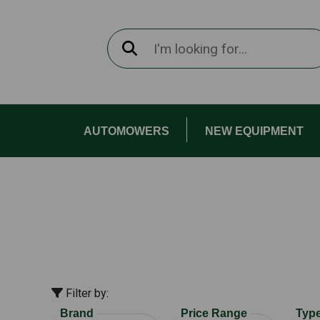
AUTOMOWERS
NEW EQUIPMENT
Filter by:
Brand
Price Range
Typ