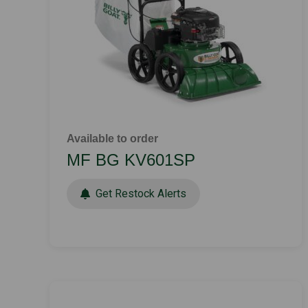
Available to order
MF BG KV601SP
Get Restock Alerts