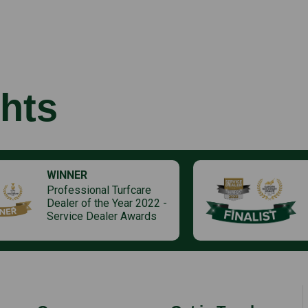
hts
WINNER
Professional Turfcare
Dealer of the Year 2022 -
Service Dealer Awards