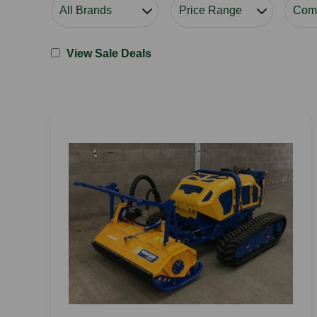
View Sale Deals