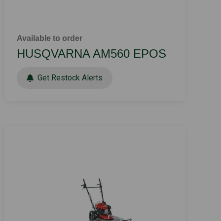
Available to order
HUSQVARNA AM560 EPOS
Get Restock Alerts