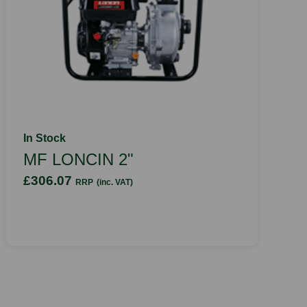
In Stock
MF LONCIN 2"
£306.07
RRP
(inc. VAT)