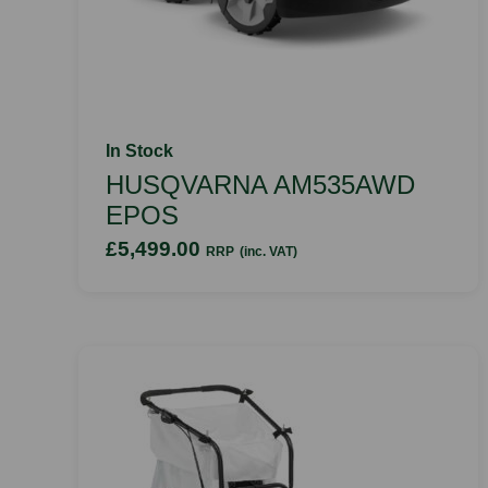
In Stock
HUSQVARNA AM535AWD
EPOS
£5,499.00
RRP
(inc. VAT)