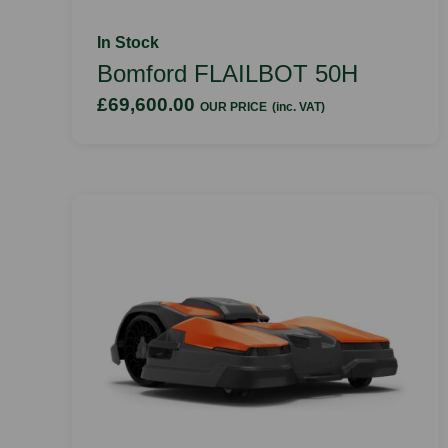
In Stock
Bomford FLAILBOT 50H
£69,600.00
OUR PRICE
(inc. VAT)