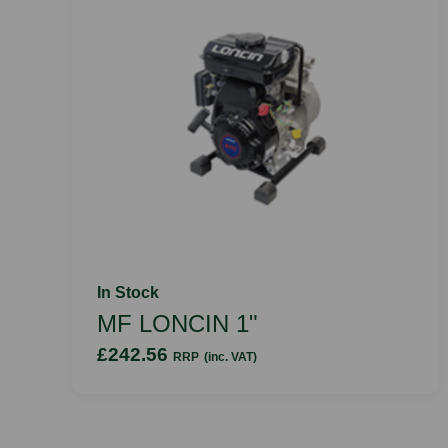
In Stock
MF LONCIN 1"
£242.56
RRP
(inc. VAT)