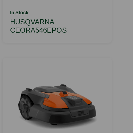
In Stock
HUSQVARNA
CEORA546EPOS