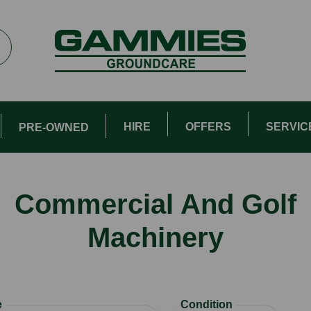
HIRE
OFFERS
SERVIC
PRE-OWNED
Commercial And Golf
Machinery
e
Condition