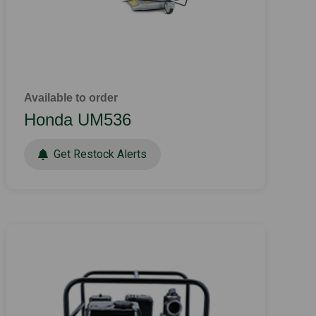
Available to order
Honda UM536
Get Restock Alerts