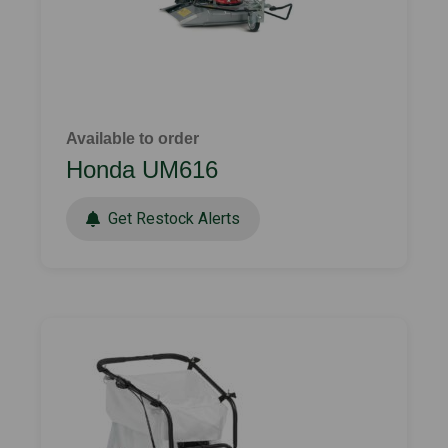
Available to order
Honda UM616
Get Restock Alerts