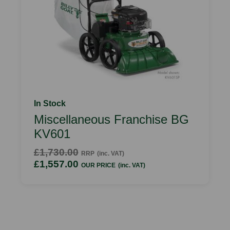
In Stock
Miscellaneous Franchise BG
KV601
£1,730.00
RRP
(inc. VAT)
£1,557.00
OUR PRICE
(inc. VAT)