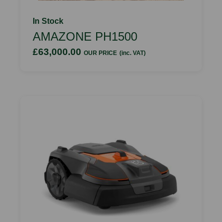
In Stock
AMAZONE PH1500
£63,000.00
OUR PRICE
(inc. VAT)