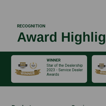
RECOGNITION
Award Highlig
WINNER
Star of the Dealership
2023 - Service Dealer
Awards