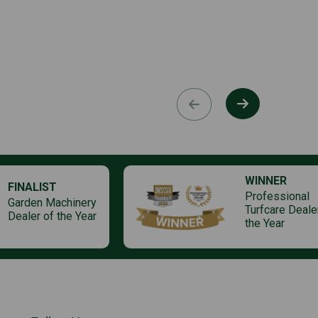
WINNER
FINALIST
Professional
Garden Machinery
Turfcare Deale
Dealer of the Year
the Year