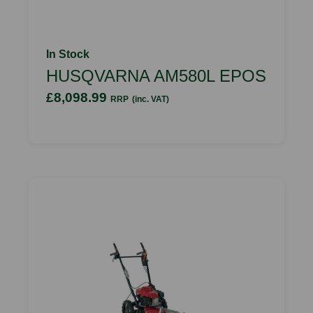
In Stock
HUSQVARNA AM580L EPOS
£8,098.99
RRP
(inc. VAT)