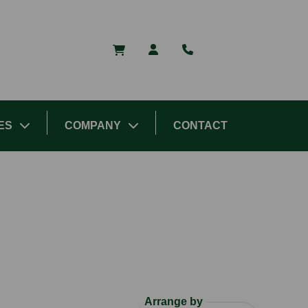
ES
COMPANY
CONTACT
Arrange by