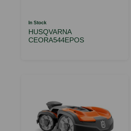
In Stock
HUSQVARNA
CEORA544EPOS