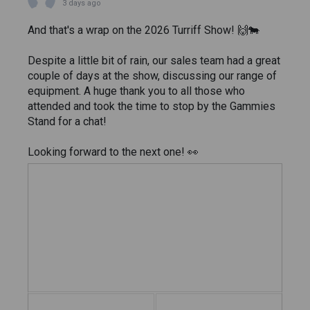
3 days ago
And that's a wrap on the 2026 Turriff Show! 🙌🐄
Despite a little bit of rain, our sales team had a great
couple of days at the show, discussing our range of
equipment. A huge thank you to all those who
attended and took the time to stop by the Gammies
Stand for a chat!
Looking forward to the next one! 👀