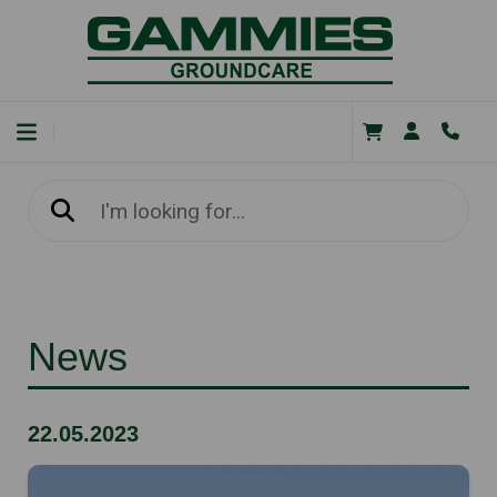
News
22.05.2023