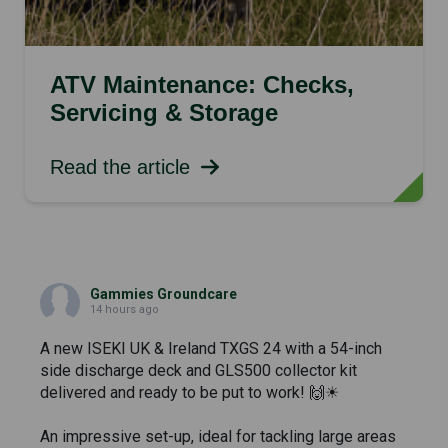
ATV Maintenance: Checks,
Servicing & Storage
Read the article
Gammies Groundcare
14 hours ago
A new ISEKI UK & Ireland TXGS 24 with a 54-inch
side discharge deck and GLS500 collector kit
delivered and ready to be put to work! 🙌☀
An impressive set-up, ideal for tackling large areas