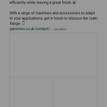
efficiently while leaving a great finish. 🍃
With a range of machines and accessories to adapt
to your applications, get in touch to discuss the Iseki
Range. 👇
gammies.co.uk/contact/
...
See More