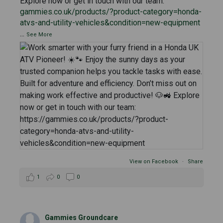
Explore now or get in touch with our team:
gammies.co.uk/products/?product-category=honda-
atvs-and-utility-vehicles&condition=new-equipment
...
See More
View on Facebook
·
Share
1
0
0
Gammies Groundcare