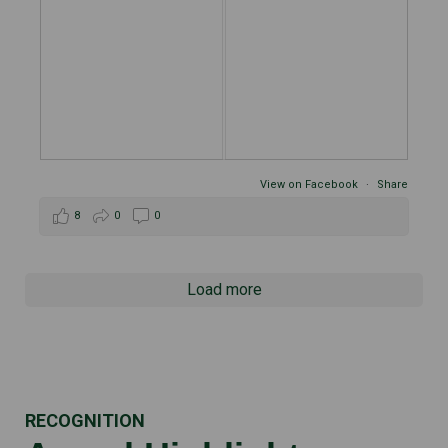
View on Facebook
·
Share
8
0
0
Load more
RECOGNITION