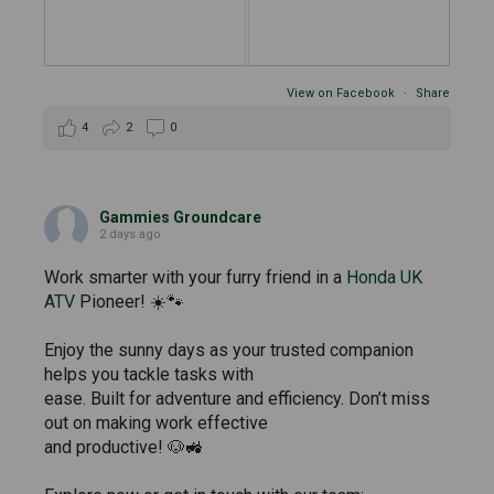
View on Facebook
·
Share
4
2
0
Gammies Groundcare
2 days ago
Work smarter with your furry friend in a
Honda UK
ATV
Pioneer! ☀️🐾
Enjoy the sunny days as your trusted companion
helps you tackle tasks with
ease. Built for adventure and efficiency. Don’t miss
out on making work effective
and productive! 🐶🚜