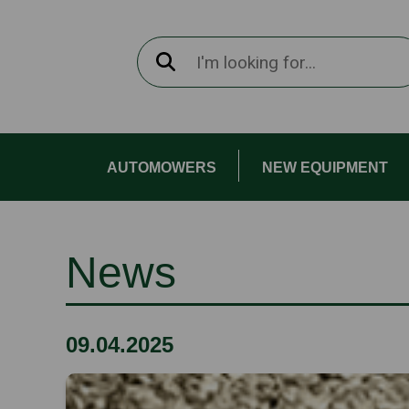
AUTOMOWERS
NEW EQUIPMENT
News
09.04.2025