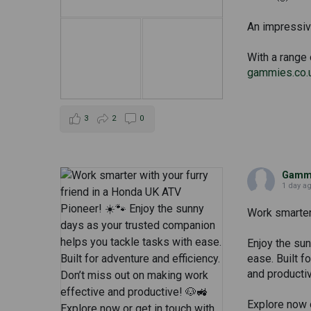
An impressive
With a range 
gammies.co.
3
2
0
Gammi
1 day a
Work smarter 
Enjoy the su
ease. Built f
and producti
Explore now o