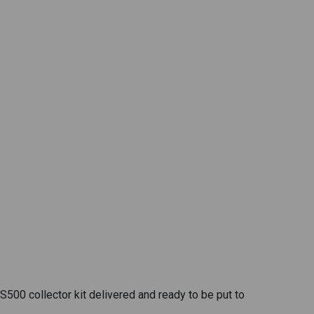
500 collector kit delivered and ready to be put to