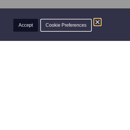
View on Facebook
·
Share
Accept
Cookie Preferences
WINNER
FINALIST
Professional