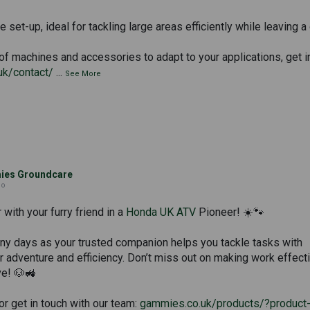
 set-up, ideal for tackling large areas efficiently while leaving a 
of machines and accessories to adapt to your applications, get i
uk/contact/
...
See More
es Groundcare
go
with your furry friend in a
Honda UK ATV
Pioneer! ☀️🐾
nny days as your trusted companion helps you tackle tasks with
or adventure and efficiency. Don’t miss out on making work effect
ve! 🐶🚜
r get in touch with our team:
gammies.co.uk/products/?product-c