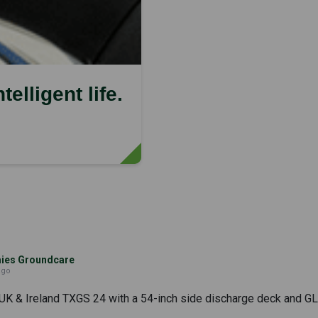
elligent life.
es Groundcare
ago
UK & Ireland TXGS 24 with a 54-inch side discharge deck and GLS