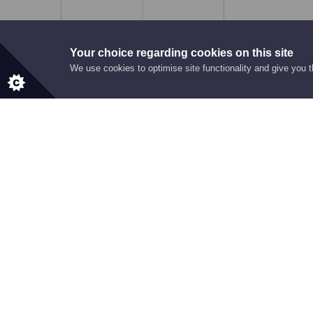
8
0
0
Your choice regarding cookies on this site
We use cookies to optimise site functionality and give you 
RECOGNITION
Award Highlig
WINNER
Star of the Dealership