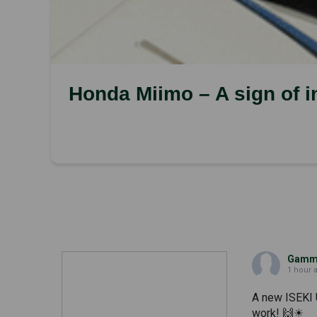
Honda Miimo – A sign of int
Gammi
1 hour 
A new ISEKI 
work! 🙌☀