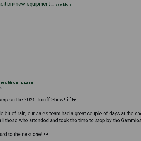
ndition=new-equipment
...
See More
es Groundcare
ago
wrap on the 2026 Turriff Show! 🙌🐄
tle bit of rain, our sales team had a great couple of days at the
all those who attended and took the time to stop by the Gammies
rd to the next one! 👀