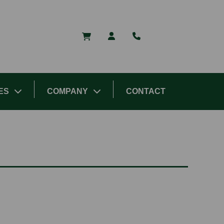
ES
COMPANY
CONTACT