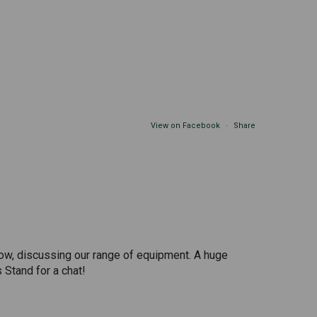
View on Facebook
·
Share
 show, discussing our range of equipment. A huge
 Stand for a chat!