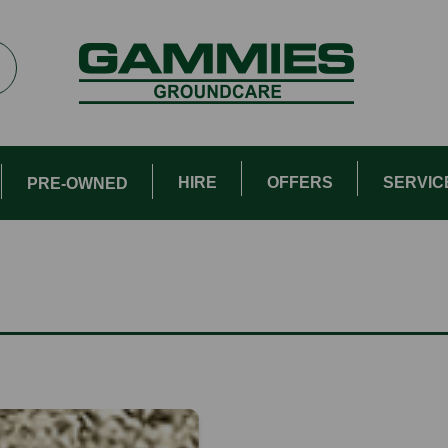
HIRE
OFFERS
SERVIC
PRE-OWNED