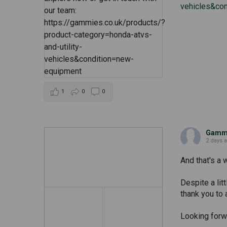
vehicles&co
1
0
0
Gammi
2 days 
And that's a 
Despite a lit
thank you to 
Looking forwa