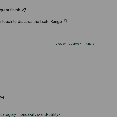
great finish. 🍃
n touch to discuss the Iseki Range. 👇
View on Facebook
·
Share
ive
ategory=honda-atvs-and-utility-