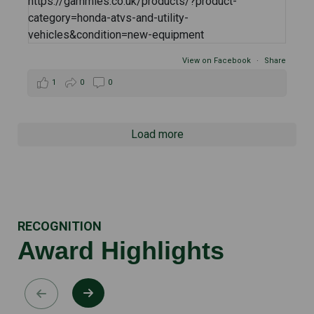
View on Facebook
·
Share
1
0
0
Load more
RECOGNITION
Award Highlights