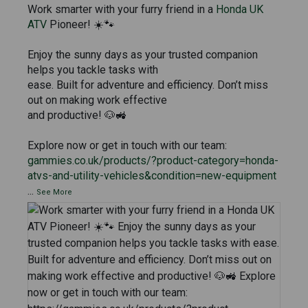
Work smarter with your furry friend in a
Honda UK
ATV
Pioneer! ☀️🐾
Enjoy the sunny days as your trusted companion
helps you tackle tasks with
ease. Built for adventure and efficiency. Don’t miss
out on making work effective
and productive! 🐶🚜
Explore now or get in touch with our team:
gammies.co.uk/products/?product-category=honda-
atvs-and-utility-vehicles&condition=new-equipment
...
See More