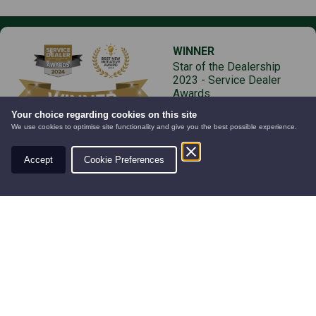
WINNER
Star of the Dealership
2023 - Service Dealer
Awards
Your choice regarding cookies on this site
We use cookies to optimise site functionality and give you the best possible experience.
Accept
Cookie Preferences
AUTOMOWERS
PRE-OWNED
NEW EQUIPMENT
Products
Services
New Equipment
Servicing
Finance
Pre-owned Equipment
Part Exchange
Hire
Parts