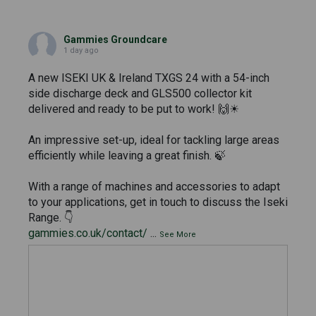
Gammies Groundcare
1 day ago
A new ISEKI UK & Ireland TXGS 24 with a 54-inch
side discharge deck and GLS500 collector kit
delivered and ready to be put to work! 🙌☀
An impressive set-up, ideal for tackling large areas
efficiently while leaving a great finish. 🍃
With a range of machines and accessories to adapt
to your applications, get in touch to discuss the Iseki
Range. 👇
gammies.co.uk/contact/
...
See More