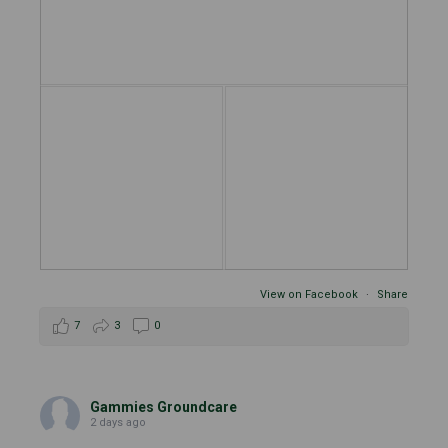
View on Facebook
·
Share
7
3
0
Gammies Groundcare
2 days ago