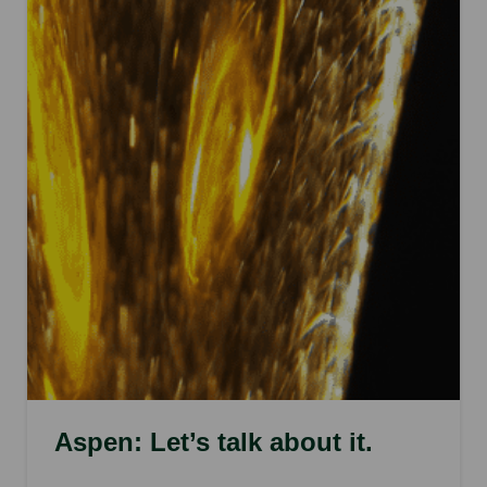
Aspen: Let’s talk about it.