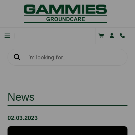
News
02.03.2023