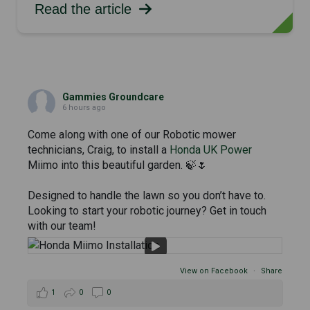
Read the article
Gammies Groundcare
6 hours ago
Come along with one of our Robotic mower
technicians, Craig, to install a
Honda UK Power
Miimo into this beautiful garden. 🍃🌷
Designed to handle the lawn so you don’t have to.
Looking to start your robotic journey? Get in touch
with our team!
View on Facebook
·
Share
1
0
0