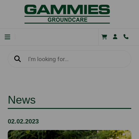
News
02.02.2023