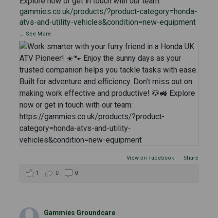
Explore now or get in touch with our team:
gammies.co.uk/products/?product-category=honda-
atvs-and-utility-vehicles&condition=new-equipment
...
See More
View on Facebook
·
Share
1
0
0
Gammies Groundcare