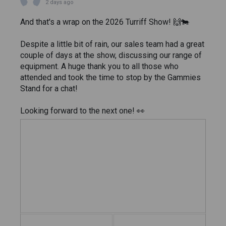
2 days ago
And that's a wrap on the 2026 Turriff Show! 🙌🐄
Despite a little bit of rain, our sales team had a great
couple of days at the show, discussing our range of
equipment. A huge thank you to all those who
attended and took the time to stop by the Gammies
Stand for a chat!
Looking forward to the next one! 👀