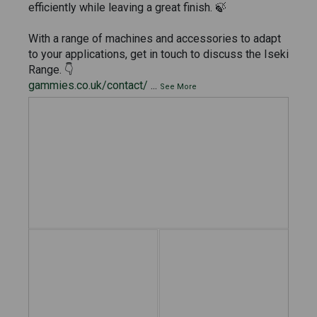
efficiently while leaving a great finish. 🍃
With a range of machines and accessories to adapt
to your applications, get in touch to discuss the Iseki
Range. 👇
gammies.co.uk/contact/
...
See More