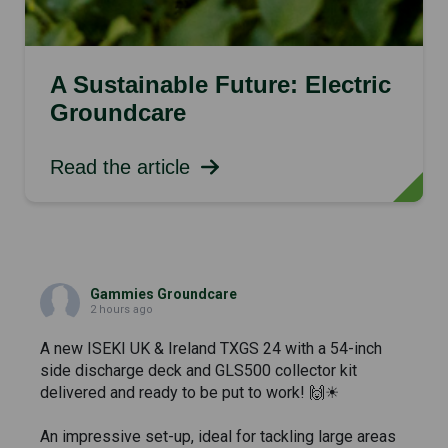
A Sustainable Future: Electric
Groundcare
Read the article
Gammies Groundcare
2 hours ago
A new ISEKI UK & Ireland TXGS 24 with a 54-inch
side discharge deck and GLS500 collector kit
delivered and ready to be put to work! 🙌☀
An impressive set-up, ideal for tackling large areas