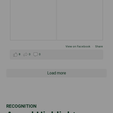
View on Facebook
·
Share
8
0
0
Load more
RECOGNITION