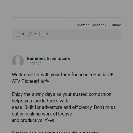
View on Facebook
·
Share
3
2
0
Gammies Groundcare
1 day ago
Work smarter with your furry friend in a
Honda UK
ATV
Pioneer! ☀️🐾
Enjoy the sunny days as your trusted companion
helps you tackle tasks with
ease. Built for adventure and efficiency. Don’t miss
out on making work effective
and productive! 🐶🚜