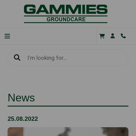
News
25.08.2022