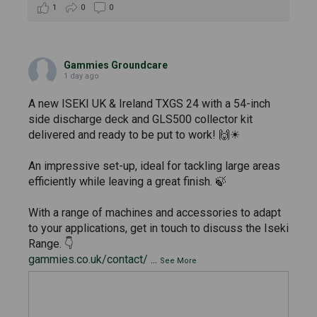
1
0
0
Gammies Groundcare
1 day ago
A new ISEKI UK & Ireland TXGS 24 with a 54-inch
side discharge deck and GLS500 collector kit
delivered and ready to be put to work! 🙌☀
An impressive set-up, ideal for tackling large areas
efficiently while leaving a great finish. 🍃
With a range of machines and accessories to adapt
to your applications, get in touch to discuss the Iseki
Range. 👇
gammies.co.uk/contact/
...
See More