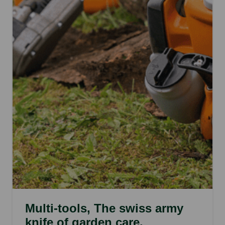
Multi-tools, The swiss army
knife of garden care.