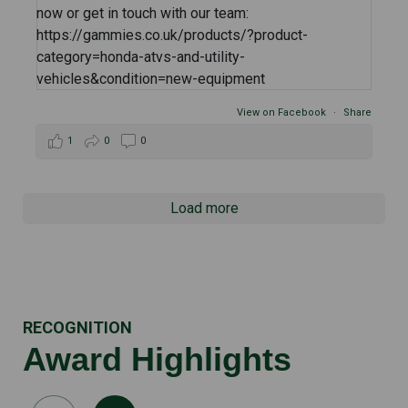
View on Facebook
·
Share
1
0
0
Load more
RECOGNITION
Award Highlights