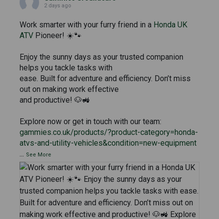
2 days ago
Work smarter with your furry friend in a
Honda UK
ATV
Pioneer! ☀️🐾
Enjoy the sunny days as your trusted companion
helps you tackle tasks with
ease. Built for adventure and efficiency. Don’t miss
out on making work effective
and productive! 🐶🚜
Explore now or get in touch with our team:
gammies.co.uk/products/?product-category=honda-
atvs-and-utility-vehicles&condition=new-equipment
...
See More