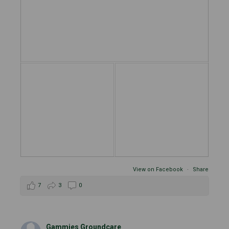
View on Facebook
·
Share
7
3
0
Gammies Groundcare