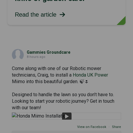
Read the article
Gammies Groundcare
8 hours ago
Come along with one of our Robotic mower
technicians, Craig, to install a
Honda UK Power
Miimo into this beautiful garden. 🍃🌷
Designed to handle the lawn so you don’t have to.
Looking to start your robotic journey? Get in touch
with our team!
View on Facebook
·
Share