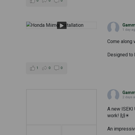
0
0
0
Gammi
1 day a
Come along wi
Designed to h
1
0
0
Gammi
2 days 
A new ISEKI 
work! 🙌☀
An impressive