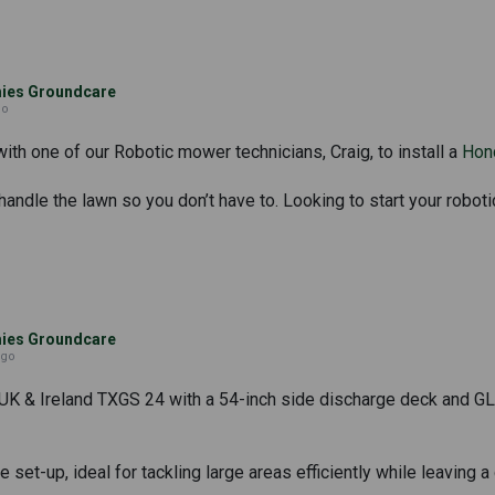
es Groundcare
go
th one of our Robotic mower technicians, Craig, to install a
Hon
andle the lawn so you don’t have to. Looking to start your roboti
es Groundcare
ago
UK & Ireland TXGS 24 with a 54-inch side discharge deck and GLS
 set-up, ideal for tackling large areas efficiently while leaving a 