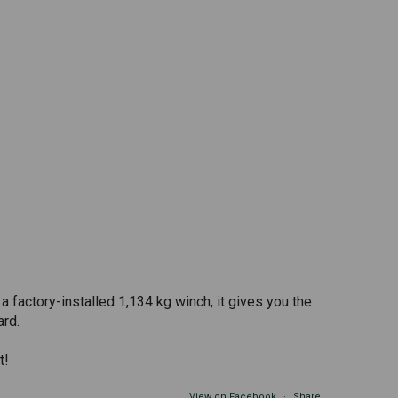
 factory-installed 1,134 kg winch, it gives you the
ard.
t!
View on Facebook
·
Share