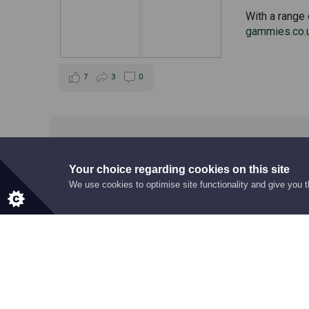
With a range 
gammies.co.
7
3
0
Your choice regarding cookies on this site
We use cookies to optimise site functionality and give you 
RECOGNITION
Award Highlig