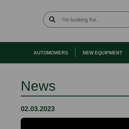
AUTOMOWERS
NEW EQUIPMENT
News
02.03.2023