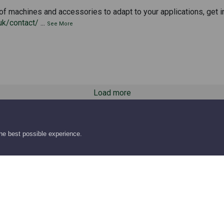
of machines and accessories to adapt to your applications, get i
uk/contact/
...
See More
Load more
the best possible experience.
hts