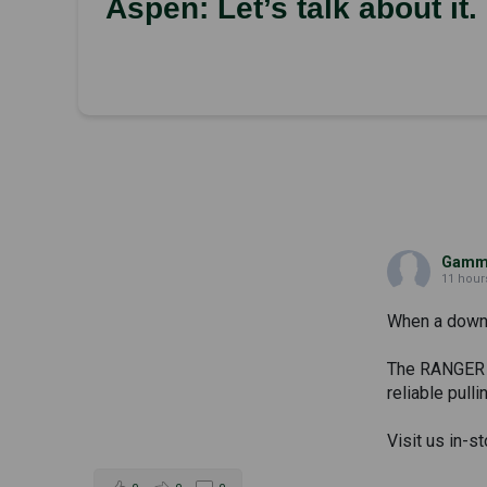
Aspen: Let’s talk about it.
Gammi
11 hour
When a downed
The RANGER 50
reliable pull
Visit us in-s