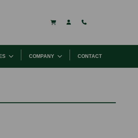
ES
COMPANY
CONTACT