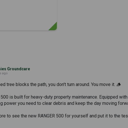
es Groundcare
s ago
 tree blocks the path, you don't turn around. You move it. 🪵
0 is built for heavy-duty property maintenance. Equipped with a
ing power you need to clear debris and keep the day moving forw
tore to see the new RANGER 500 for yourself and put it to the tes