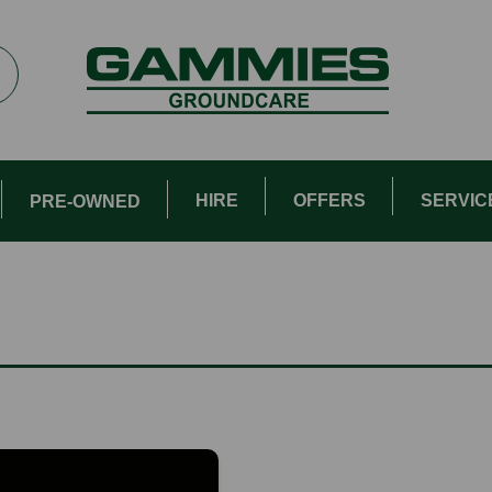
HIRE
OFFERS
SERVIC
PRE-OWNED