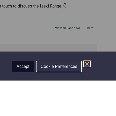
n touch to discuss the Iseki Range. 👇
View on Facebook
·
Share
Accept
Cookie Preferences