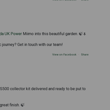
da UK Power
Miimo into this beautiful garden. 🍃🌷
c journey? Get in touch with our team!
View on Facebook
·
Share
500 collector kit delivered and ready to be put to
great finish. 🍃