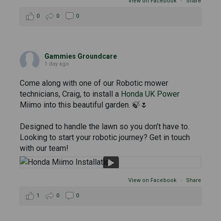
View on Facebook
·
Share
0
0
0
Gammies Groundcare
1 day ago
Come along with one of our Robotic mower
technicians, Craig, to install a
Honda UK Power
Miimo into this beautiful garden. 🍃🌷
Designed to handle the lawn so you don’t have to.
Looking to start your robotic journey? Get in touch
with our team!
View on Facebook
·
Share
1
0
0