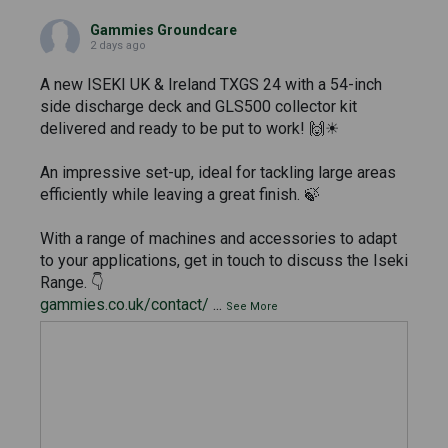
Gammies Groundcare
2 days ago
A new ISEKI UK & Ireland TXGS 24 with a 54-inch
side discharge deck and GLS500 collector kit
delivered and ready to be put to work! 🙌☀
An impressive set-up, ideal for tackling large areas
efficiently while leaving a great finish. 🍃
With a range of machines and accessories to adapt
to your applications, get in touch to discuss the Iseki
Range. 👇
gammies.co.uk/contact/
...
See More