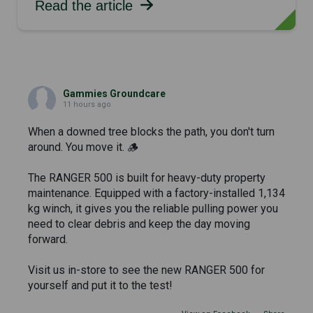
Read the article
Gammies Groundcare
11 hours ago
When a downed tree blocks the path, you don't turn
around. You move it. 🪵
The RANGER 500 is built for heavy-duty property
maintenance. Equipped with a factory-installed 1,134
kg winch, it gives you the reliable pulling power you
need to clear debris and keep the day moving
forward.
Visit us in-store to see the new RANGER 500 for
yourself and put it to the test!