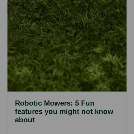
Robotic Mowers: 5 Fun
features you might not know
about