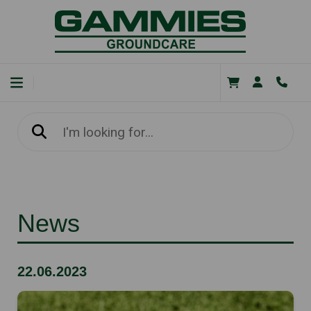
News
22.06.2023