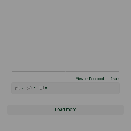
View on Facebook
·
Share
7
3
0
Load more