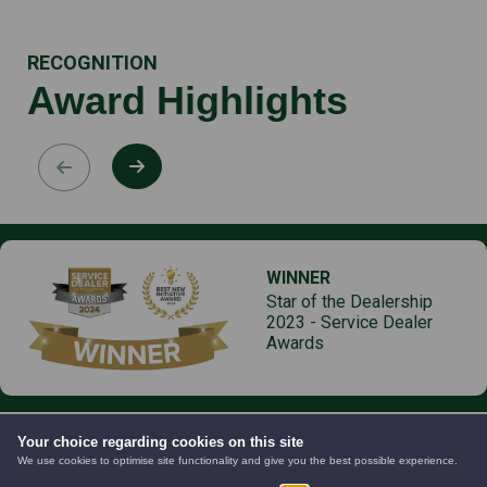
RECOGNITION
Award Highlights
WINNER
Star of the Dealership
2023 - Service Dealer
Awards
Your choice regarding cookies on this site
We use cookies to optimise site functionality and give you the best possible experience.