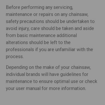
Before performing any servicing,
maintenance or repairs on any chainsaw,
safety precautions should be undertaken to
avoid injury, care should be taken and aside
from basic maintenance additional
alterations should be left to the
professionals if you are unfamiliar with the
process.
Depending on the make of your chainsaw,
individual brands will have guidelines for
maintenance to ensure optimal use or check
your user manual for more information.