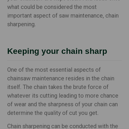
what could be considered the most
important aspect of saw maintenance, chain
sharpening.
Keeping your chain sharp
One of the most essential aspects of
chainsaw maintenance resides in the chain
itself. The chain takes the brute force of
whatever its cutting leading to more chance
of wear and the sharpness of your chain can
determine the quality of cut you get.
Chain sharpening can be conducted with the