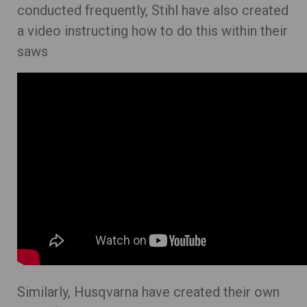
conducted frequently, Stihl have also created
a video instructing how to do this within their
saws
Similarly, Husqvarna have created their own