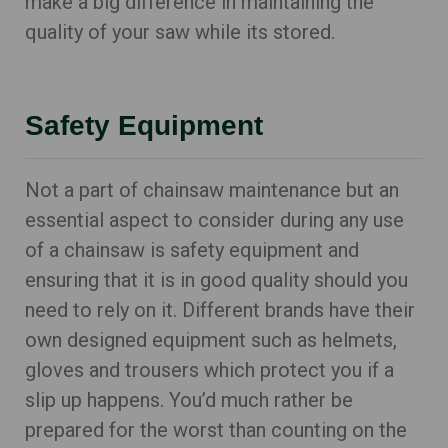
make a big difference in maintaining the
quality of your saw while its stored.
Safety Equipment
Not a part of chainsaw maintenance but an
essential aspect to consider during any use
of a chainsaw is safety equipment and
ensuring that it is in good quality should you
need to rely on it. Different brands have their
own designed equipment such as helmets,
gloves and trousers which protect you if a
slip up happens. You’d much rather be
prepared for the worst than counting on the