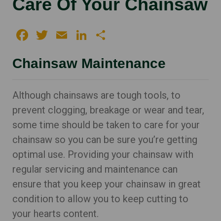
Care Of Your Chainsaw
Facebook
Twitter
Email
LinkedIn
Share
Chainsaw Maintenance
Although chainsaws are tough tools, to
prevent clogging, breakage or wear and tear,
some time should be taken to care for your
chainsaw so you can be sure you’re getting
optimal use. Providing your chainsaw with
regular servicing and maintenance can
ensure that you keep your chainsaw in great
condition to allow you to keep cutting to
your hearts content.