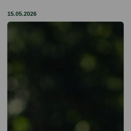
15.05.2026