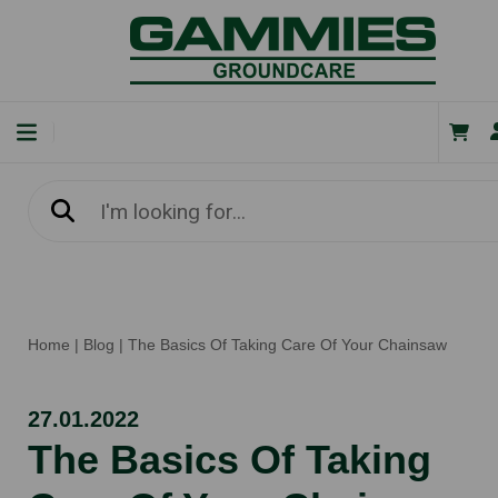
Home
|
Blog
|
The Basics Of Taking Care Of Your Chainsaw
27.01.2022
The Basics Of Taking