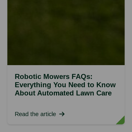
Robotic Mowers FAQs:
Everything You Need to Know
About Automated Lawn Care
Read the article