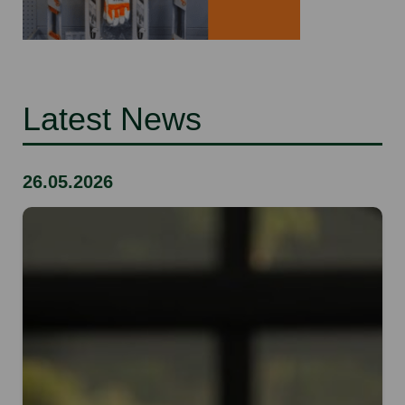
Latest News
26.05.2026