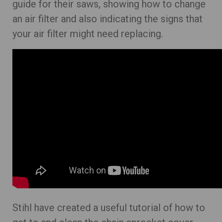
guide for their saws, showing how to change
an air filter and also indicating the signs that
your air filter might need replacing.
Stihl have created a useful tutorial of how to