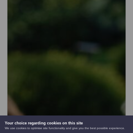
Your choice regarding cookies on this site
We use cookies to optimise site functionality and give you the best possible experience.