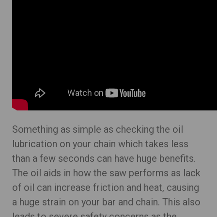
Something as simple as checking the oil
lubrication on your chain which takes less
than a few seconds can have huge benefits.
The oil aids in how the saw performs as lack
of oil can increase friction and heat, causing
a huge strain on your bar and chain. This also
leads to severe safety concerns as the