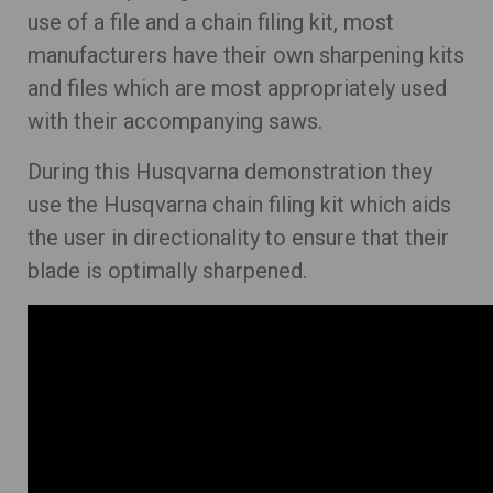
use of a file and a chain filing kit, most
manufacturers have their own sharpening kits
and files which are most appropriately used
with their accompanying saws.
During this Husqvarna demonstration they
use the Husqvarna chain filing kit which aids
the user in directionality to ensure that their
blade is optimally sharpened.