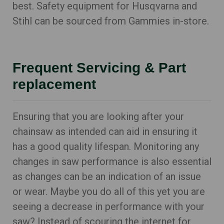
best. Safety equipment for Husqvarna and
Stihl can be sourced from Gammies in-store.
Frequent Servicing & Part
replacement
Ensuring that you are looking after your
chainsaw as intended can aid in ensuring it
has a good quality lifespan. Monitoring any
changes in saw performance is also essential
as changes can be an indication of an issue
or wear. Maybe you do all of this yet you are
seeing a decrease in performance with your
saw? Instead of scouring the internet for