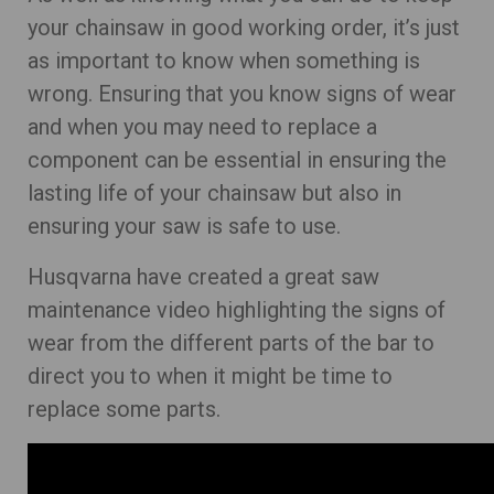
your chainsaw in good working order, it’s just
as important to know when something is
wrong. Ensuring that you know signs of wear
and when you may need to replace a
component can be essential in ensuring the
lasting life of your chainsaw but also in
ensuring your saw is safe to use.
Husqvarna have created a great saw
maintenance video highlighting the signs of
wear from the different parts of the bar to
direct you to when it might be time to
replace some parts.