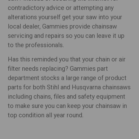
contradictory advice or attempting any
alterations yourself get your saw into your
local dealer, Gammies provide chainsaw
servicing and repairs so you can leave it up
to the professionals.
Has this reminded you that your chain or air
filter needs replacing? Gammies part
department stocks a large range of product
parts for both Stihl and Husqvarna chainsaws
including chains, files and safety equipment
to make sure you can keep your chainsaw in
top condition all year round.