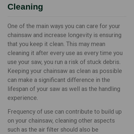
Cleaning
One of the main ways you can care for your
chainsaw and increase longevity is ensuring
that you keep it clean. This may mean
cleaning it after every use as every time you
use your saw, you run a risk of stuck debris.
Keeping your chainsaw as clean as possible
can make a significant difference in the
lifespan of your saw as well as the handling
experience.
Frequency of use can contribute to build up
on your chainsaw, cleaning other aspects
such as the air filter should also be