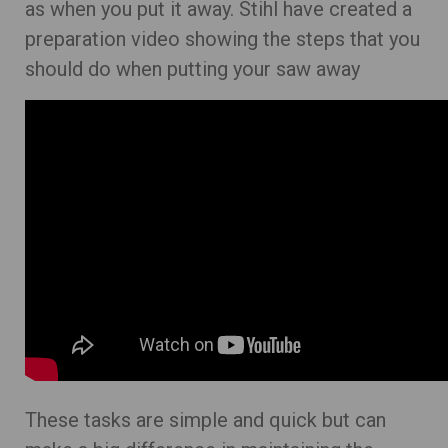
as when you put it away. Stihl have created a
preparation video showing the steps that you
should do when putting your saw away
These tasks are simple and quick but can