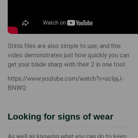
Stihls files are also simple to use, and this
video demonstrates just how quickly you can
get your blade sharp with their 2 in one tool.
https://www.youtube.com/watch?v=ucIpjJ-
BNWQ
Looking for signs of wear
As well as knowing what you can do to keep