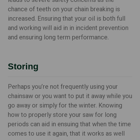
chance of teeth on your chain breaking is
increased. Ensuring that your oil is both full
and working will aid in in incident prevention
and ensuring long term performance.
Storing
Perhaps you’re not frequently using your
chainsaw or you want to put it away while you
go away or simply for the winter. Knowing
how to properly store your saw for long
periods can aid in ensuing that when the time
comes to use it again, that it works as well