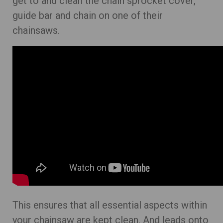
get to and clean the chain sprocket cover,
guide bar and chain on one of their
chainsaws.
This ensures that all essential aspects within
your chainsaw are kept clean. And leads onto