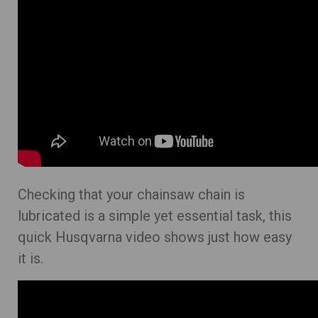
Checking that your chainsaw chain is
lubricated is a simple yet essential task, this
quick Husqvarna video shows just how easy
it is.