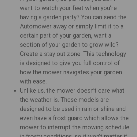
want to watch your feet when you’re
having a garden party? You can send the
Automower away or simply limit it to a
certain part of your garden, want a
section of your garden to grow wild?
Create a stay out zone. This technology
is designed to give you full control of
how the mower navigates your garden
with ease.
Unlike us, the mower doesn’t care what
the weather is. These models are
designed to be used in rain or shine and
even have a frost guard which allows the
mower to interrupt the mowing schedule
in frosty conditions, so it won’t matter if