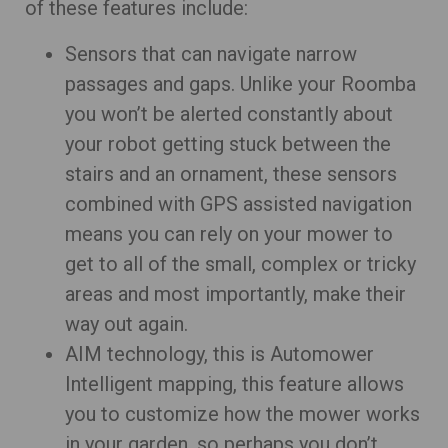
of these features include:
Sensors that can navigate narrow
passages and gaps. Unlike your Roomba
you won’t be alerted constantly about
your robot getting stuck between the
stairs and an ornament, these sensors
combined with GPS assisted navigation
means you can rely on your mower to
get to all of the small, complex or tricky
areas and most importantly, make their
way out again.
AIM technology, this is Automower
Intelligent mapping, this feature allows
you to customize how the mower works
in your garden, so perhaps you don’t