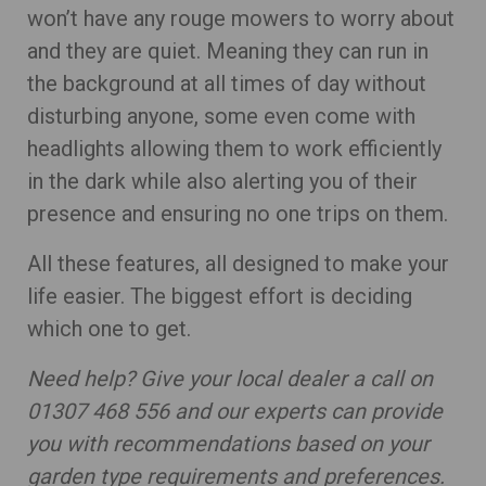
won’t have any rouge mowers to worry about
and they are quiet. Meaning they can run in
the background at all times of day without
disturbing anyone, some even come with
headlights allowing them to work efficiently
in the dark while also alerting you of their
presence and ensuring no one trips on them.
All these features, all designed to make your
life easier. The biggest effort is deciding
which one to get.
Need help? Give your local dealer a call on
01307 468 556 and our experts can provide
you with recommendations based on your
garden type requirements and preferences.