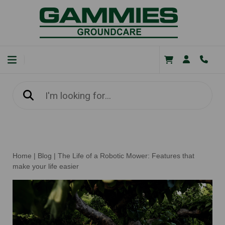
Home
|
Blog
|
The Life of a Robotic Mower: Features that
make your life easier