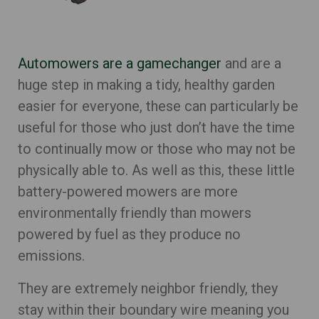
Automowers are a gamechanger
and are a
huge step in making a tidy, healthy garden
easier for everyone, these can particularly be
useful for those who just don’t have the time
to continually mow or those who may not be
physically able to. As well as this, these little
battery-powered mowers are more
environmentally friendly than mowers
powered by fuel as they produce no
emissions.
They are extremely neighbor friendly, they
stay within their boundary wire meaning you