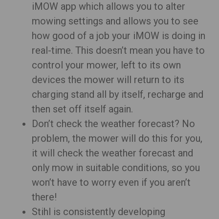
iMOW app which allows you to alter
mowing settings and allows you to see
how good of a job your iMOW is doing in
real-time. This doesn’t mean you have to
control your mower, left to its own
devices the mower will return to its
charging stand all by itself, recharge and
then set off itself again.
Don’t check the weather forecast? No
problem, the mower will do this for you,
it will check the weather forecast and
only mow in suitable conditions, so you
won’t have to worry even if you aren’t
there!
Stihl is consistently developing