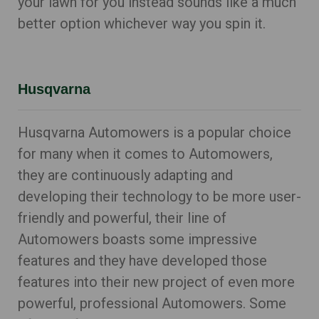
your lawn for you instead sounds like a much
better option whichever way you spin it.
Husqvarna
Husqvarna Automowers is a popular choice
for many when it comes to Automowers,
they are continuously adapting and
developing their technology to be more user-
friendly and powerful, their line of
Automowers boasts some impressive
features and they have developed those
features into their new project of even more
powerful, professional Automowers. Some