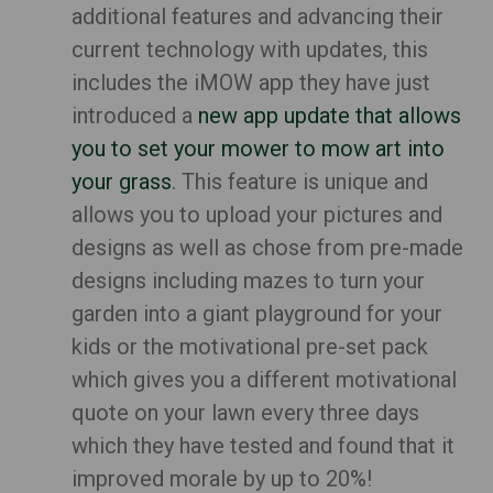
additional features and advancing their
current technology with updates, this
includes the iMOW app they have just
introduced a
new app update that allows
you to set your mower to mow art into
your grass
. This feature is unique and
allows you to upload your pictures and
designs as well as chose from pre-made
designs including mazes to turn your
garden into a giant playground for your
kids or the motivational pre-set pack
which gives you a different motivational
quote on your lawn every three days
which they have tested and found that it
improved morale by up to 20%!