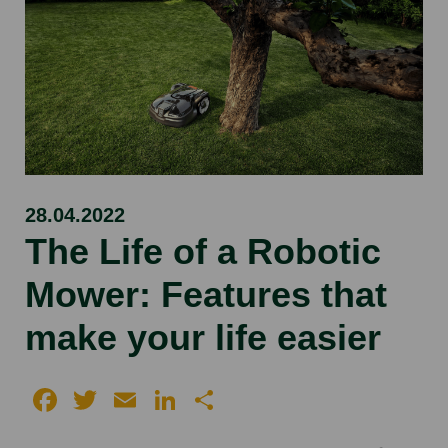
28.04.2022
The Life of a Robotic
Mower: Features that
make your life easier
Facebook
Twitter
Email
LinkedIn
Share