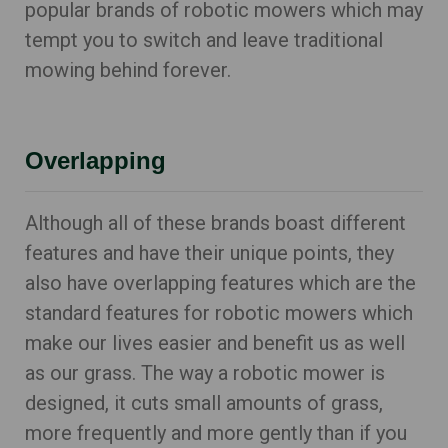
popular brands of robotic mowers which may
tempt you to switch and leave traditional
mowing behind forever.
Overlapping
Although all of these brands boast different
features and have their unique points, they
also have overlapping features which are the
standard features for robotic mowers which
make our lives easier and benefit us as well
as our grass. The way a robotic mower is
designed, it cuts small amounts of grass,
more frequently and more gently than if you