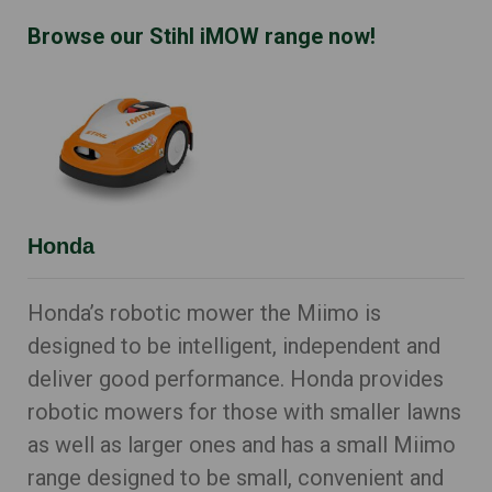
Browse our Stihl iMOW range now!
Honda
Honda’s robotic mower the Miimo is
designed to be intelligent, independent and
deliver good performance. Honda provides
robotic mowers for those with smaller lawns
as well as larger ones and has a small Miimo
range designed to be small, convenient and