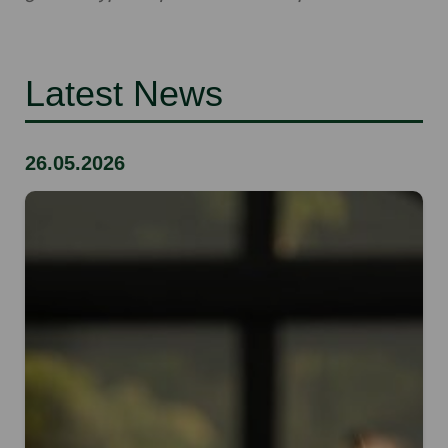
Latest News
26.05.2026