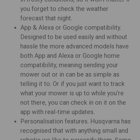
you forget to check the weather
forecast that night.
App & Alexa or Google compatibility.
Designed to be used easily and without
hassle the more advanced models have
both App and Alexa or Google home
compatibility, meaning sending your
mower out or in can be as simple as
telling it to. Or if you just want to track
what your mower is up to while you’re
not there, you can check in on it on the
app with real-time updates.
Personalisation features. Husqvarna has
recognised that with anything small and