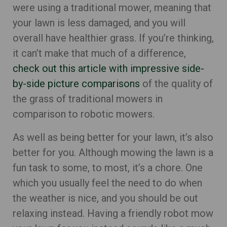
were using a traditional mower, meaning that
your lawn is less damaged, and you will
overall have healthier grass. If you’re thinking,
it can’t make that much of a difference,
check out this article with impressive side-
by-side picture comparisons
of the quality of
the grass of traditional mowers in
comparison to robotic mowers.
As well as being better for your lawn, it’s also
better for you. Although mowing the lawn is a
fun task to some, to most, it’s a chore. One
which you usually feel the need to do when
the weather is nice, and you should be out
relaxing instead. Having a friendly robot mow