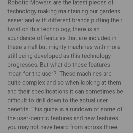
Robotic Mowers are the latest pieces of
technology making maintaining our gardens
easier and with different brands putting their
twist on this technology, there is an
abundance of features that are included in
these small but mighty machines with more
still being developed as this technology
progresses. But what do these features
mean for the user? These machines are
quite complex and so when looking at them
and their specifications it can sometimes be
difficult to drill down to the actual user
benefits. This guide is a rundown of some of
the user-centric features and new features
you may not have heard from across three