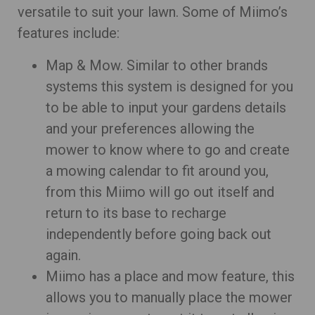
versatile to suit your lawn. Some of Miimo’s
features include:
Map & Mow. Similar to other brands
systems this system is designed for you
to be able to input your gardens details
and your preferences allowing the
mower to know where to go and create
a mowing calendar to fit around you,
from this Miimo will go out itself and
return to its base to recharge
independently before going back out
again.
Miimo has a place and mow feature, this
allows you to manually place the mower