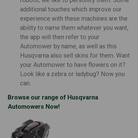
robotic we like to personify them. Some
additional touches which improve our
experience with these machines are the
ability to name them whatever you want,
the app will then refer to your
Automower by name, as well as this
Husqvarna also sell skins for them. Want
your Automower to have flowers on it?
Look like a zebra or ladybug? Now you
can.
Browse our range of Husqvarna
Automowers Now!