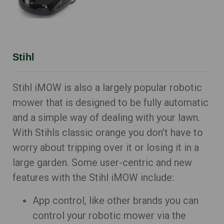
Stihl
Stihl iMOW is also a largely popular robotic
mower that is designed to be fully automatic
and a simple way of dealing with your lawn.
With Stihls classic orange you don’t have to
worry about tripping over it or losing it in a
large garden. Some user-centric and new
features with the Stihl iMOW include:
App control, like other brands you can
control your robotic mower via the