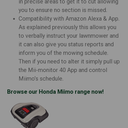
in precise areas to get it to cut allowing
you to ensure no section is missed.
Compatibility with Amazon Alexa & App.
As explained previously this allows you
to verbally instruct your lawnmower and
it can also give you status reports and
inform you of the mowing schedule.
Then if you need to alter it simply pull up
the Mii-monitor 40 App and control
Miimo’s schedule.
Browse our Honda Miimo range now!