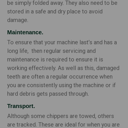
be simply folded away. They also need to be
stored in a safe and dry place to avoid
damage.
Maintenance.
To ensure that your machine last’s and has a
long life, then regular servicing and
maintenance is required to ensure it is
working effectively. As well as this, damaged
teeth are often a regular occurrence when
you are consistently using the machine or if
hard debris gets passed through.
Transport.
Although some chippers are towed, others
are tracked. These are ideal for when you are