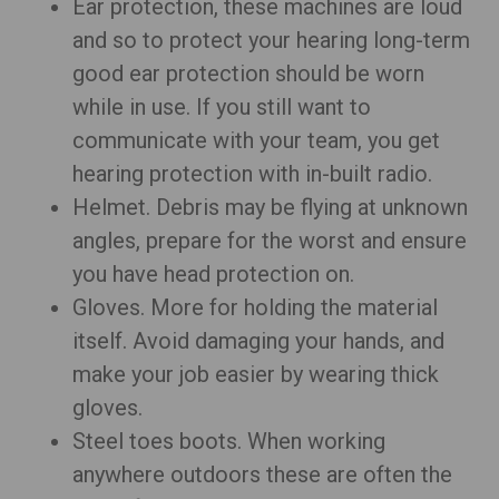
Ear protection, these machines are loud
and so to protect your hearing long-term
good ear protection should be worn
while in use. If you still want to
communicate with your team, you get
hearing protection with in-built radio.
Helmet. Debris may be flying at unknown
angles, prepare for the worst and ensure
you have head protection on.
Gloves. More for holding the material
itself. Avoid damaging your hands, and
make your job easier by wearing thick
gloves.
Steel toes boots. When working
anywhere outdoors these are often the