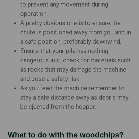
to prevent any movement during
operation.
A pretty obvious one is to ensure the
chute is positioned away from you and in
a safe position, preferably downwind.
Ensure that your pile has nothing
dangerous in it, check for materials such
as rocks that may damage the machine
and pose a safety risk.
As you feed the machine remember to
stay a safe distance away as debris may
be ejected from the hopper.
What to do with the woodchips?