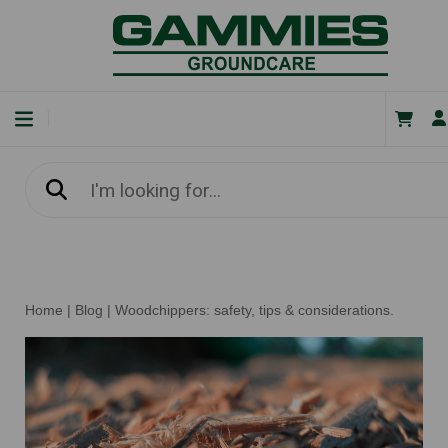
Home
|
Blog
|
Woodchippers: safety, tips & considerations.