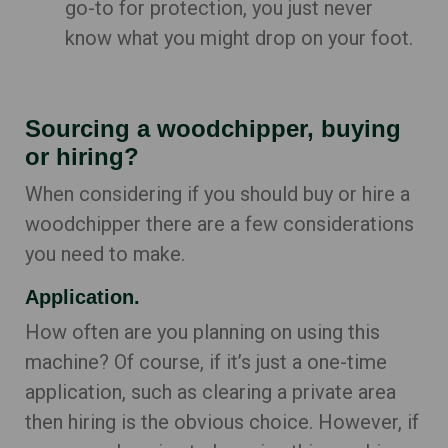
go-to for protection, you just never
know what you might drop on your foot.
Sourcing a woodchipper, buying
or hiring?
When considering if you should buy or hire a
woodchipper there are a few considerations
you need to make.
Application.
How often are you planning on using this
machine? Of course, if it’s just a one-time
application, such as clearing a private area
then hiring is the obvious choice. However, if