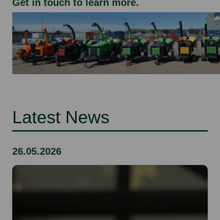
Get in touch to learn more
.
Latest News
26.05.2026