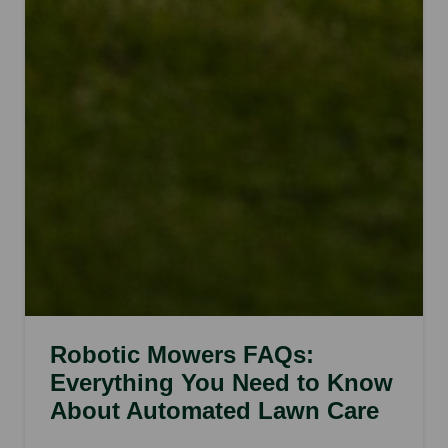
Robotic Mowers FAQs:
Everything You Need to Know
About Automated Lawn Care