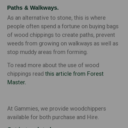
Paths & Walkways.
As an alternative to stone, this is where
people often spend a fortune on buying bags
of wood chippings to create paths, prevent
weeds from growing on walkways as well as
stop muddy areas from forming.
To read more about the use of wood
chippings read
this article from Forest
Master.
At Gammies, we provide woodchippers
available for both purchase and Hire.