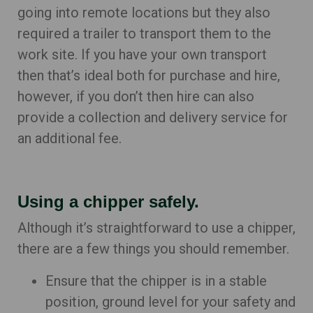
going into remote locations but they also
required a trailer to transport them to the
work site. If you have your own transport
then that’s ideal both for purchase and hire,
however, if you don’t then hire can also
provide a collection and delivery service for
an additional fee.
Using a chipper safely.
Although it’s straightforward to use a chipper,
there are a few things you should remember.
Ensure that the chipper is in a stable
position, ground level for your safety and