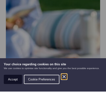
Your choice regarding cookies on this site
We use cookies to optimise site functionality and give you the best possible experience.
Accept
Cookie Preferences
AUTOMOWERS
PRE-OWNED
NEW EQUIPMEN