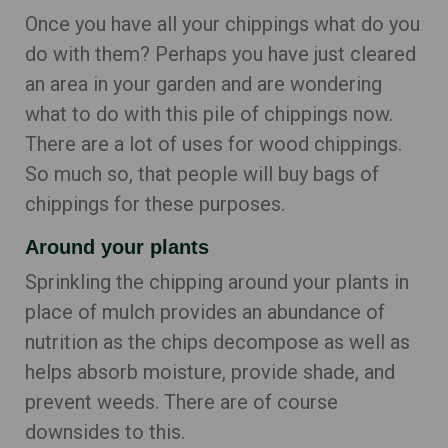
Once you have all your chippings what do you
do with them? Perhaps you have just cleared
an area in your garden and are wondering
what to do with this pile of chippings now.
There are a lot of uses for wood chippings.
So much so, that people will buy bags of
chippings for these purposes.
Around your plants
Sprinkling the chipping around your plants in
place of mulch provides an abundance of
nutrition as the chips decompose as well as
helps absorb moisture, provide shade, and
prevent weeds. There are of course
downsides to this.