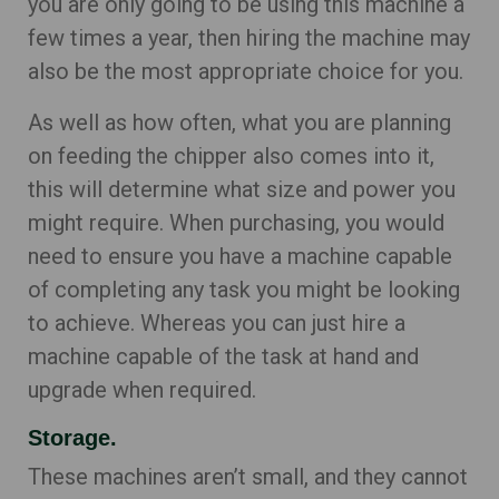
you are only going to be using this machine a
few times a year, then hiring the machine may
also be the most appropriate choice for you.
As well as how often, what you are planning
on feeding the chipper also comes into it,
this will determine what size and power you
might require. When purchasing, you would
need to ensure you have a machine capable
of completing any task you might be looking
to achieve. Whereas you can just hire a
machine capable of the task at hand and
upgrade when required.
Storage.
These machines aren’t small, and they cannot