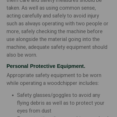
them care and safety measures should be
taken. As well as using common sense,
acting carefully and safely to avoid injury
such as always operating with two people or
more, safely checking the machine before
use alongside the material going into the
machine, adequate safety equipment should
also be worn.
Personal Protective Equipment.
Appropriate safety equipment to be worn
while operating a woodchipper includes:
Safety glasses/goggles to avoid any
flying debris as well as to protect your
eyes from dust