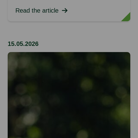
Read the article
15.05.2026