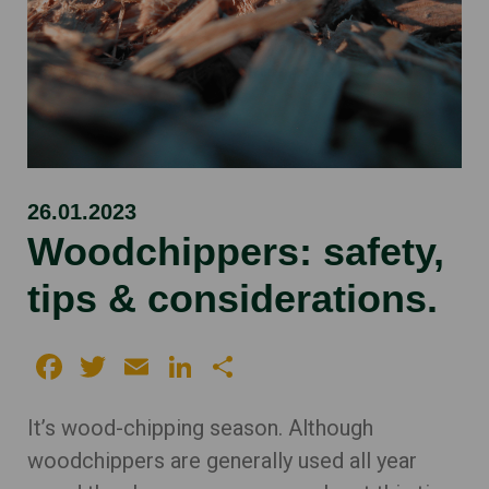
26.01.2023
Woodchippers: safety,
tips & considerations.
Facebook
Twitter
Email
LinkedIn
Share
It’s wood-chipping season. Although
woodchippers are generally used all year