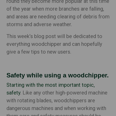
round they become more popular at this time
of the year when more branches are falling,
and areas are needing clearing of debris from
storms and adverse weather.
This week’s blog post will be dedicated to
everything woodchipper and can hopefully
give a few tips to new users.
Safety while using a woodchipper.
Starting with the most important topic,
safety
. Like any other high-powered machine
with rotating blades, woodchippers are
dangerous machines and when working with