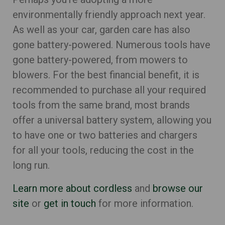
environmentally friendly approach next year.
As well as your car, garden care has also
gone battery-powered. Numerous tools have
gone battery-powered, from mowers to
blowers. For the best financial benefit, it is
recommended to purchase all your required
tools from the same brand, most brands
offer a universal battery system, allowing you
to have one or two batteries and chargers
for all your tools, reducing the cost in the
long run.
Learn more about cordless
and
browse our
site
or
get in touch
for more information.