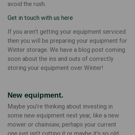
avoid the rush.
Get in touch with us here
If you aren’t getting your equipment serviced
then you will be preparing your equipment for
Winter storage. We have a blog post coming
soon about the ins and outs of correctly
storing your equipment over Winter!
New equipment.
Maybe you’re thinking about investing in
some new equipment next year, like a new
mower or chainsaw, perhaps your current
one just isn’t cutting it or maybe it’s so old