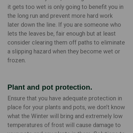
it gets too wet is only going to benefit you in
the long run and prevent more hard work
later down the line. If you are someone who
lets the leaves be, fair enough but at least
consider clearing them off paths to eliminate
a slipping hazard when they become wet or
frozen.
Plant and pot protection.
Ensure that you have adequate protection in
place for your plants and pots, we don’t know
what the Winter will bring and extremely low
temperatures of frost will cause damage to