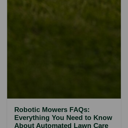
Robotic Mowers FAQs:
Everything You Need to Know
About Automated Lawn Care