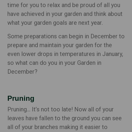
time for you to relax and be proud of all you
have achieved in your garden and think about
what your garden goals are next year.
Some preparations can begin in December to
prepare and maintain your garden for the
even lower drops in temperatures in January,
so what can do you in your Garden in
December?
Pruning
Pruning… It’s not too late! Now all of your
leaves have fallen to the ground you can see
all of your branches making it easier to