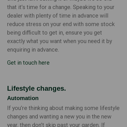
that it’s time for a change. Speaking to your
dealer with plenty of time in advance will
reduce stress on your end with some stock
being difficult to get in, ensure you get
exactly what you want when you need it by
enquiring in advance.
Get in touch here
Lifestyle changes.
Automation
If you’re thinking about making some lifestyle
changes and wanting a new you in the new
year, then don’t skip past your garden. If