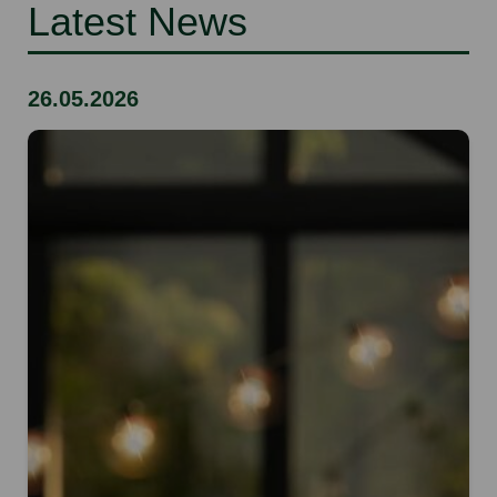
Latest News
26.05.2026