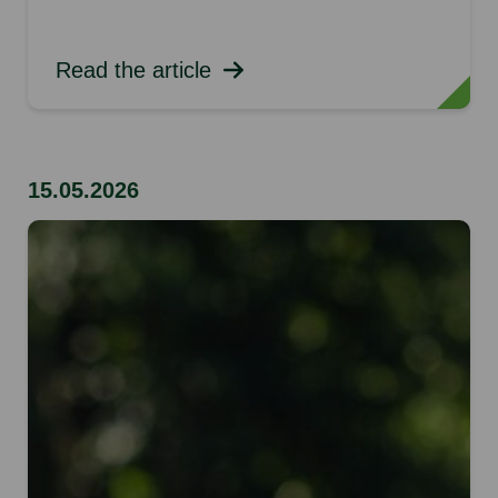
Read the article
15.05.2026