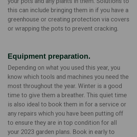
your pots and any plants in them. Solutions to
this can include bringing them in if you have a
greenhouse or creating protection via covers
or wrapping the pots to prevent cracking.
Equipment preparation.
Depending on what you used this year, you
know which tools and machines you need the
most throughout the year. Winter is a good
time to give them a breather. This quiet time
is also ideal to book them in for a service or
any repairs which you have been putting off
to ensure they are in top condition for all
your 2023 garden plans. Book in early to