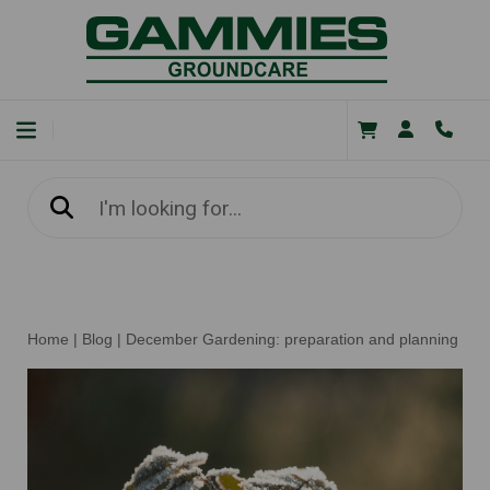
Home
|
Blog
|
December Gardening: preparation and planning