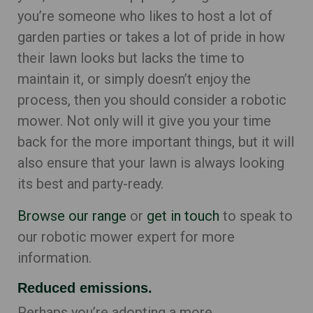
you’re someone who likes to host a lot of
garden parties or takes a lot of pride in how
their lawn looks but lacks the time to
maintain it, or simply doesn’t enjoy the
process, then you should consider a robotic
mower. Not only will it give you your time
back for the more important things, but it will
also ensure that your lawn is always looking
its best and party-ready.
Browse our range
or
get in touch
to speak to
our robotic mower expert for more
information.
Reduced emissions.
Perhaps you’re adopting a more