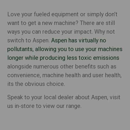
Love your fueled equipment or simply don’t
want to get a new machine? There are still
ways you can reduce your impact. Why not
switch to Aspen.
Aspen has virtually no
pollutants, allowing you to use your machines
longer while producing less toxic emissions
alongside numerous other benefits such as
convenience, machine health and user health,
its the obvious choice.
Speak to your local dealer about Aspen, visit
us in-store to view our range.