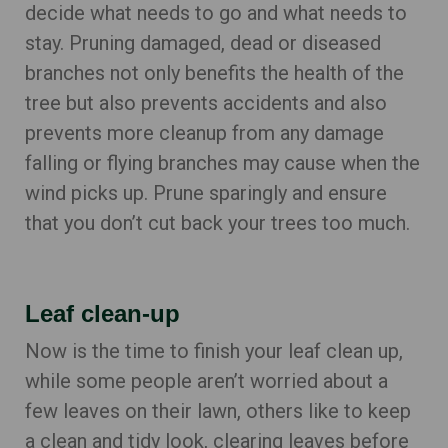
decide what needs to go and what needs to
stay. Pruning damaged, dead or diseased
branches not only benefits the health of the
tree but also prevents accidents and also
prevents more cleanup from any damage
falling or flying branches may cause when the
wind picks up. Prune sparingly and ensure
that you don’t cut back your trees too much.
Leaf clean-up
Now is the time to finish your leaf clean up,
while some people aren’t worried about a
few leaves on their lawn, others like to keep
a clean and tidy look, clearing leaves before