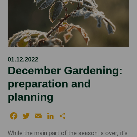
01.12.2022
December Gardening:
preparation and
planning
Facebook
Twitter
Email
LinkedIn
Share
While the main part of the season is over, it’s