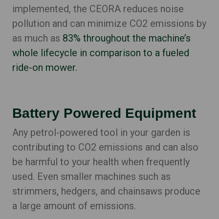
implemented, the CEORA reduces noise
pollution and can minimi
ze CO2 emissions by
as much as
83% throughout the machine’s
whole lifecycle in comparison to a fueled
ride-on mower.
Battery Powered Equipment
Any petrol-powered tool in your garden is
contributing to CO2 emissions and can also
be harmful to your health when frequently
used. Even smaller machines such as
strimmers, hedgers, and chainsaws produce
a large amount of emissions.