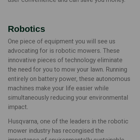
Robotics
One piece of equipment you will see us
advocating for is robotic mowers. These
innovative pieces of technology eliminate
the need for you to mow your lawn. Running
entirely on battery power, these autonomous
machines make your life easier while
simultaneously reducing your environmental
impact.
Husqvarna, one of the leaders in the robotic
mower industry has recongised the