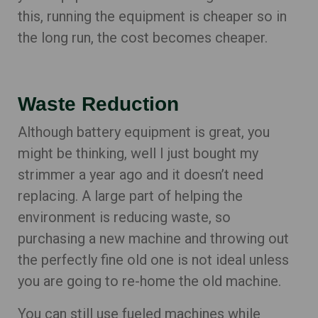
this, running the equipment is cheaper so in
the long run, the cost becomes cheaper.
Waste Reduction
Although battery equipment is great, you
might be thinking, well I just bought my
strimmer a year ago and it doesn’t need
replacing. A large part of helping the
environment is reducing waste, so
purchasing a new machine and throwing out
the perfectly fine old one is not ideal unless
you are going to re-home the old machine.
You can still use fueled machines while