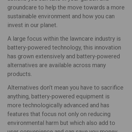
groundcare to help the move towards a more
sustainable environment and how you can
invest in our planet.
A large focus within the lawncare industry is
battery-powered technology, this innovation
has grown extensively and battery-powered
alternatives are available across many
products.
Alternatives don’t mean you have to sacrifice
anything, battery-powered equipment is
more technologically advanced and has
features that focus not only on reducing
environmental harm but which also add to
user convenience and can save you money.