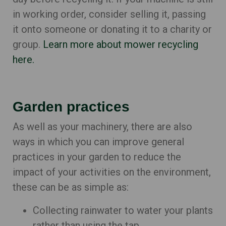
in working order, consider selling it, passing
it onto someone or donating it to a charity or
group.
Learn more about mower recycling
here.
Garden practices
As well as your machinery, there are also
ways in which you can improve general
practices in your garden to reduce the
impact of your activities on the environment,
these can be as simple as:
Collecting rainwater to water your plants
rather than using the tap