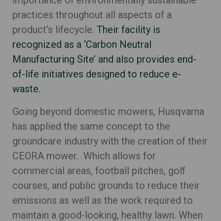
importance of environmentally sustainable
practices throughout all aspects of a
product’s lifecycle.
Their facility is
recognized as a ‘Carbon Neutral
Manufacturing Site’ and also provides end-
of-life initiatives designed to reduce e-
waste.
Going beyond domestic mowers, Husqvarna
has applied the same concept to the
groundcare industry with the creation of their
CEORA mower. W
hich allows for
commercial areas, football pitches, golf
courses, and public grounds to reduce their
emissions as well as the work required to
maintain a good-looking, healthy lawn. When