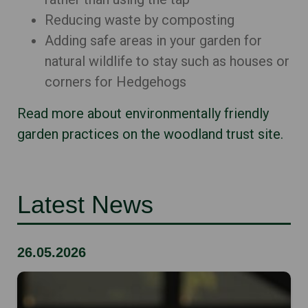
Reducing waste by composting
Adding safe areas in your garden for
natural wildlife to stay such as houses or
corners for Hedgehogs
Read more about environmentally friendly
garden practices on the woodland trust site.
Latest News
26.05.2026