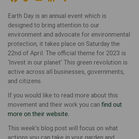
Earth Day is an annual event which is
designed to bring attention to our
environment and advocate for environmental
protection, it takes place on Saturday the
22nd of April. The official theme for 2023 is
‘Invest in our planet’ This green revolution is
active across all businesses, governments,
and citizens.
If you would like to read more about this
movement and their work you can
find out
more on their website.
This week’s blog post will focus on what
actions you can take in your garden and