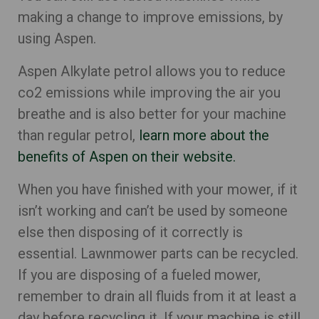
making a change to improve emissions, by
using Aspen.
Aspen Alkylate petrol allows you to reduce
co2 emissions while improving the air you
breathe and is also better for your machine
than regular petrol,
learn more about the
benefits of Aspen on their website.
When you have finished with your mower, if it
isn’t working and can’t be used by someone
else then disposing of it correctly is
essential. Lawnmower parts can be recycled.
If you are disposing of a fueled mower,
remember to drain all fluids from it at least a
day before recycling it. If your machine is still