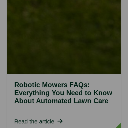
Robotic Mowers FAQs:
Everything You Need to Know
About Automated Lawn Care
Read the article