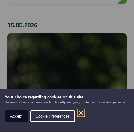
15.05.2026
Your choice regarding cookies on this site
We use cookies to optimise site functionality and give you the best possible experience.
Accept
Cookie Preferences
AUTOMOWERS
PRE-OWNED
NEW EQUIPMENT