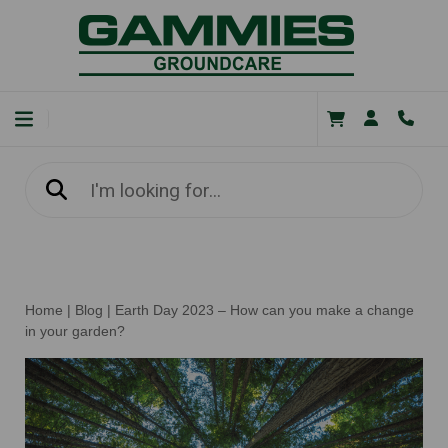
Home
|
Blog
|
Earth Day 2023 – How can you make a change
in your garden?