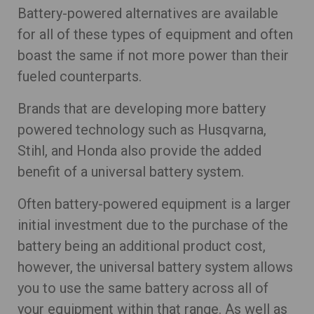
Battery-powered alternatives are available
for all of these types of equipment and often
boast the same if not more power than their
fueled counterparts.
Brands that are developing more battery
powered technology such as Husqvarna,
Stihl, and Honda also provide the added
benefit of a universal battery system.
Often battery-powered equipment is a larger
initial investment due to the purchase of the
battery being an additional product cost,
however, the universal battery system allows
you to use the same battery across all of
your equipment within that range. As well as