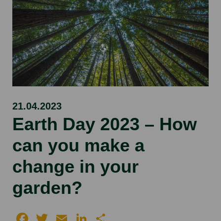
21.04.2023
Earth Day 2023 – How
can you make a
change in your
garden?
Facebook
Twitter
Email
LinkedIn
Share