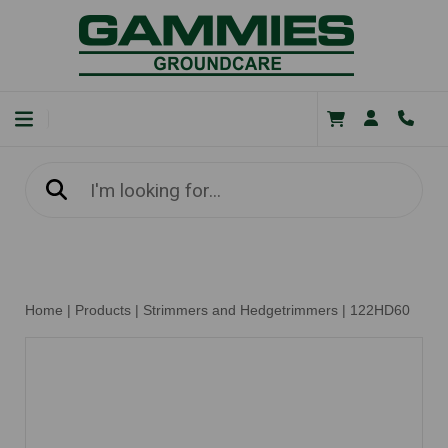
Home
|
Products
|
Strimmers and Hedgetrimmers
|
122HD60