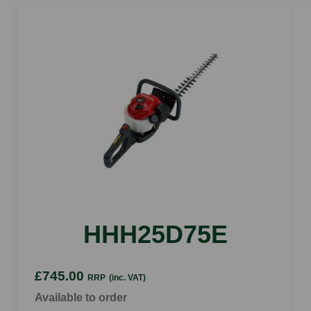
HHH25D75E
£745.00
RRP
(inc. VAT)
Available to order