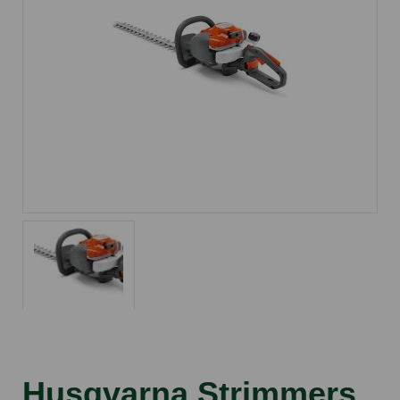
Husqvarna Strimmers