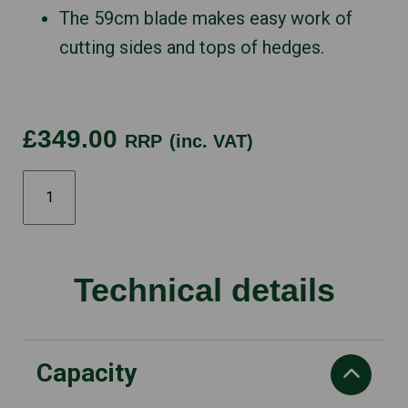
The 59cm blade makes easy work of
cutting sides and tops of hedges.
£349.00
RRP
(inc. VAT)
122HD60
quantity
Technical details
Capacity