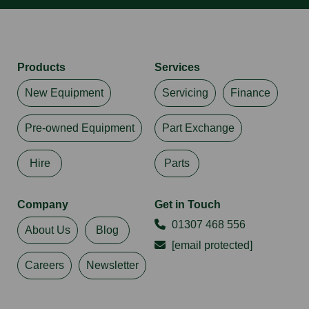
Products
Services
New Equipment
Servicing
Finance
Pre-owned Equipment
Part Exchange
Hire
Parts
Company
Get in Touch
01307 468 556
About Us
Blog
[email protected]
Careers
Newsletter