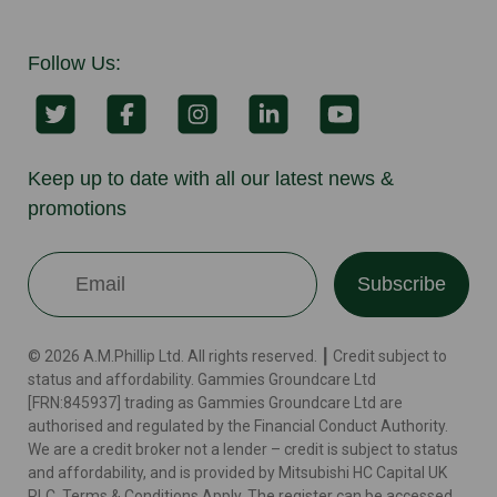
Follow Us:
Keep up to date with all our latest news &
promotions
Subscribe
© 2026 A.M.Phillip Ltd. All rights reserved. ┃ Credit subject to
status and affordability. Gammies Groundcare Ltd
[FRN:845937] trading as Gammies Groundcare Ltd are
authorised and regulated by the Financial Conduct Authority.
We are a credit broker not a lender – credit is subject to status
and affordability, and is provided by Mitsubishi HC Capital UK
PLC. Terms & Conditions Apply. The register can be accessed