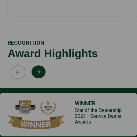
RECOGNITION
Award Highlights
WINNER
Star of the Dealership
2023 - Service Dealer
Awards