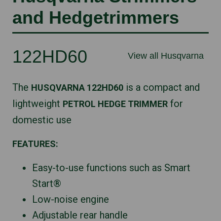
and Hedgetrimmers
122HD60
View all Husqvarna
The
is a compact and
HUSQVARNA 122HD60
lightweight
for
PETROL HEDGE TRIMMER
domestic use
FEATURES:
Easy-to-use functions such as Smart
Start®
Low-noise engine
Adjustable rear handle