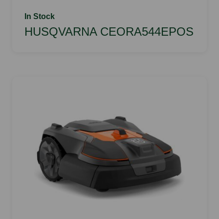
In Stock
HUSQVARNA CEORA544EPOS