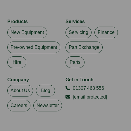
Products
Services
New Equipment
Servicing
Finance
Pre-owned Equipment
Part Exchange
Hire
Parts
Company
Get in Touch
01307 468 556
About Us
Blog
[email protected]
Careers
Newsletter