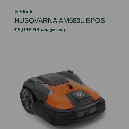
In Stock
HUSQVARNA AM580L EPOS
£8,098.99
RRP
(inc. VAT)