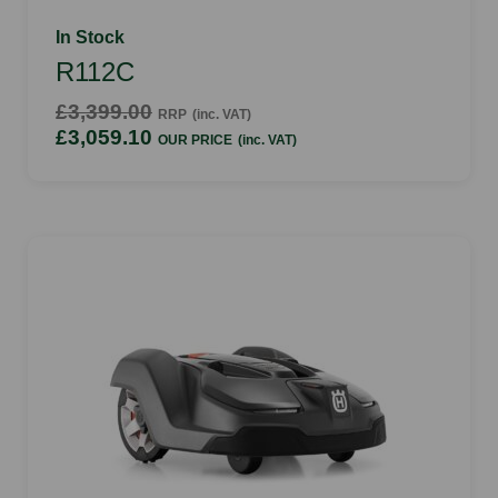
In Stock
R112C
£3,399.00
RRP
(inc. VAT)
£3,059.10
OUR PRICE
(inc. VAT)