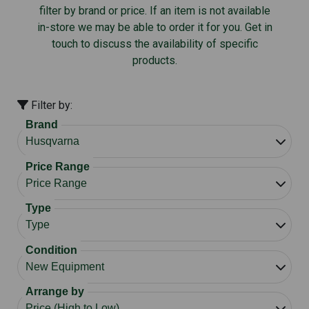
filter by brand or price. If an item is not available
in-store we may be able to order it for you. Get in
touch to discuss the availability of specific
products.
Filter by:
Brand
Price Range
Type
Condition
Arrange by