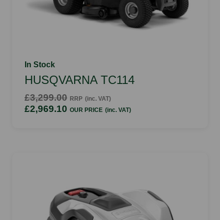
In Stock
HUSQVARNA TC114
£3,299.00
RRP
(inc. VAT)
£2,969.10
OUR PRICE
(inc. VAT)