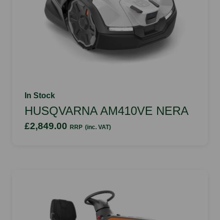
In Stock
HUSQVARNA AM410VE NERA
£2,849.00
RRP
(inc. VAT)