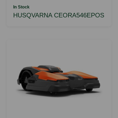
In Stock
HUSQVARNA CEORA546EPOS