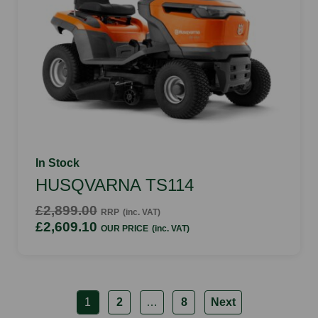
In Stock
HUSQVARNA TS114
£2,899.00
RRP
(inc. VAT)
£2,609.10
OUR PRICE
(inc. VAT)
1
2
…
8
Next