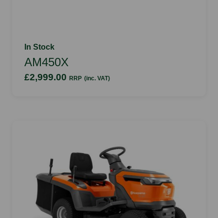
In Stock
AM450X
£2,999.00
RRP
(inc. VAT)