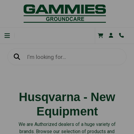
Husqvarna - New
Equipment
We are Authorized dealers of a huge variety of
brands. Browse our selection of products and