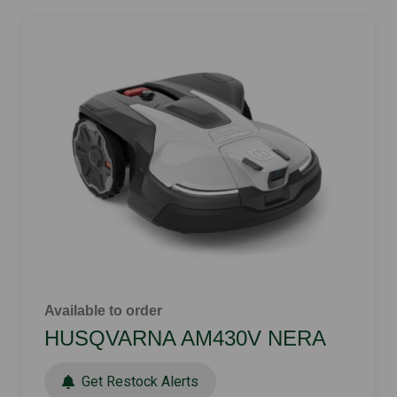
Available to order
HUSQVARNA AM430V NERA
Get Restock Alerts