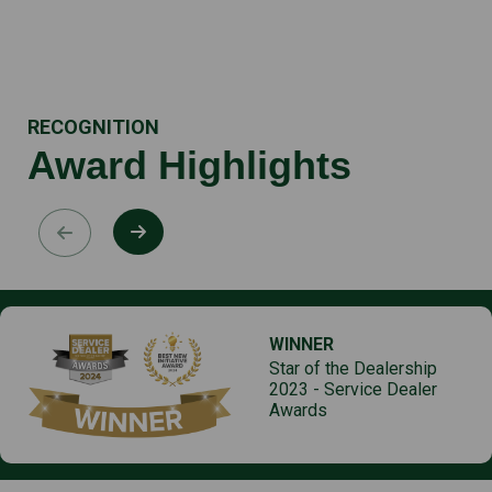
RECOGNITION
Award Highlights
WINNER
Star of the Dealership
2023 - Service Dealer
Awards