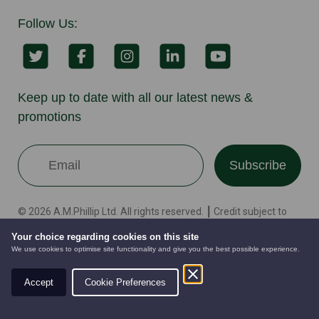
Follow Us:
Keep up to date with all our latest news &
promotions
Subscribe
© 2026 A.M.Phillip Ltd. All rights reserved. ┃ Credit subject to
status and affordability. Gammies Groundcare Ltd
Your choice regarding cookies on this site
[FRN:845937] trading as Gammies Groundcare Ltd are
We use cookies to optimise site functionality and give you the best possible experience.
authorised and regulated by the Financial Conduct Authority.
We are a credit broker not a lender – credit is subject to status
Accept
Cookie Preferences
and affordability, and is provided by Mitsubishi HC Capital UK
AUTOMOWERS
PRE-OWNED
NEW EQUIPMENT
PLC. Terms & Conditions Apply. The register can be accessed
through http://www.fca.org.uk