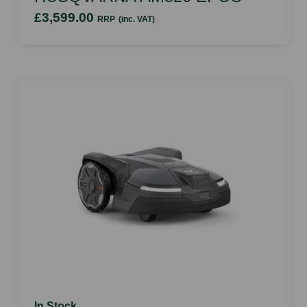
£3,599.00
RRP
(inc. VAT)
In Stock