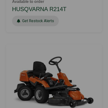
Available to order
HUSQVARNA R214T
Get Restock Alerts