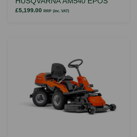
HUSQVARNA AM540 EPOS
£5,199.00
RRP
(inc. VAT)