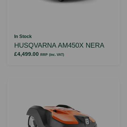
In Stock
HUSQVARNA AM450X NERA
£4,499.00
RRP
(inc. VAT)