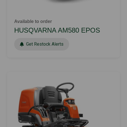
Available to order
HUSQVARNA AM580 EPOS
Get Restock Alerts