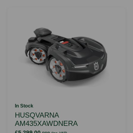
In Stock
HUSQVARNA
AM435XAWDNERA
£5,299.00