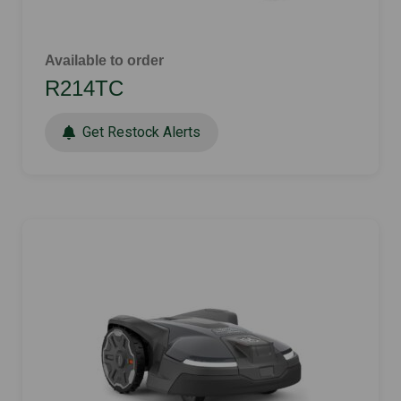
Available to order
R214TC
Get Restock Alerts