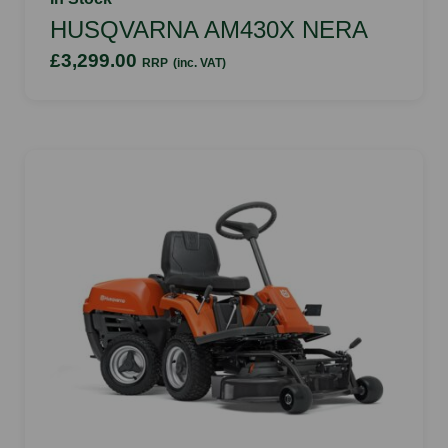
HUSQVARNA AM430X NERA
£3,299.00
RRP
(inc. VAT)