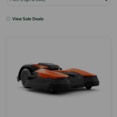
View Sale Deals