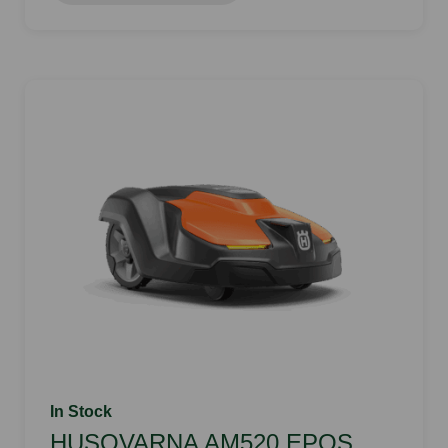
In Stock
HUSQVARNA AM520 EPOS