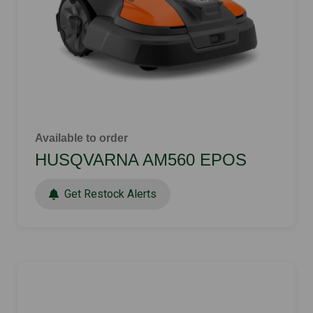
Available to order
HUSQVARNA AM560 EPOS
Get Restock Alerts