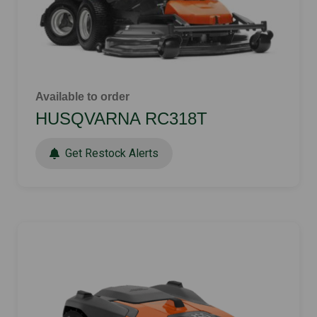
Available to order
HUSQVARNA RC318T
Get Restock Alerts