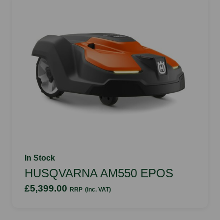
In Stock
HUSQVARNA AM550 EPOS
£5,399.00
RRP
(inc. VAT)