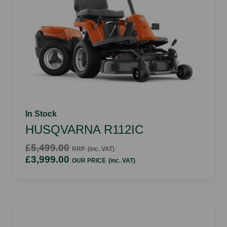
In Stock
HUSQVARNA R112IC
£5,499.00
RRP
(inc. VAT)
£3,999.00
OUR PRICE
(inc. VAT)