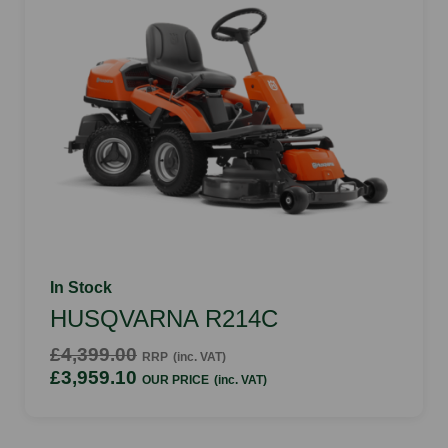
In Stock
HUSQVARNA R214C
£4,399.00
RRP
(inc. VAT)
£3,959.10
OUR PRICE
(inc. VAT)