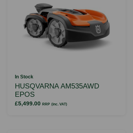
In Stock
HUSQVARNA AM535AWD
EPOS
£5,499.00
RRP
(inc. VAT)