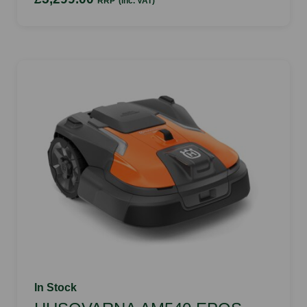
RRP
(inc. VAT)
In Stock