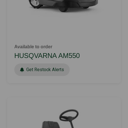
Available to order
HUSQVARNA AM550
Get Restock Alerts