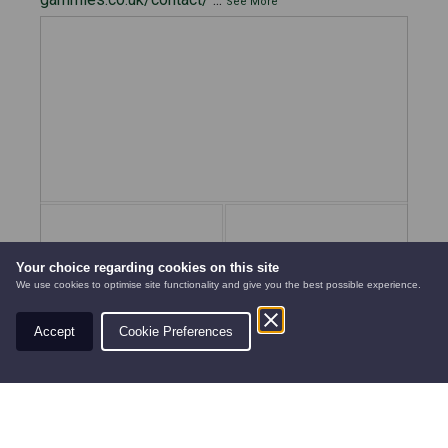
See More
Your choice regarding cookies on this site
We use cookies to optimise site functionality and give you the best possible experience.
Accept
Cookie Preferences
AUTOMOWERS
PRE-OWNED
NEW EQUIPMENT
View on Facebook
·
Share
7
3
0