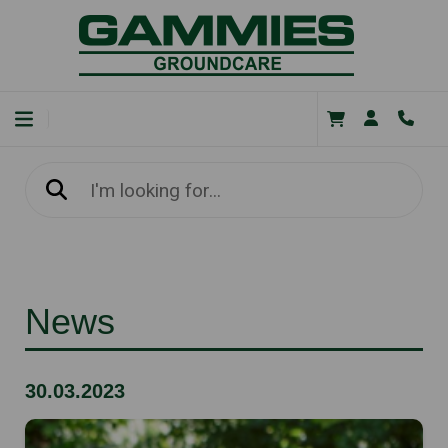
News
30.03.2023