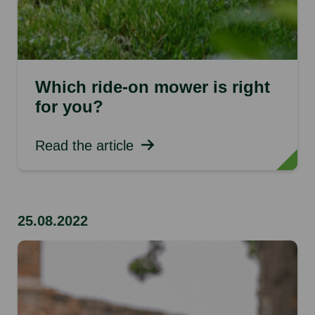
Which ride-on mower is right
for you?
Read the article
25.08.2022