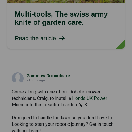
Multi-tools, The swiss army
knife of garden care.
Read the article
Gammies Groundcare
7 hours ago
Come along with one of our Robotic mower
technicians, Craig, to install a
Honda UK Power
Miimo into this beautiful garden. 🍃🌷
Designed to handle the lawn so you don’t have to.
Looking to start your robotic journey? Get in touch
with our team!