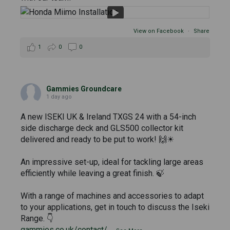
View on Facebook
·
Share
1
0
0
Gammies Groundcare
1 day ago
A new ISEKI UK & Ireland TXGS 24 with a 54-inch
side discharge deck and GLS500 collector kit
delivered and ready to be put to work! 🙌☀
An impressive set-up, ideal for tackling large areas
efficiently while leaving a great finish. 🍃
With a range of machines and accessories to adapt
to your applications, get in touch to discuss the Iseki
Range. 👇
gammies.co.uk/contact/
...