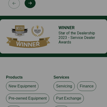
WINNER
Star of the Dealership
2023 - Service Dealer
Awards
Products
Services
New Equipment
Servicing
Finance
Pre-owned Equipment
Part Exchange