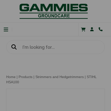
Home
|
Products
|
Strimmers and Hedgetrimmers
|
STIHL
HSA100