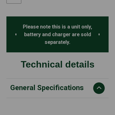
quantity
Please note this is a unit only,
battery and charger are sold
separately.
Technical details
General Specifications
Blade length
60 cm/24"