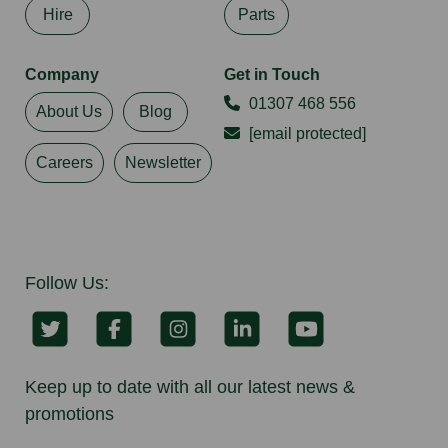
Hire
Parts
Company
Get in Touch
01307 468 556
About Us
Blog
[email protected]
Careers
Newsletter
Follow Us:
Keep up to date with all our latest news &
promotions