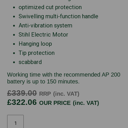
optimized cut protection
Swivelling multi-function handle
Anti-vibration system
Stihl Electric Motor
Hanging loop
Tip protection
scabbard
Working time with the recommended AP 200
battery is up to 150 minutes.
£339.00
RRP
(inc. VAT)
£322.06
OUR PRICE
(inc. VAT)
STIHL
HSA100