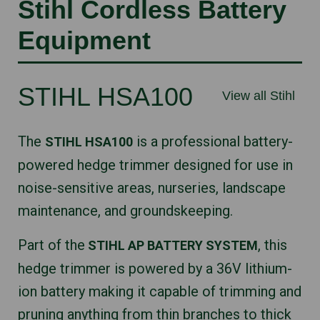
Stihl Cordless Battery
Equipment
STIHL HSA100
View all Stihl
The
is a professional battery-
STIHL HSA100
powered hedge trimmer designed for use in
noise-sensitive areas, nurseries, landscape
maintenance, and groundskeeping.
Part of the
, this
STIHL AP BATTERY SYSTEM
hedge trimmer is powered by a 36V lithium-
ion battery making it capable of trimming and
pruning anything from thin branches to thick