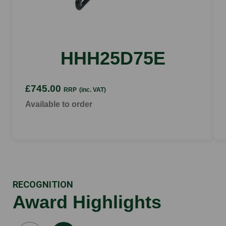
tooth spacing
34 mm
HHH25D75E
£745.00
RRP
(inc. VAT)
Available to order
RECOGNITION
Award Highlights