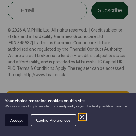
Subscribe
© 2026 A.M.Phillip Ltd. All rights reserved. ┃ Credit subject to
status and affordability. Gammies Groundcare Ltd
[FRN:845937] trading as Gammies Groundcare Ltd are
authorised and regulated by the Financial Conduct Authority.
We are a credit broker not a lender – credit is subject to status
and affordability, and is provided by Mitsubishi HC Capital UK
PLC. Terms & Conditions Apply. The register can be accessed
through http://www.fca.org.uk
Terms
Cookie Policy
Privacy Policy
Website by
Add to Cart
Your choice regarding cookies on this site
We use cookies to optimise site functionality and give you the best possible experience.
Accept
Cookie Preferences
AUTOMOWERS
PRE-OWNED
NEW EQUIPMENT