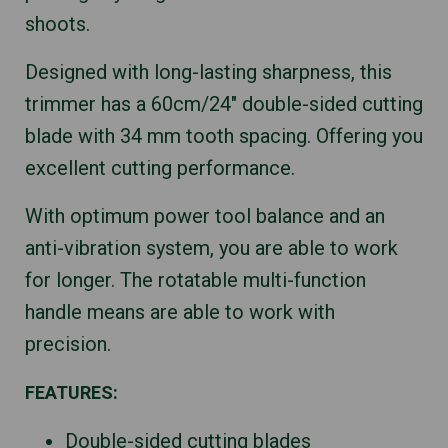
shoots.
Designed with long-lasting sharpness, this
trimmer has a 60cm/24″ double-sided cutting
blade with 34 mm tooth spacing. Offering you
excellent cutting performance.
With optimum power tool balance and an
anti-vibration system, you are able to work
for longer. The rotatable multi-function
handle means are able to work with
precision.
FEATURES:
Double-sided cutting blades