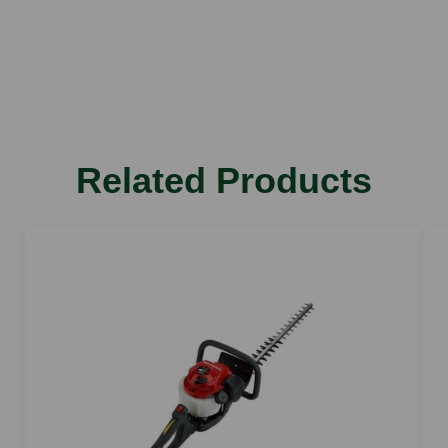
Weight
3.7 kg
Total length
116 cm
Rated voltage
Related Products
36 V
Sound power level
84 dB(A)
Vibration value left
1 m/s2
Vibration value right
0.8 m/s2
Stroke rate
3,000 rpm