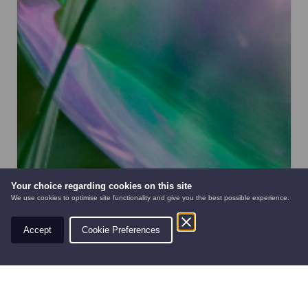
Your choice regarding cookies on this site
We use cookies to optimise site functionality and give you the best possible experience.
Accept
Cookie Preferences
AUTOMOWERS
PRE-OWNED
NEW EQUIPMENT