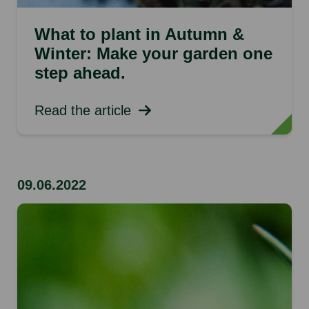
What to plant in Autumn &
Winter: Make your garden one
step ahead.
Read the article
09.06.2022