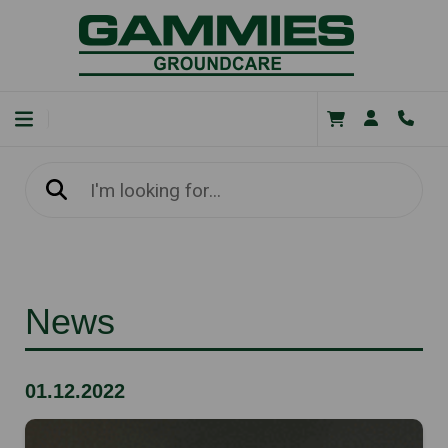
News
01.12.2022