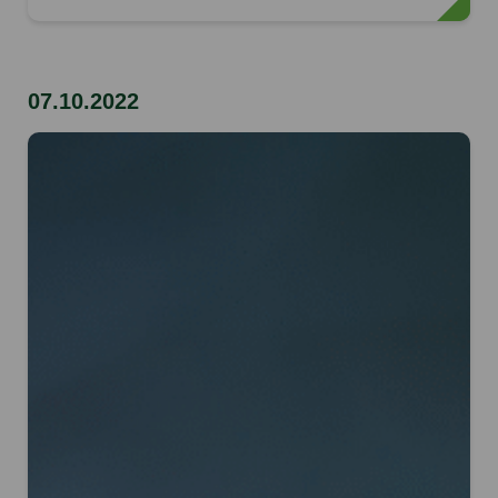
07.10.2022