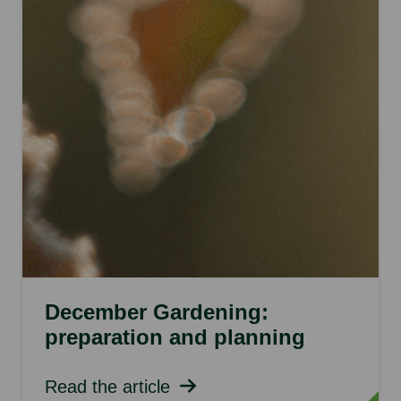
December Gardening:
preparation and planning
Read the article