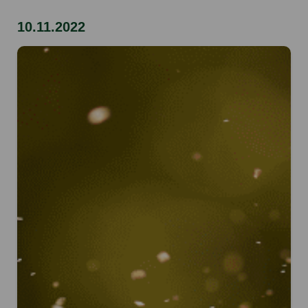
10.11.2022