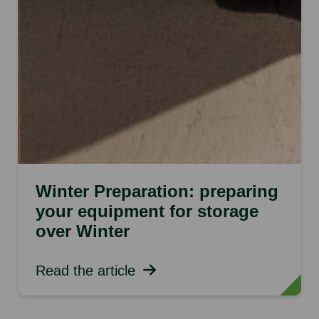
Winter Preparation: preparing
your equipment for storage
over Winter
Read the article