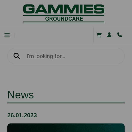
News
26.01.2023