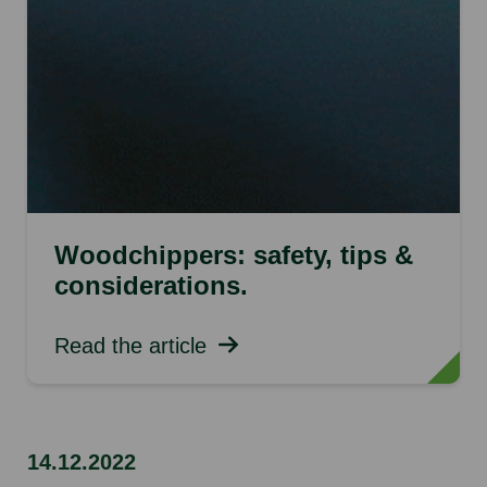
Woodchippers: safety, tips &
considerations.
Read the article
14.12.2022