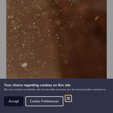
Your choice regarding cookies on this site
We use cookies to optimise site functionality and give you the best possible experience.
Accept
Cookie Preferences
AUTOMOWERS
PRE-OWNED
NEW EQUIPMENT